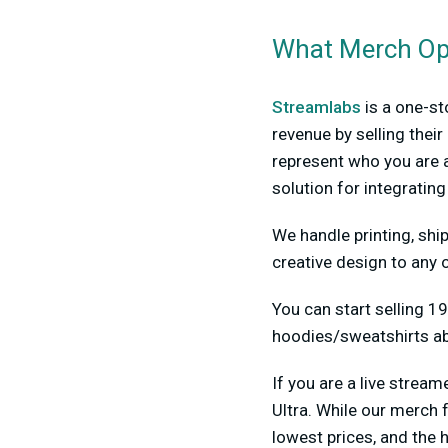
What Merch Opt
Streamlabs
is a one-st
revenue by selling the
represent who you are a
solution for integratin
We handle printing, ship
creative design to any o
You can start selling 19
hoodies/sweatshirts ab
If you are a live stre
Ultra. While our merch 
lowest prices, and the h