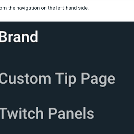
om the navigation on the left-hand side.