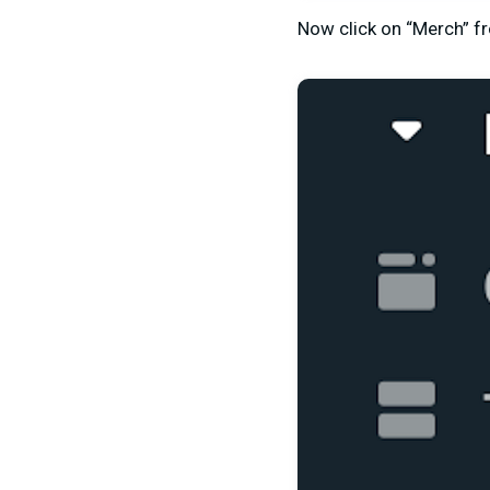
Now click on “Merch” fr