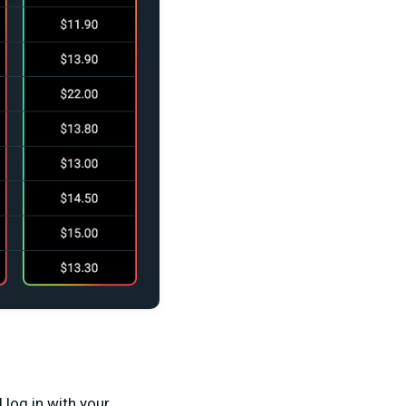
 log in with your