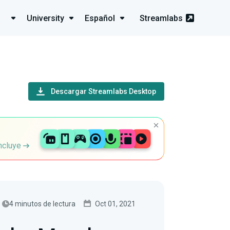
University
Español
Streamlabs
Descargar Streamlabs Desktop
incluye
4 minutos de lectura
Oct 01, 2021