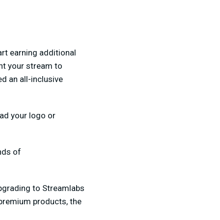
rt earning additional
nt your stream to
d an all-inclusive
oad your logo or
nds of
upgrading to Streamlabs
premium products, the