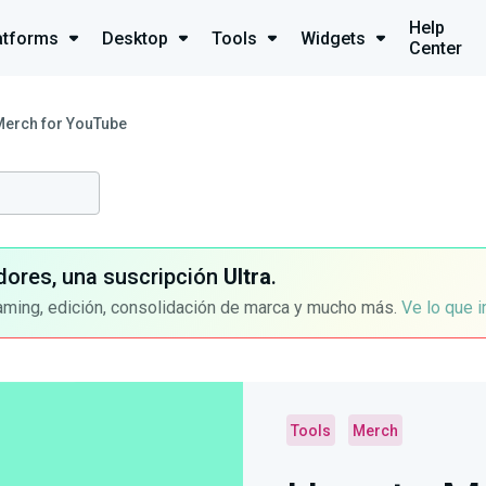
Help
atforms
Desktop
Tools
Widgets
Center
Merch for YouTube
dores, una suscripción
Ultra
.
aming, edición, consolidación de marca y mucho más.
Ve lo que 
Tools
Merch