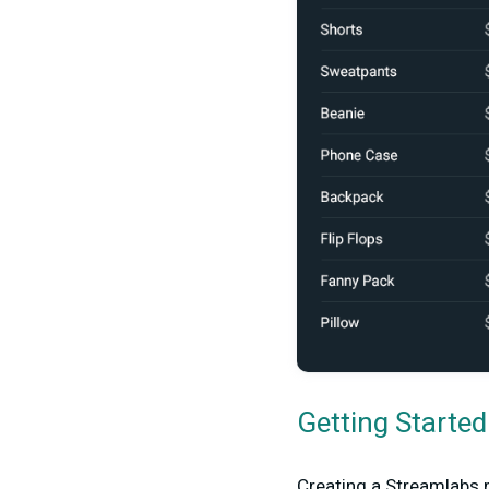
Getting Starte
Creating a Streamlabs m