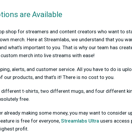
ions are Available
op shop for streamers and content creators who want to sta
ir own merch. Here at Streamlabs, we understand that you wa
nd what’s important to you. That is why our team has create
g custom merch into live streams with ease!
ping, alerts, and customer service. All you have to do is upl
f our products, and that’s it! There is no cost to you.
 different t-shirts, two different mugs, and four different ki
solutely free.
amer already making some money, you may want to consider 
feature is free for everyone,
Streamlabs Ultra
users access 
ighest profit.