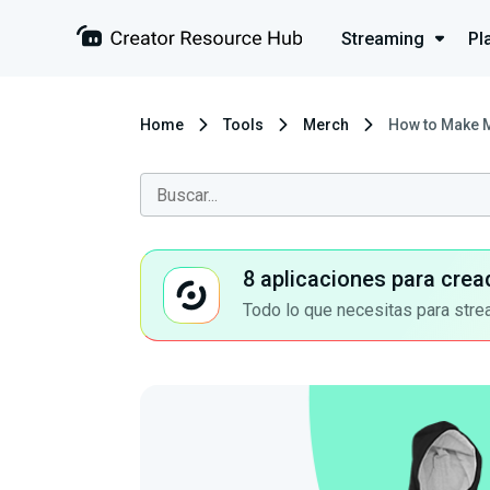
Streaming
Pl
Home
Tools
Merch
How to Make 
8 aplicaciones para crea
Todo lo que necesitas para stre