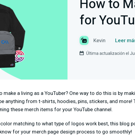
How to M
for YouT
Kevin
Leer má
Última actualización el J
o make a living as a YouTuber? One way to do this is by ma
 anything from t-shirts, hoodies, pins, stickers, and more! T
ning these merch items for your YouTube channel.
color matching to what type of logos work best, this blog po
 know for your merch page design process to go smoothly!