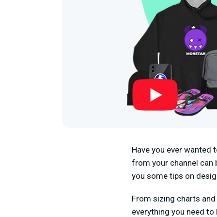
Have you ever wanted t
from your channel can be
you some tips on desig
From sizing charts and 
everything you need to