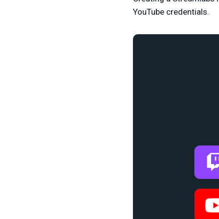
YouTube credentials.