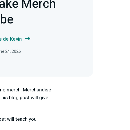
ake Merch
ube
s de Kevin
une 24, 2026
king merch. Merchandise
his blog post will give
st will teach you