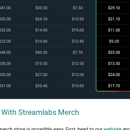
d With Streamlabs Merch
erch store is incredibly easy. First, head to our
website
and