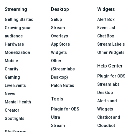
Streaming
Desktop
Widgets
Getting Started
Setup
Alert Box
Growing your
Stream
Event List
audience
Overlays
Chat Box
Hardware
App Store
Stream Labels
Monetization
Widgets
Other Widgets
Mobile
Other
Help Center
Charity
(Streamlabs
Plugin for OBS
Gaming
Desktop)
Streamlabs
Live Events
Patch Notes
Desktop
News
Tools
Alerts and
Mental Health
Plugin for OBS
Widgets
Creator
Ultra
Chatbot and
Spotlights
Stream
Cloudbot
Platforms