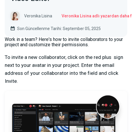
Veronika Lisina
Veronika Lisina adlı yazardan daha 
Son Güncellenme Tarihi: September 05, 2025
Work in a team? Here's how to invite collaborators to your
project and customize their permissions.
To invite a new collaborator, click on the red plus
sign
next to your avatar in your project. Enter the email
address of your collaborator into the field and click
Invite.