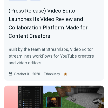
(Press Release) Video Editor
Launches Its Video Review and
Collaboration Platform Made for
Content Creators
Built by the team at Streamlabs, Video Editor
streamlines workflows for YouTube creators
and video editors
October 01, 2020
Ethan May