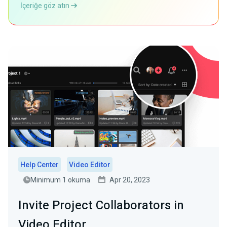
İçeriğe göz atın
Help Center
Video Editor
Minimum 1 okuma
Apr 20, 2023
Invite Project Collaborators in
Video Editor