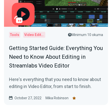
Tools
Video Editor
Minimum 10 okuma
Getting Started Guide: Everything You
Need to Know About Editing in
Streamlabs Video Editor
Here's everything that you need to know about
editing in Video Editor, from start to finish.
October 27, 2022
Mika Robinson