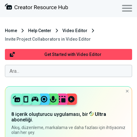
Home
Help Center
Video Editor
Invite Project Collaborators in Video Editor
Get Started with Video Editor
8 içerik oluşturucu uygulaması, bir
Ultra
aboneliği.
Akış, düzenleme, markalama ve daha fazlası için ihtiyacınız
olan her şey.