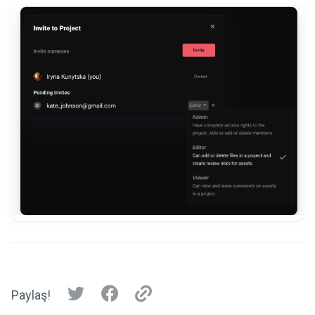
Paylaş!