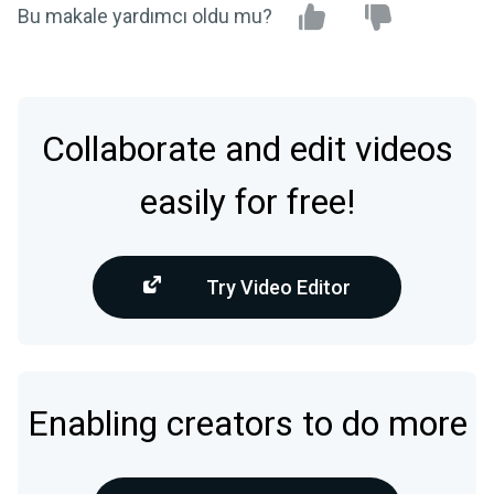
Bu makale yardımcı oldu mu?
Collaborate and edit videos
easily for free!
Try Video Editor
Enabling creators to do more