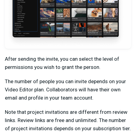
After sending the invite, you can select the level of
permissions you wish to grant the person.
The number of people you can invite depends on your
Video Editor plan. Collaborators will have their own
email and profile in your team account.
Note that project invitations are different from review
links. Review links are free and unlimited. The number
of project invitations depends on your subscription tier.