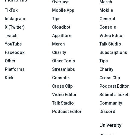
Overlays
Merch
TikTok
Mobile App
Mobile
Instagram
Tips
General
X (Twitter)
Cloudbot
Console
Twitch
App Store
Video Editor
YouTube
Merch
Talk Studio
Facebook
Charity
Subscriptions
Other
Other Tools
Tips
Platforms
Streamlabs
Charity
Kick
Console
Cross Clip
Cross Clip
Podcast Editor
Video Editor
Submit a ticket
Talk Studio
Community
Podcast Editor
Discord
University