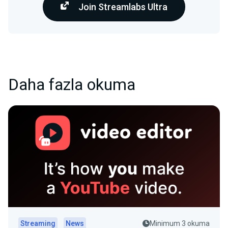
Join Streamlabs Ultra
Daha fazla okuma
Streaming
News
Minimum 3 okuma