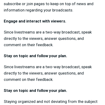
subscribe or join pages to keep on top of news and
information regarding your broadcasts.
Engage and interact with viewers.
Since livestreams are a two-way broadcast, speak
directly to the viewers, answer questions, and
comment on their feedback.
Stay on topic and follow your plan.
Since livestreams are a two-way broadcast, speak
directly to the viewers, answer questions, and
comment on their feedback.
Stay on topic and follow your plan.
Staying organized and not deviating from the subject