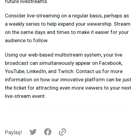
future livestreams.
Consider live-streaming on a regular basis, perhaps as
a weekly series to help expand your viewership. Stream
on the same days and times to make it easier for your
audience to follow.
Using our web-based multistream system, your live
broadcast can simultaneously appear on Facebook,
YouTube, LinkedIn, and Twitch. Contact us for more
information on how our innovative platform can be just
the ticket for attracting even more viewers to your next
live-stream event.
Paylaş!