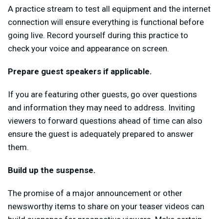
A practice stream to test all equipment and the internet
connection will ensure everything is functional before
going live. Record yourself during this practice to
check your voice and appearance on screen.
Prepare guest speakers if applicable.
If you are featuring other guests, go over questions
and information they may need to address. Inviting
viewers to forward questions ahead of time can also
ensure the guest is adequately prepared to answer
them.
Build up the suspense.
The promise of a major announcement or other
newsworthy items to share on your teaser videos can