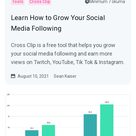
Tools
Cross Clip
Minimum 7 okuma
Learn How to Grow Your Social
Media Following
Cross Clip is a free tool that helps you grow
your social media following and earn more
views on Twitch, YouTube, Tik Tok & Instagram.
August 10, 2021
Sean Kaiser