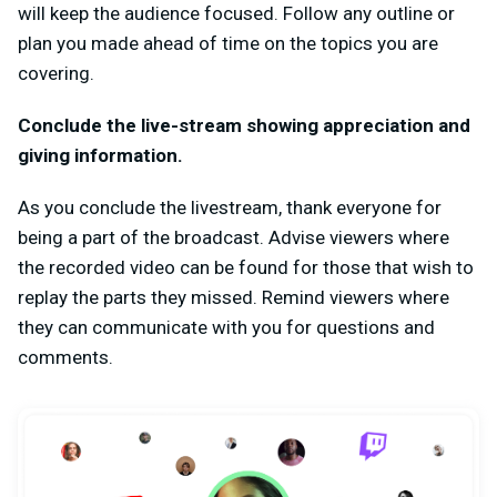
will keep the audience focused. Follow any outline or
plan you made ahead of time on the topics you are
covering.
Conclude the live-stream showing appreciation and
giving information.
As you conclude the livestream, thank everyone for
being a part of the broadcast. Advise viewers where
the recorded video can be found for those that wish to
replay the parts they missed. Remind viewers where
they can communicate with you for questions and
comments.