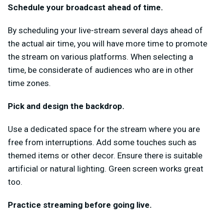
Schedule your broadcast ahead of time.
By scheduling your live-stream several days ahead of
the actual air time, you will have more time to promote
the stream on various platforms. When selecting a
time, be considerate of audiences who are in other
time zones.
Pick and design the backdrop.
Use a dedicated space for the stream where you are
free from interruptions. Add some touches such as
themed items or other decor. Ensure there is suitable
artificial or natural lighting. Green screen works great
too.
Practice streaming before going live.