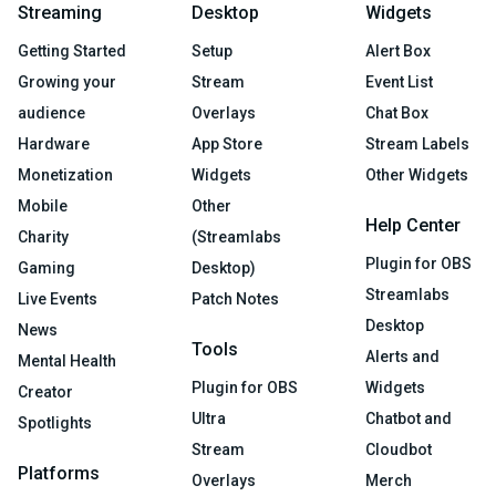
Streaming
Desktop
Widgets
Getting Started
Setup
Alert Box
Growing your
Stream
Event List
audience
Overlays
Chat Box
Hardware
App Store
Stream Labels
Monetization
Widgets
Other Widgets
Mobile
Other
Help Center
Charity
(Streamlabs
Plugin for OBS
Gaming
Desktop)
Streamlabs
Live Events
Patch Notes
Desktop
News
Tools
Alerts and
Mental Health
Plugin for OBS
Widgets
Creator
Ultra
Chatbot and
Spotlights
Stream
Cloudbot
Platforms
Overlays
Merch