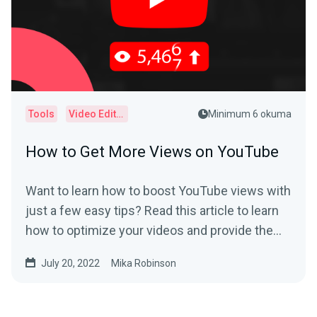
Tools
Video Editor
Minimum 6 okuma
How to Get More Views on YouTube
Want to learn how to boost YouTube views with
just a few easy tips? Read this article to learn
how to optimize your videos and provide the
best user experience.
July 20, 2022
Mika Robinson