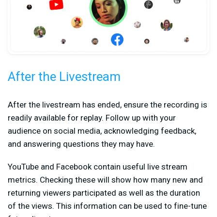
After the Livestream
After the livestream has ended, ensure the recording is
readily available for replay. Follow up with your
audience on social media, acknowledging feedback,
and answering questions they may have.
YouTube and Facebook contain useful live stream
metrics. Checking these will show how many new and
returning viewers participated as well as the duration
of the views. This information can be used to fine-tune