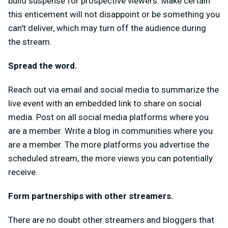
build suspense for prospective viewers. Make certain
this enticement will not disappoint or be something you
can't deliver, which may turn off the audience during
the stream.
Spread the word.
Reach out via email and social media to summarize the
live event with an embedded link to share on social
media. Post on all social media platforms where you
are a member. Write a blog in communities where you
are a member. The more platforms you advertise the
scheduled stream, the more views you can potentially
receive.
Form partnerships with other streamers.
There are no doubt other streamers and bloggers that