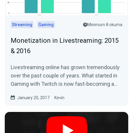
Streaming
Gaming
Minimum 8 okuma
Monetization in Livestreaming: 2015
& 2016
Livestreaming online has grown tremendously
over the past couple of years. What started in
Gaming with Twitch is now fast-becoming a…
January 20, 2017
Kevin