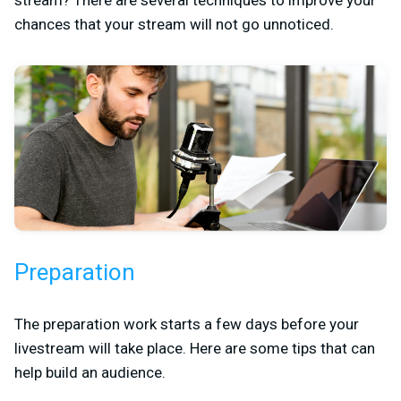
chances that your stream will not go unnoticed.
Preparation
The preparation work starts a few days before your
livestream will take place. Here are some tips that can
help build an audience.