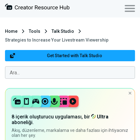
Home
Tools
Talk Studio
Strategies to Increase Your Livestream Viewership
Get Started with Talk Studio
8 içerik oluşturucu uygulaması, bir
Ultra
aboneliği.
Akış, düzenleme, markalama ve daha fazlası için ihtiyacınız
olan her şey.