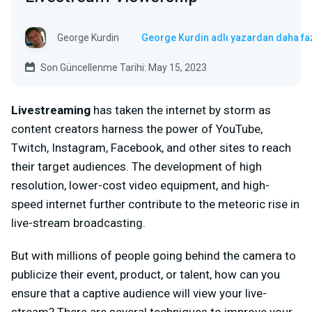
George Kurdin
George Kurdin adlı yazardan daha fa
Son Güncellenme Tarihi: May 15, 2023
Livestreaming
has taken the internet by storm as
content creators harness the power of YouTube,
Twitch, Instagram, Facebook, and other sites to reach
their target audiences. The development of high
resolution, lower-cost video equipment, and high-
speed internet further contribute to the meteoric rise in
live-stream broadcasting.
But with millions of people going behind the camera to
publicize their event, product, or talent, how can you
ensure that a captive audience will view your live-
stream? There are several techniques to improve your