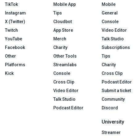
TikTok
Mobile App
Mobile
Instagram
Tips
General
X (Twitter)
Cloudbot
Console
Twitch
App Store
Video Editor
YouTube
Merch
Talk Studio
Facebook
Charity
Subscriptions
Other
Other Tools
Tips
Platforms
Streamlabs
Charity
Kick
Console
Cross Clip
Cross Clip
Podcast Editor
Video Editor
Submit a ticket
Talk Studio
Community
Podcast Editor
Discord
University
Streamer