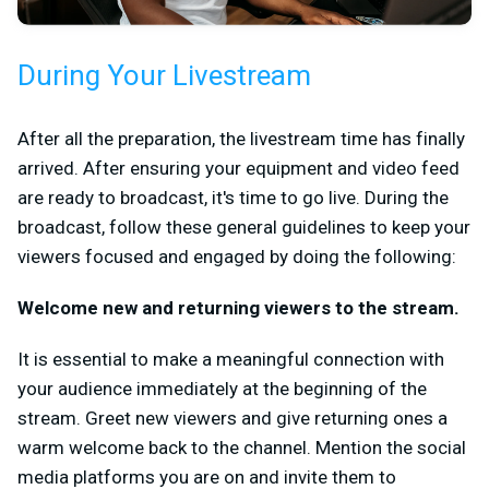
During Your Livestream
After all the preparation, the livestream time has finally
arrived. After ensuring your equipment and video feed
are ready to broadcast, it's time to go live. During the
broadcast, follow these general guidelines to keep your
viewers focused and engaged by doing the following:
Welcome new and returning viewers to the stream.
It is essential to make a meaningful connection with
your audience immediately at the beginning of the
stream. Greet new viewers and give returning ones a
warm welcome back to the channel. Mention the social
media platforms you are on and invite them to