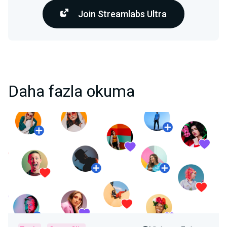
Join Streamlabs Ultra
Daha fazla okuma