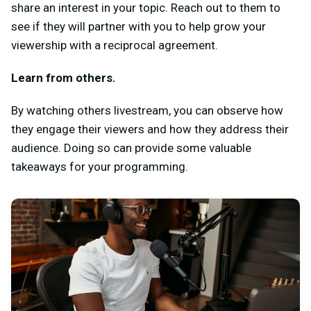
share an interest in your topic. Reach out to them to
see if they will partner with you to help grow your
viewership with a reciprocal agreement.
Learn from others.
By watching others livestream, you can observe how
they engage their viewers and how they address their
audience. Doing so can provide some valuable
takeaways for your programming.