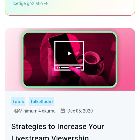
İçeriğe göz atın
Tools
Talk Studio
Minimum 4 okuma
Dec 05, 2020
Strategies to Increase Your
Livestream Viewership