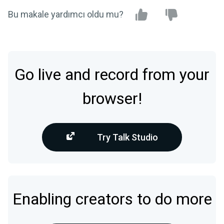
Bu makale yardımcı oldu mu?
Go live and record from your
browser!
Try Talk Studio
Enabling creators to do more