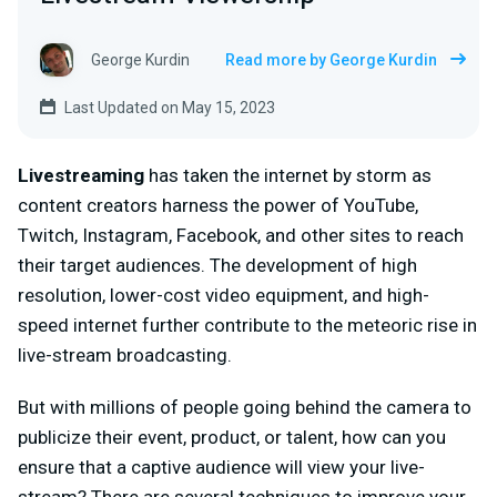
George Kurdin
Read more by George Kurdin
Last Updated on May 15, 2023
Livestreaming
has taken the internet by storm as
content creators harness the power of YouTube,
Twitch, Instagram, Facebook, and other sites to reach
their target audiences. The development of high
resolution, lower-cost video equipment, and high-
speed internet further contribute to the meteoric rise in
live-stream broadcasting.
But with millions of people going behind the camera to
publicize their event, product, or talent, how can you
ensure that a captive audience will view your live-
stream? There are several techniques to improve your