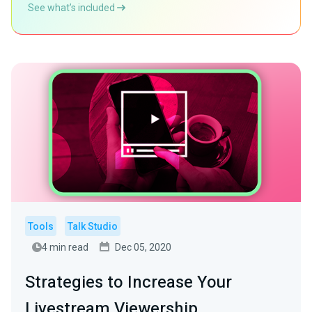
See what’s included
Tools
Talk Studio
4 min read
Dec 05, 2020
Strategies to Increase Your
Livestream Viewership