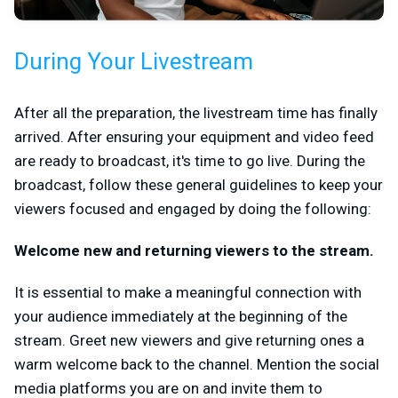
During Your Livestream
After all the preparation, the livestream time has finally
arrived. After ensuring your equipment and video feed
are ready to broadcast, it's time to go live. During the
broadcast, follow these general guidelines to keep your
viewers focused and engaged by doing the following:
Welcome new and returning viewers to the stream.
It is essential to make a meaningful connection with
your audience immediately at the beginning of the
stream. Greet new viewers and give returning ones a
warm welcome back to the channel. Mention the social
media platforms you are on and invite them to