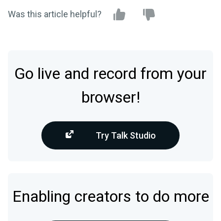
Was this article helpful?
Go live and record from your
browser!
Try Talk Studio
Enabling creators to do more