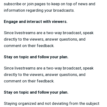
subscribe or join pages to keep on top of news and
information regarding your broadcasts.
Engage and interact with viewers.
Since livestreams are a two-way broadcast, speak
directly to the viewers, answer questions, and
comment on their feedback.
Stay on topic and follow your plan.
Since livestreams are a two-way broadcast, speak
directly to the viewers, answer questions, and
comment on their feedback.
Stay on topic and follow your plan.
Staying organized and not deviating from the subject