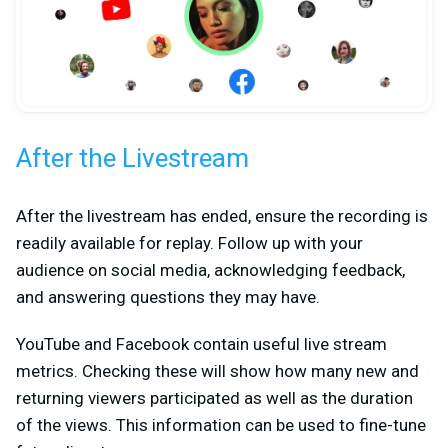
After the Livestream
After the livestream has ended, ensure the recording is
readily available for replay. Follow up with your
audience on social media, acknowledging feedback,
and answering questions they may have.
YouTube and Facebook contain useful live stream
metrics. Checking these will show how many new and
returning viewers participated as well as the duration
of the views. This information can be used to fine-tune