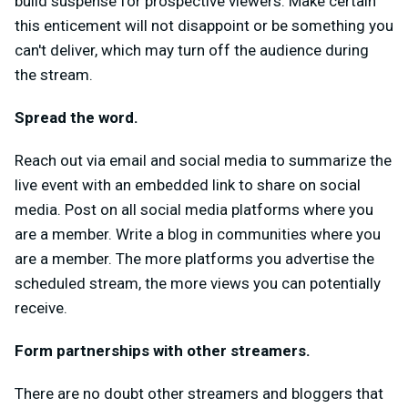
build suspense for prospective viewers. Make certain
this enticement will not disappoint or be something you
can't deliver, which may turn off the audience during
the stream.
Spread the word.
Reach out via email and social media to summarize the
live event with an embedded link to share on social
media. Post on all social media platforms where you
are a member. Write a blog in communities where you
are a member. The more platforms you advertise the
scheduled stream, the more views you can potentially
receive.
Form partnerships with other streamers.
There are no doubt other streamers and bloggers that