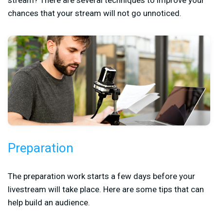
chances that your stream will not go unnoticed.
Preparation
The preparation work starts a few days before your
livestream will take place. Here are some tips that can
help build an audience.