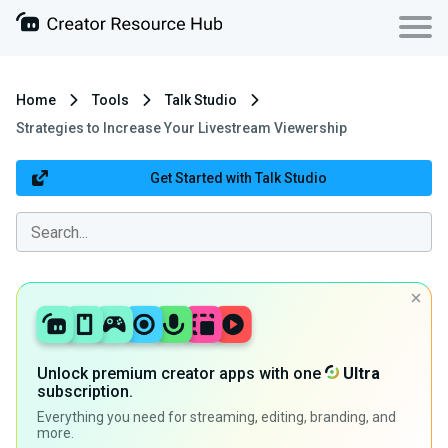
Home
Tools
Talk Studio
Strategies to Increase Your Livestream Viewership
Get Started with Talk Studio
Unlock premium creator apps with one
Ultra
subscription.
Everything you need for streaming, editing, branding, and
more.