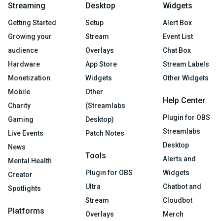
Streaming
Desktop
Widgets
Getting Started
Setup
Alert Box
Growing your
Stream
Event List
audience
Overlays
Chat Box
Hardware
App Store
Stream Labels
Monetization
Widgets
Other Widgets
Mobile
Other
Help Center
Charity
(Streamlabs
Plugin for OBS
Gaming
Desktop)
Streamlabs
Live Events
Patch Notes
Desktop
News
Tools
Alerts and
Mental Health
Plugin for OBS
Widgets
Creator
Ultra
Chatbot and
Spotlights
Stream
Cloudbot
Platforms
Overlays
Merch