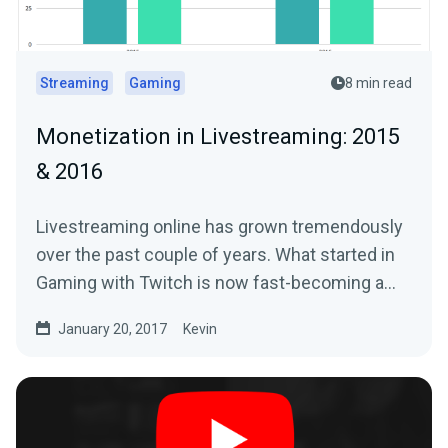
Streaming
Gaming
8 min read
Monetization in Livestreaming: 2015
& 2016
Livestreaming online has grown tremendously
over the past couple of years. What started in
Gaming with Twitch is now fast-becoming a…
January 20, 2017
Kevin