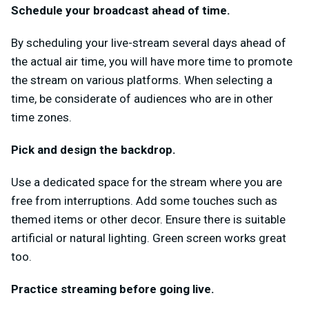
Schedule your broadcast ahead of time.
By scheduling your live-stream several days ahead of
the actual air time, you will have more time to promote
the stream on various platforms. When selecting a
time, be considerate of audiences who are in other
time zones.
Pick and design the backdrop.
Use a dedicated space for the stream where you are
free from interruptions. Add some touches such as
themed items or other decor. Ensure there is suitable
artificial or natural lighting. Green screen works great
too.
Practice streaming before going live.