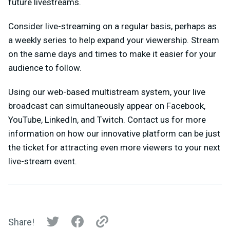
future livestreams.
Consider live-streaming on a regular basis, perhaps as
a weekly series to help expand your viewership. Stream
on the same days and times to make it easier for your
audience to follow.
Using our web-based multistream system, your live
broadcast can simultaneously appear on Facebook,
YouTube, LinkedIn, and Twitch. Contact us for more
information on how our innovative platform can be just
the ticket for attracting even more viewers to your next
live-stream event.
Share!