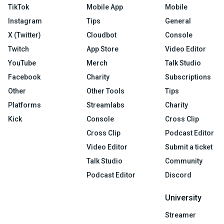
TikTok
Mobile App
Mobile
Instagram
Tips
General
X (Twitter)
Cloudbot
Console
Twitch
App Store
Video Editor
YouTube
Merch
Talk Studio
Facebook
Charity
Subscriptions
Other
Other Tools
Tips
Platforms
Streamlabs
Charity
Kick
Console
Cross Clip
Cross Clip
Podcast Editor
Video Editor
Submit a ticket
Talk Studio
Community
Podcast Editor
Discord
University
Streamer