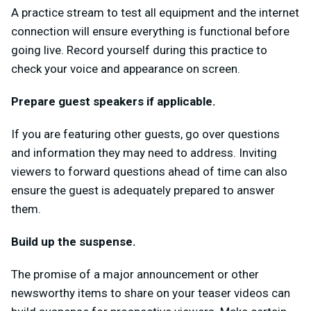
A practice stream to test all equipment and the internet
connection will ensure everything is functional before
going live. Record yourself during this practice to
check your voice and appearance on screen.
Prepare guest speakers if applicable.
If you are featuring other guests, go over questions
and information they may need to address. Inviting
viewers to forward questions ahead of time can also
ensure the guest is adequately prepared to answer
them.
Build up the suspense.
The promise of a major announcement or other
newsworthy items to share on your teaser videos can