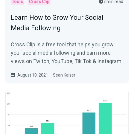
Tools
Cross Clip
7 min read
Learn How to Grow Your Social
Media Following
Cross Clip is a free tool that helps you grow
your social media following and earn more
views on Twitch, YouTube, Tik Tok & Instagram.
August 10, 2021
Sean Kaiser