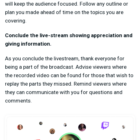
will keep the audience focused. Follow any outline or
plan you made ahead of time on the topics you are
covering.
Conclude the live-stream showing appreciation and
giving information.
As you conclude the livestream, thank everyone for
being a part of the broadcast. Advise viewers where
the recorded video can be found for those that wish to
replay the parts they missed. Remind viewers where
they can communicate with you for questions and
comments.