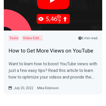
Tools
Video Editor
6 min read
How to Get More Views on YouTube
Want to learn how to boost YouTube views with
just a few easy tips? Read this article to learn
how to optimize your videos and provide the
best user experience.
July 20, 2022
Mika Robinson