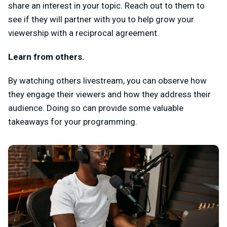
share an interest in your topic. Reach out to them to
see if they will partner with you to help grow your
viewership with a reciprocal agreement.
Learn from others.
By watching others livestream, you can observe how
they engage their viewers and how they address their
audience. Doing so can provide some valuable
takeaways for your programming.