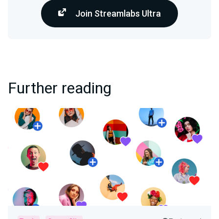
Join Streamlabs Ultra
Further reading