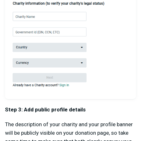
Step 3: Add public profile details
The description of your charity and your profile banner
will be publicly visible on your donation page, so take