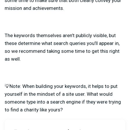
some time to make sure that both clearly convey your
mission and achievements.
The keywords themselves aren’t publicly visible, but
these determine what search queries you’ll appear in,
so we recommend
taking some time to get this right
as well.
💡Note: When building your keywords, it helps to put
yourself in the mindset of a site user. What would
someone type into a search engine if they were trying
to find a charity like yours?