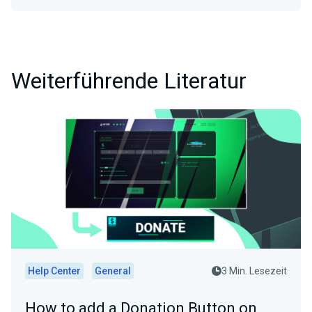
Weiterführende Literatur
Help Center
General
3 Min. Lesezeit
How to add a Donation Button on