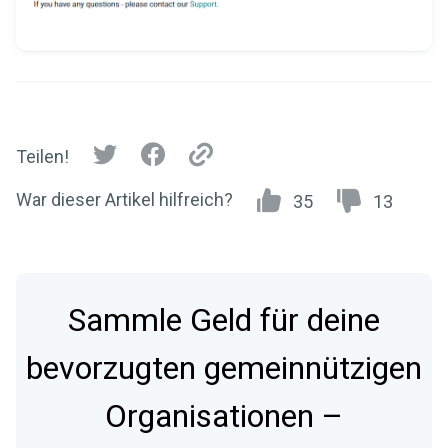
Teilen!
War dieser Artikel hilfreich?
35
13
Sammle Geld für deine
bevorzugten gemeinnützigen
Organisationen –