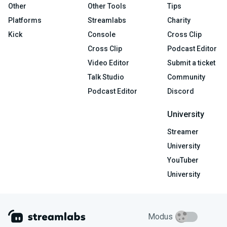
Other
Other Tools
Tips
Platforms
Streamlabs
Charity
Kick
Console
Cross Clip
Cross Clip
Podcast Editor
Video Editor
Submit a ticket
Talk Studio
Community
Podcast Editor
Discord
University
Streamer
University
YouTuber
University
Modus