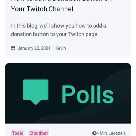
Your Twitch Channel
In this blog, we’ll show you how to add a
donation button to your Twitch page.
January 22, 2021
Kevin
Tools
Cloudbot
4 Min. Lesezeit