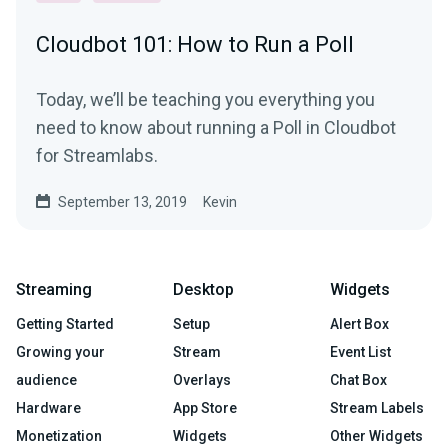
Cloudbot 101: How to Run a Poll
Today, we’ll be teaching you everything you
need to know about running a Poll in Cloudbot
for Streamlabs.
September 13, 2019
Kevin
Streaming
Desktop
Widgets
Getting Started
Setup
Alert Box
Growing your
Stream
Event List
audience
Overlays
Chat Box
Hardware
App Store
Stream Labels
Monetization
Widgets
Other Widgets