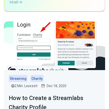
Inhalt
Streaming
Charity
2 Min. Lesezeit
Dec 18, 2020
How to Create a Streamlabs
Charity Profile