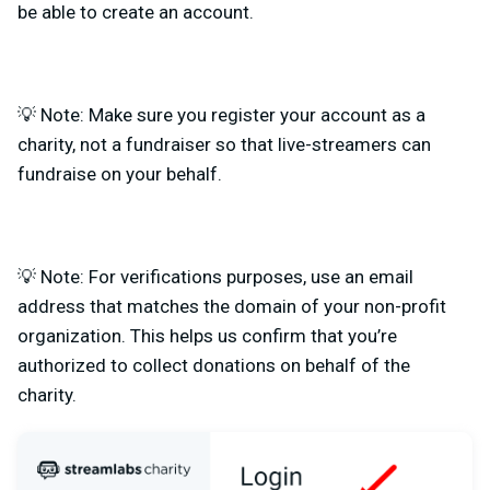
be able to create an account.
💡 Note: Make sure you register your account as a
charity, not a fundraiser so that live-streamers can
fundraise on your behalf.
💡 Note: For verifications purposes, use an email
address that matches the domain of your non-profit
organization. This helps us confirm that you’re
authorized to collect donations on behalf of the
charity.