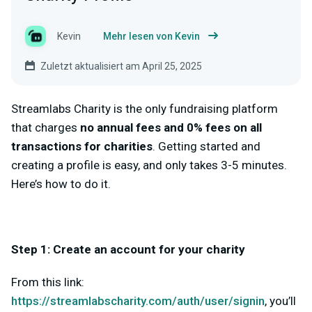
Kevin
Mehr lesen von Kevin
Zuletzt aktualisiert am April 25, 2025
Streamlabs Charity is the only fundraising platform
that charges
no annual fees and 0% fees on all
transactions for charities
. Getting started and
creating a profile is easy, and only takes 3-5 minutes.
Here’s how to do it.
Step 1: Create an account for your charity
From this link:
https://streamlabscharity.com/auth/user/signin
, you’ll