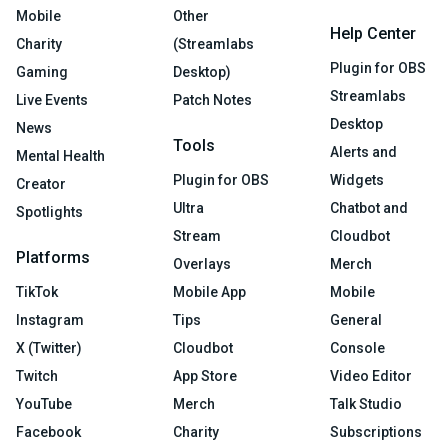
Mobile
Other
Help Center
Charity
(Streamlabs
Plugin for OBS
Gaming
Desktop)
Streamlabs
Live Events
Patch Notes
Desktop
News
Tools
Alerts and
Mental Health
Plugin for OBS
Widgets
Creator
Ultra
Chatbot and
Spotlights
Stream
Cloudbot
Platforms
Overlays
Merch
TikTok
Mobile App
Mobile
Instagram
Tips
General
X (Twitter)
Cloudbot
Console
Twitch
App Store
Video Editor
YouTube
Merch
Talk Studio
Facebook
Charity
Subscriptions