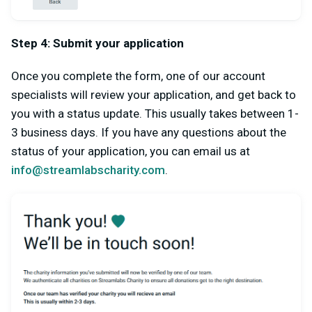
Step 4: Submit your application
Once you complete the form, one of our account
specialists will review your application, and get back to
you with a status update. This usually takes between 1-
3 business days. If you have any questions about the
status of your application, you can email us at
info@streamlabscharity.com
.