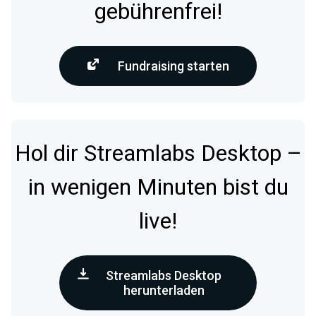
gebührenfrei!
Fundraising starten
Hol dir Streamlabs Desktop –
in wenigen Minuten bist du
live!
Streamlabs Desktop
herunterladen