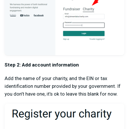
Step 2: Add account information
Add the name of your charity, and the EIN or tax
identification number provided by your government. If
you don’t have one, it’s ok to leave this blank for now.