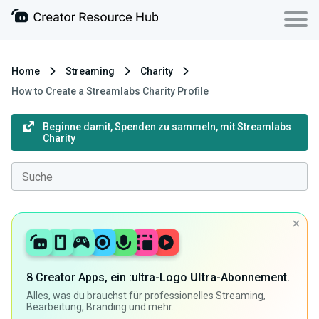
Home
Streaming
Charity
How to Create a Streamlabs Charity Profile
Beginne damit, Spenden zu sammeln, mit Streamlabs
Charity
8 Creator Apps, ein :ultra-Logo
Ultra
-Abonnement.
Alles, was du brauchst für professionelles Streaming,
Bearbeitung, Branding und mehr.