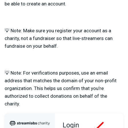
be able to create an account.
💡 Note: Make sure you register your account as a
charity, not a fundraiser so that live-streamers can
fundraise on your behalf.
💡 Note: For verifications purposes, use an email
address that matches the domain of your non-profit
organization. This helps us confirm that you’re
authorized to collect donations on behalf of the
charity.