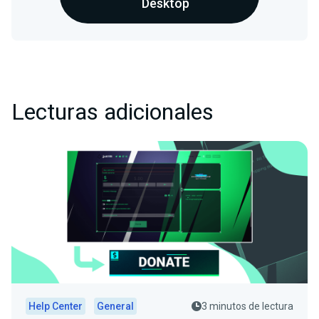
Desktop
Lecturas adicionales
Help Center
General
3 minutos de lectura