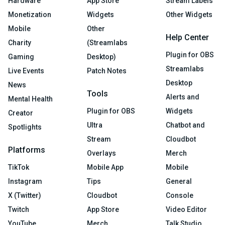
Hardware
App Store
Stream Labels
Monetization
Widgets
Other Widgets
Mobile
Other
Help Center
Charity
(Streamlabs
Plugin for OBS
Gaming
Desktop)
Streamlabs
Live Events
Patch Notes
Desktop
News
Tools
Alerts and
Mental Health
Plugin for OBS
Widgets
Creator
Ultra
Chatbot and
Spotlights
Stream
Cloudbot
Platforms
Overlays
Merch
TikTok
Mobile App
Mobile
Instagram
Tips
General
X (Twitter)
Cloudbot
Console
Twitch
App Store
Video Editor
YouTube
Merch
Talk Studio