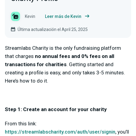
Kevin
Leer más de Kevin
Última actualización el April 25, 2025
Streamlabs Charity is the only fundraising platform
that charges
no annual fees and 0% fees on all
transactions for charities
. Getting started and
creating a profile is easy, and only takes 3-5 minutes.
Here’s how to do it.
Step 1: Create an account for your charity
From this link:
https://streamlabscharity.com/auth/user/signin
, you’ll