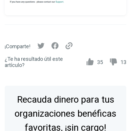
¡Comparte!
¿Te ha resultado útil este
35
13
artículo?
Recauda dinero para tus
organizaciones benéficas
favoritas, ¡sin cargo!