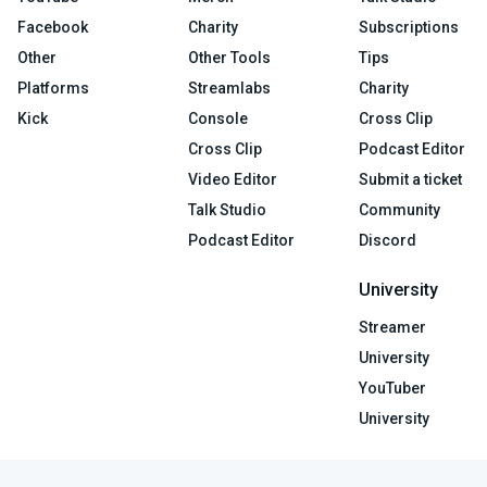
Facebook
Charity
Subscriptions
Other
Other Tools
Tips
Platforms
Streamlabs
Charity
Kick
Console
Cross Clip
Cross Clip
Podcast Editor
Video Editor
Submit a ticket
Talk Studio
Community
Podcast Editor
Discord
University
Streamer
University
YouTuber
University