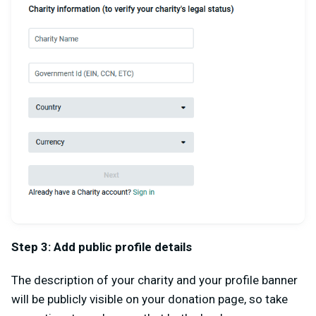
Step 3: Add public profile details
The description of your charity and your profile banner
will be publicly visible on your donation page, so take