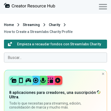
Home
Streaming
Charity
How to Create a Streamlabs Charity Profile
Empieza a recaudar fondos con Streamlabs Charity
8 aplicaciones para creadores, una suscripción
Ultra
.
Todo lo que necesitas para streaming, edición,
consolidación de marca y mucho más.