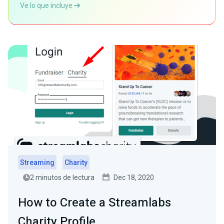
Ve lo que incluye
Streaming
Charity
2 minutos de lectura
Dec 18, 2020
How to Create a Streamlabs
Charity Profile