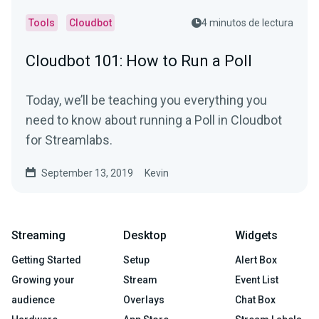
Tools
Cloudbot
4 minutos de lectura
Cloudbot 101: How to Run a Poll
Today, we’ll be teaching you everything you
need to know about running a Poll in Cloudbot
for Streamlabs.
September 13, 2019
Kevin
Streaming
Desktop
Widgets
Getting Started
Setup
Alert Box
Growing your
Stream
Event List
audience
Overlays
Chat Box