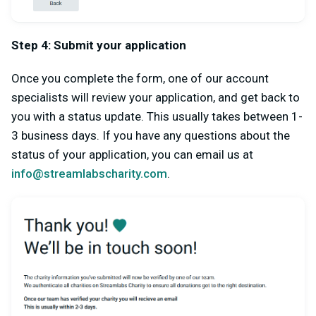
Step 4: Submit your application
Once you complete the form, one of our account
specialists will review your application, and get back to
you with a status update. This usually takes between 1-
3 business days. If you have any questions about the
status of your application, you can email us at
info@streamlabscharity.com
.