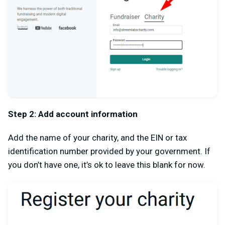
Step 2: Add account information
Add the name of your charity, and the EIN or tax
identification number provided by your government. If
you don’t have one, it’s ok to leave this blank for now.