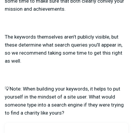
some time to make sure that both clearly convey your
mission and achievements.
The keywords themselves aren’t publicly visible, but
these determine what search queries you’ll appear in,
so we recommend
taking some time to get this right
as well.
💡Note: When building your keywords, it helps to put
yourself in the mindset of a site user. What would
someone type into a search engine if they were trying
to find a charity like yours?