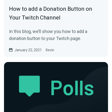
How to add a Donation Button on
Your Twitch Channel
In this blog, we’ll show you how to add a
donation button to your Twitch page.
January 22, 2021
Kevin