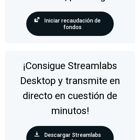
Iniciar recaudación de
fondos
¡Consigue Streamlabs
Desktop y transmite en
directo en cuestión de
minutos!
Descargar Streamlabs