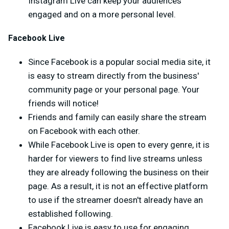
Instagram Live can keep your audiences
engaged and on a more personal level.
Facebook Live
Since Facebook is a popular social media site, it
is easy to stream directly from the business'
community page or your personal page. Your
friends will notice!
Friends and family can easily share the stream
on Facebook with each other.
While Facebook Live is open to every genre, it is
harder for viewers to find live streams unless
they are already following the business on their
page. As a result, it is not an effective platform
to use if the streamer doesn't already have an
established following.
Facebook Live is easy to use for engaging