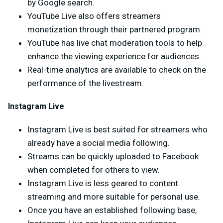
by Google search.
YouTube Live also offers streamers
monetization through their partnered program.
YouTube has live chat moderation tools to help
enhance the viewing experience for audiences.
Real-time analytics are available to check on the
performance of the livestream.
Instagram Live
Instagram Live is best suited for streamers who
already have a social media following.
Streams can be quickly uploaded to Facebook
when completed for others to view.
Instagram Live is less geared to content
streaming and more suitable for personal use.
Once you have an established following base,