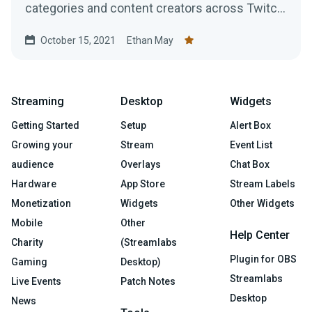
categories and content creators across Twitch,
YouTube Gaming, and Facebook Gaming.
October 15, 2021
Ethan May
Streaming
Desktop
Widgets
Getting Started
Setup
Alert Box
Growing your
Stream
Event List
audience
Overlays
Chat Box
Hardware
App Store
Stream Labels
Monetization
Widgets
Other Widgets
Mobile
Other
Help Center
Charity
(Streamlabs
Plugin for OBS
Gaming
Desktop)
Streamlabs
Live Events
Patch Notes
Desktop
News