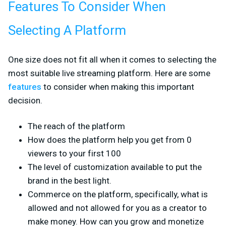
Features To Consider When
Selecting A Platform
One size does not fit all when it comes to selecting the
most suitable live streaming platform. Here are some
features
to consider when making this important
decision.
The reach of the platform
How does the platform help you get from 0
viewers to your first 100
The level of customization available to put the
brand in the best light.
Commerce on the platform, specifically, what is
allowed and not allowed for you as a creator to
make money. How can you grow and monetize