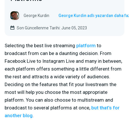
George Kurdin
George Kurdin adlı yazardan daha fa
Son Güncellenme Tarihi: June 05, 2023
Selecting the best live streaming
platform
to
broadcast from can be a daunting decision. From
Facebook Live to Instagram Live and many in between,
each platform offers something a little different from
the rest and attracts a wide variety of audiences.
Deciding on the features that fit your livestream the
most will help you choose the most appropriate
platform. You can also choose to multistream and
broadcast to several platforms at once,
but that’s for
another blog
.