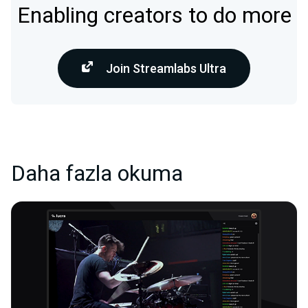
Enabling creators to do more
Join Streamlabs Ultra
Daha fazla okuma