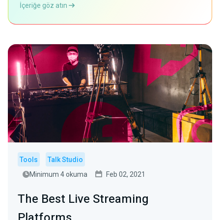
İçeriğe göz atın
Tools
Talk Studio
Minimum 4 okuma
Feb 02, 2021
The Best Live Streaming
Platforms