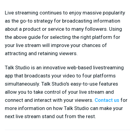
Live streaming continues to enjoy massive popularity
as the go-to strategy for broadcasting information
about a product or service to many followers. Using
the above guide for selecting the right platform for
your live stream will improve your chances of
attracting and retaining viewers.
Talk Studio is an innovative web-based livestreaming
app that broadcasts your video to four platforms
simultaneously. Talk Studio's easy-to-use features
allow you to take control of your live stream and
connect and interact with your viewers.
Contact us
for
more information on how Talk Studio can make your
next live stream stand out from the rest.