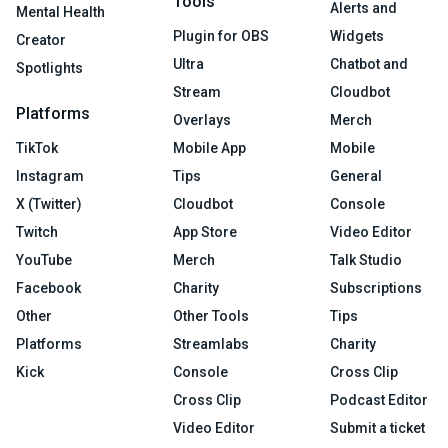
Tools
Alerts and
Mental Health
Plugin for OBS
Widgets
Creator
Ultra
Chatbot and
Spotlights
Stream
Cloudbot
Platforms
Overlays
Merch
TikTok
Mobile App
Mobile
Instagram
Tips
General
X (Twitter)
Cloudbot
Console
Twitch
App Store
Video Editor
YouTube
Merch
Talk Studio
Facebook
Charity
Subscriptions
Other
Other Tools
Tips
Platforms
Streamlabs
Charity
Kick
Console
Cross Clip
Cross Clip
Podcast Editor
Video Editor
Submit a ticket