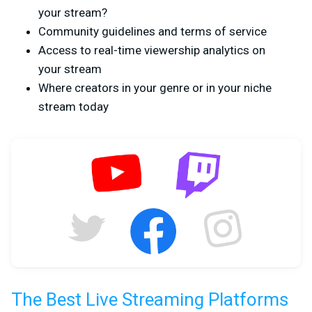
your stream?
Community guidelines and terms of service
Access to real-time viewership analytics on
your stream
Where creators in your genre or in your niche
stream today
The Best Live Streaming Platforms