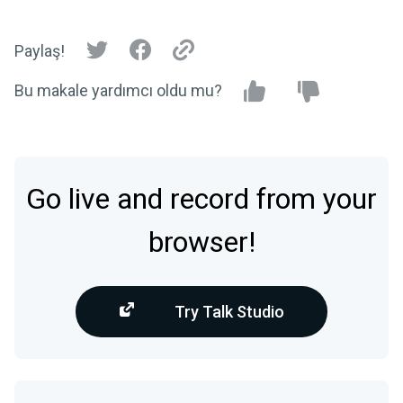
Paylaş!
Bu makale yardımcı oldu mu?
Go live and record from your
browser!
Try Talk Studio