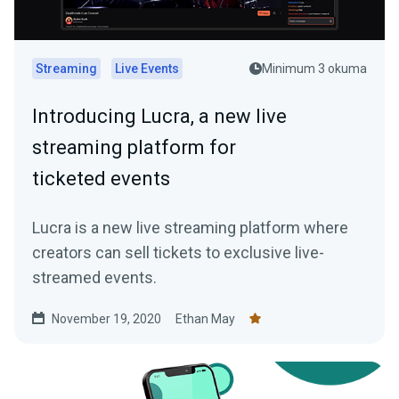
Streaming
Live Events
Minimum 3 okuma
Introducing Lucra, a new live
streaming platform for
ticketed events
Lucra is a new live streaming platform where
creators can sell tickets to exclusive live-
streamed events.
November 19, 2020
Ethan May