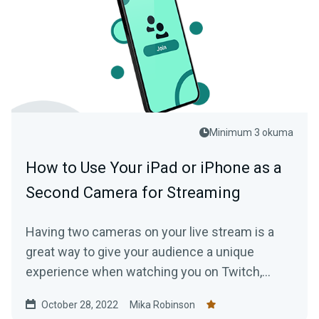
Minimum 3 okuma
How to Use Your iPad or iPhone as a
Second Camera for Streaming
Having two cameras on your live stream is a
great way to give your audience a unique
experience when watching you on Twitch,
YouTube, or another live streaming platform.
October 28, 2022
Mika Robinson
Here’s how you do it with Collab Cam.