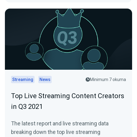
Streaming
News
Minimum 7 okuma
Top Live Streaming Content Creators
in Q3 2021
The latest report and live streaming data
breaking down the top live streaming