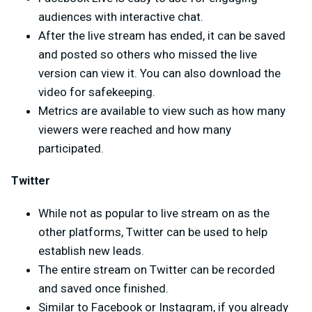
audiences with interactive chat.
After the live stream has ended, it can be saved
and posted so others who missed the live
version can view it. You can also download the
video for safekeeping.
Metrics are available to view such as how many
viewers were reached and how many
participated.
Twitter
While not as popular to live stream on as the
other platforms, Twitter can be used to help
establish new leads.
The entire stream on Twitter can be recorded
and saved once finished.
Similar to Facebook or Instagram, if you already