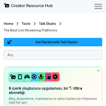
Home
Tools
Talk Studio
The Best Live Streaming Platforms
Get Started with Talk Studio
8 içerik oluşturucu uygulaması, bir
Ultra
aboneliği.
Akış, düzenleme, markalama ve daha fazlası için ihtiyacınız
olan her şey.