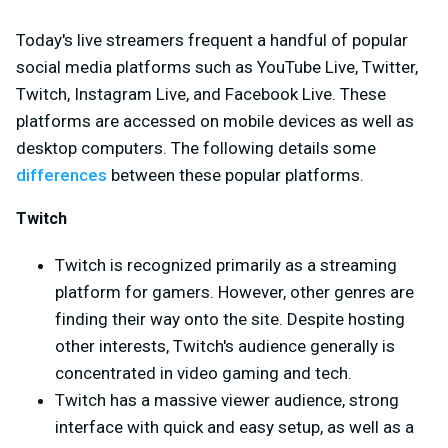
Today's live streamers frequent a handful of popular
social media platforms such as YouTube Live, Twitter,
Twitch, Instagram Live, and Facebook Live. These
platforms are accessed on mobile devices as well as
desktop computers. The following details some
differences
between these popular platforms.
Twitch
Twitch is recognized primarily as a streaming
platform for gamers. However, other genres are
finding their way onto the site. Despite hosting
other interests, Twitch's audience generally is
concentrated in video gaming and tech.
Twitch has a massive viewer audience, strong
interface with quick and easy setup, as well as a