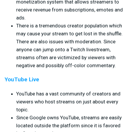
monetization system that allows streamers to
receive revenue from subscriptions, emotes and
ads.
There is a tremendous creator population which
may cause your stream to get lost in the shuffle.
There are also issues with moderation. Since
anyone can jump onto a Twitch livestream,
streams often are victimized by viewers with
negative and possibly off-color commentary.
YouTube Live
YouTube has a vast community of creators and
viewers who host streams on just about every
topic.
Since Google owns YouTube, streams are easily
located outside the platform since it is favored