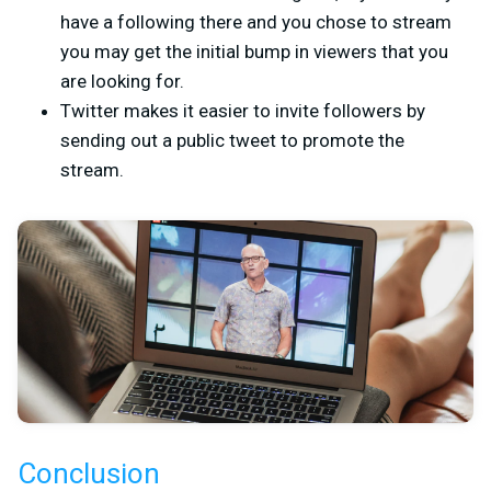
have a following there and you chose to stream
you may get the initial bump in viewers that you
are looking for.
Twitter makes it easier to invite followers by
sending out a public tweet to promote the
stream.
Conclusion