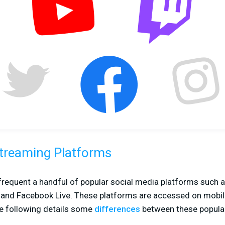
Streaming Platforms
frequent a handful of popular social media platforms such a
, and Facebook Live. These platforms are accessed on mobil
e following details some
differences
between these popular