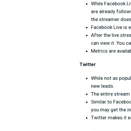
While Facebook Liv
are already followi
the streamer doesn
Facebook Live is e
After the live str
can view it. You c
Metrics are avail
Twitter
While not as popul
new leads.
The entire stream
Similar to Faceboo
you may get the in
Twitter makes it e