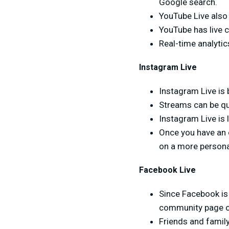
Google search.
YouTube Live also
YouTube has live 
Real-time analytic
Instagram Live
Instagram Live is 
Streams can be qu
Instagram Live is 
Once you have an 
on a more personal
Facebook Live
Since Facebook is 
community page or 
Friends and famil