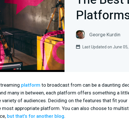
The Best 
Platform
George Kurdin
Last Updated on June 05,
 streaming
platform
to broadcast from can be a daunting de
and many in between, each platform offers something a littl
e variety of audiences. Deciding on the features that fit you
he most appropriate platform. You can also choose to multi
nce,
but that’s for another blog
.