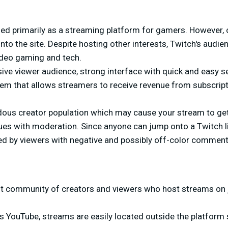
zed primarily as a streaming platform for gamers. However, 
onto the site. Despite hosting other interests, Twitch's audien
ideo gaming and tech.
ve viewer audience, strong interface with quick and easy se
em that allows streamers to receive revenue from subscrip
ous creator population which may cause your stream to get l
sues with moderation. Since anyone can jump onto a Twitch 
zed by viewers with negative and possibly off-color comment
t community of creators and viewers who host streams on 
YouTube, streams are easily located outside the platform s