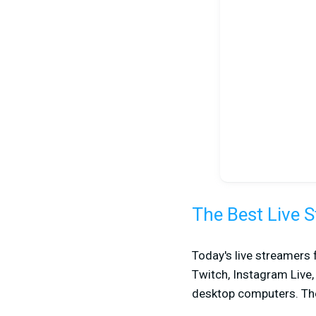
The Best Live 
Today's live streamers 
Twitch, Instagram Live
desktop computers. Th