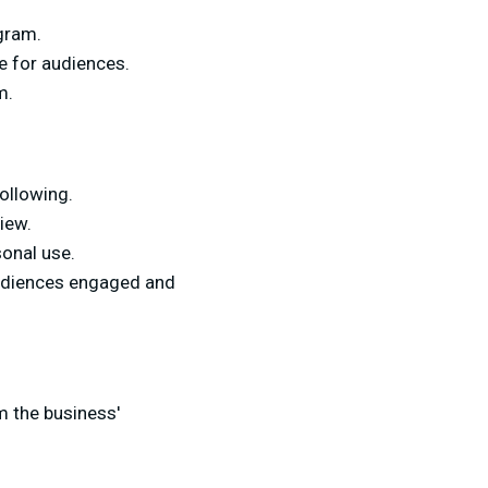
gram.
e for audiences.
m.
ollowing.
iew.
sonal use.
audiences engaged and
om the business'