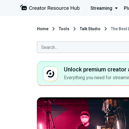
Streaming
Pl
Home
Tools
Talk Studio
The Best 
Unlock premium creator 
Everything you need for streamin