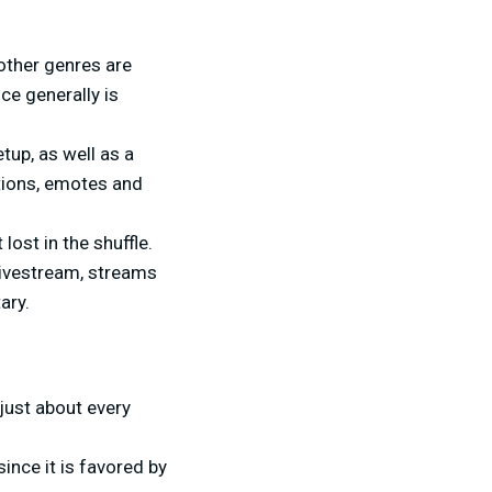
other genres are
ce generally is
tup, as well as a
tions, emotes and
ost in the shuffle.
livestream, streams
ary.
just about every
ince it is favored by