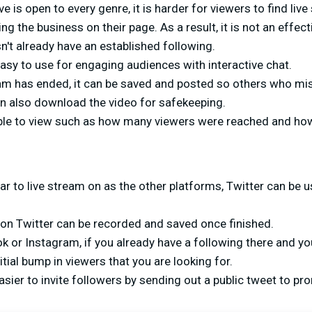
e is open to every genre, it is harder for viewers to find liv
ng the business on their page. As a result, it is not an effect
't already have an established following.
asy to use for engaging audiences with interactive chat.
eam has ended, it can be saved and posted so others who mis
an also download the video for safekeeping.
able to view such as how many viewers were reached and ho
ar to live stream on as the other platforms, Twitter can be u
 on Twitter can be recorded and saved once finished.
k or Instagram, if you already have a following there and y
itial bump in viewers that you are looking for.
asier to invite followers by sending out a public tweet to p