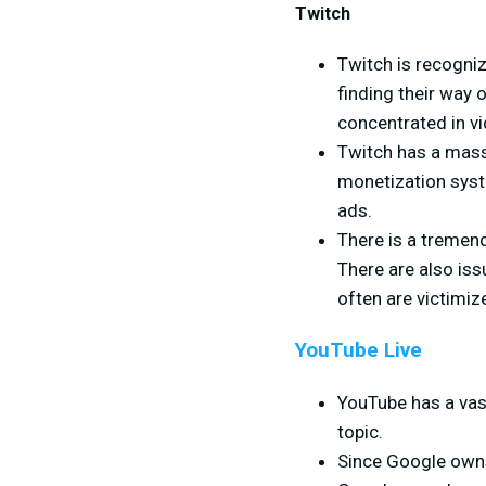
Twitch
Twitch is recogni
finding their way 
concentrated in v
Twitch has a massi
monetization syst
ads.
There is a tremend
There are also is
often are victimi
YouTube Live
YouTube has a vas
topic.
Since Google owns 