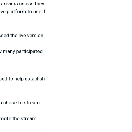
e streams unless they
ive platform to use if
sed the live version
w many participated.
sed to help establish
ou chose to stream
romote the stream.