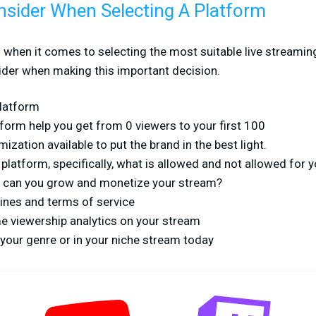
nsider When Selecting A Platform
ll when it comes to selecting the most suitable live streamin
der when making this important decision.
platform
form help you get from 0 viewers to your first 100
ization available to put the brand in the best light.
atform, specifically, what is allowed and not allowed for y
can you grow and monetize your stream?
nes and terms of service
me viewership analytics on your stream
your genre or in your niche stream today