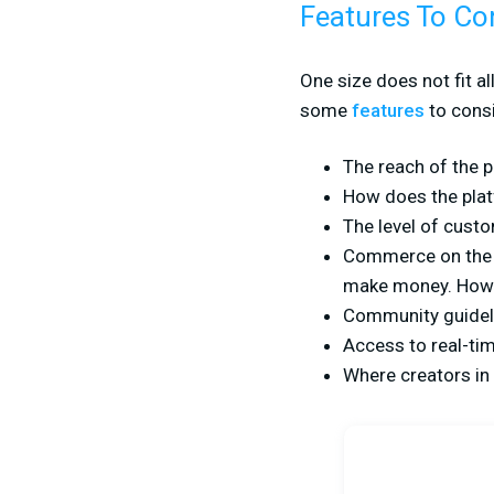
Features To Co
One size does not fit a
some
features
to consi
The reach of the 
How does the plat
The level of custom
Commerce on the pl
make money. How 
Community guideli
Access to real-ti
Where creators in 