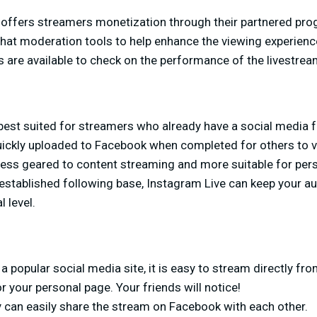
 offers streamers monetization through their partnered pro
chat moderation tools to help enhance the viewing experienc
s are available to check on the performance of the livestrea
best suited for streamers who already have a social media f
ickly uploaded to Facebook when completed for others to v
less geared to content streaming and more suitable for per
established following base, Instagram Live can keep your 
 level.
a popular social media site, it is easy to stream directly fr
your personal page. Your friends will notice!
y can easily share the stream on Facebook with each other.