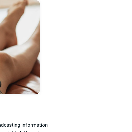
oadcasting information