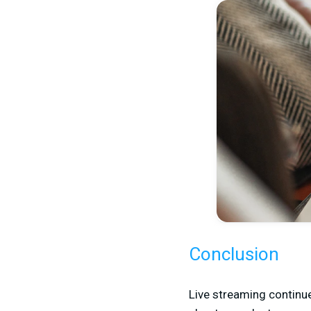
Conclusion
Live streaming continue