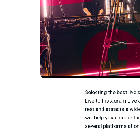
Selecting the best live
Live to Instagram Live 
rest and attracts a wid
will help you choose t
several platforms at o