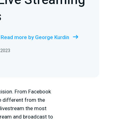
Live Streaming
s
Read more by George Kurdin
 2023
cision. From Facebook
e different from the
r livestream the most
stream and broadcast to