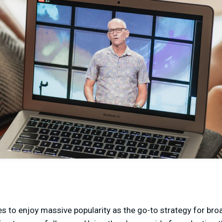
s to enjoy massive popularity as the go-to strategy for br