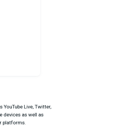
s YouTube Live, Twitter,
e devices as well as
 platforms.