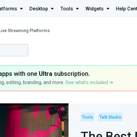
atforms
Desktop
Tools
Widgets
Help Cen
Live Streaming Platforms
apps with one
Ultra
subscription.
g, editing, branding, and more.
See what’s included
Tools
Talk Studio