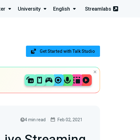
ter
University
English
Streamlabs
Get Started with Talk Studio
4 min read
Feb 02, 2021