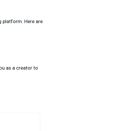
g platform. Here are
ou as a creator to