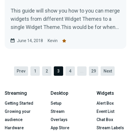
This guide will show you how to you can merge
widgets from different Widget Themes to a
single Widget Theme.This would be for when
you are using...
June 14, 2018
Kevin
Prev
1
2
3
4
...
29
Next
Streaming
Desktop
Widgets
Getting Started
Setup
Alert Box
Growing your
Stream
Event List
audience
Overlays
Chat Box
Hardware
App Store
Stream Labels