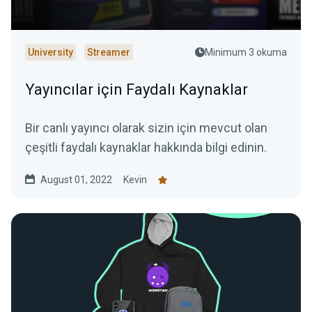
University
Streamer
Minimum 3 okuma
Yayıncılar için Faydalı Kaynaklar
Bir canlı yayıncı olarak sizin için mevcut olan
çeşitli faydalı kaynaklar hakkında bilgi edinin.
August 01, 2022
Kevin