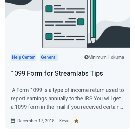
Help Center
General
Minimum 1 okuma
1099 Form for Streamlabs Tips
A Form 1099 is a type of income return used to
report earnings annually to the IRS.You will get
a 1099 form in the mail if you received certain...
December 17, 2018
Kevin