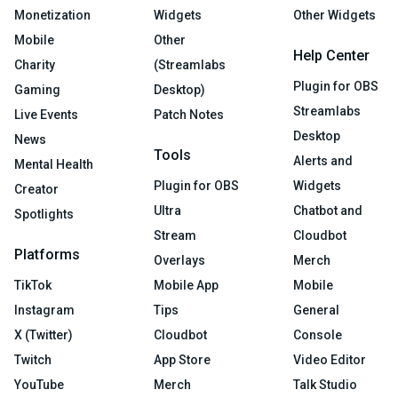
Monetization
Widgets
Other Widgets
Mobile
Other
Help Center
Charity
(Streamlabs
Plugin for OBS
Gaming
Desktop)
Streamlabs
Live Events
Patch Notes
Desktop
News
Tools
Alerts and
Mental Health
Plugin for OBS
Widgets
Creator
Ultra
Chatbot and
Spotlights
Stream
Cloudbot
Platforms
Overlays
Merch
TikTok
Mobile App
Mobile
Instagram
Tips
General
X (Twitter)
Cloudbot
Console
Twitch
App Store
Video Editor
YouTube
Merch
Talk Studio