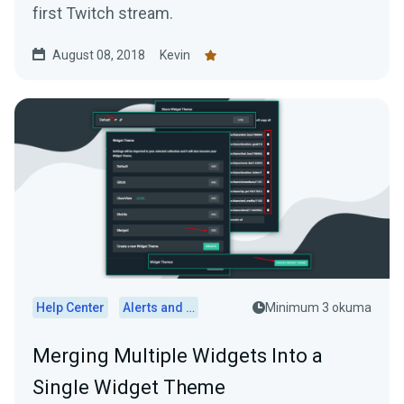
first Twitch stream.
August 08, 2018
Kevin
Help Center
Alerts and Widgets
Minimum 3 okuma
Merging Multiple Widgets Into a
Single Widget Theme