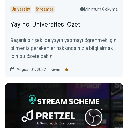
University
Streamer
Minimum 6 okuma
Yayıncı Üniversitesi Özet
Başarılı bir şekilde yayın yapmayı öğrenmek için
bilmeniz gerekenler hakkında hızla bilgi almak
için bu özete bakın.
August 01, 2022
Kevin