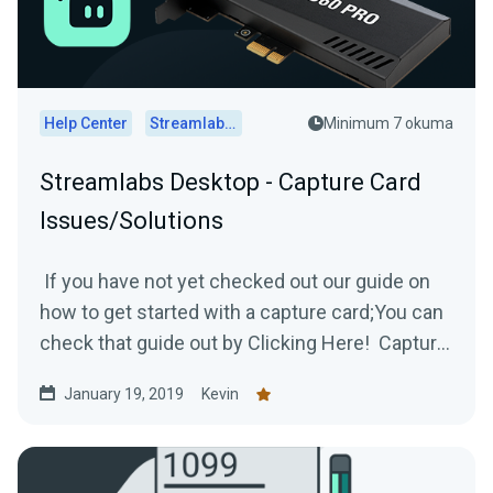
Help Center
Streamlabs Desktop
Minimum 7 okuma
Streamlabs Desktop - Capture Card
Issues/Solutions
If you have not yet checked out our guide on
how to get started with a capture card;You can
check that guide out by Clicking Here! Capture
Card...
January 19, 2019
Kevin