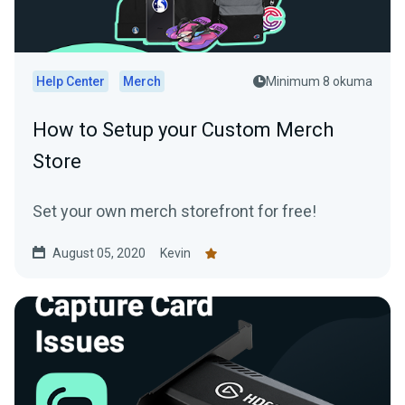
Help Center
Merch
Minimum 8 okuma
How to Setup your Custom Merch
Store
Set your own merch storefront for free!
August 05, 2020
Kevin