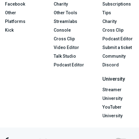
Facebook
Charity
Subscriptions
Other
Other Tools
Tips
Platforms
Streamlabs
Charity
Kick
Console
Cross Clip
Cross Clip
Podcast Editor
Video Editor
Submit a ticket
Talk Studio
Community
Podcast Editor
Discord
University
Streamer
University
YouTuber
University