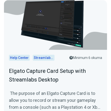
Help Center
Streamlabs Desktop
Minimum 6 okuma
Elgato Capture Card Setup with
Streamlabs Desktop
The purpose of an Elgato Capture Card is to
allow you to record or stream your gameplay
from a console (such as a Playstation 4 or Xbox