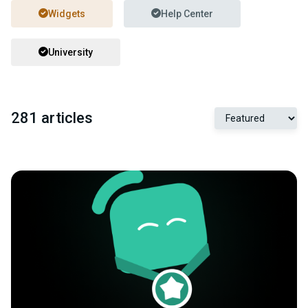
Widgets
Help Center
University
281 articles