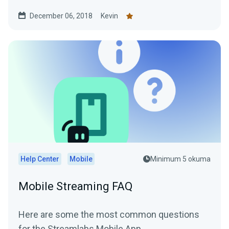
One) to your...
December 06, 2018
Kevin
Help Center
Mobile
Minimum 5 okuma
Mobile Streaming FAQ
Here are some the most common questions
for the Streamlabs Mobile App.