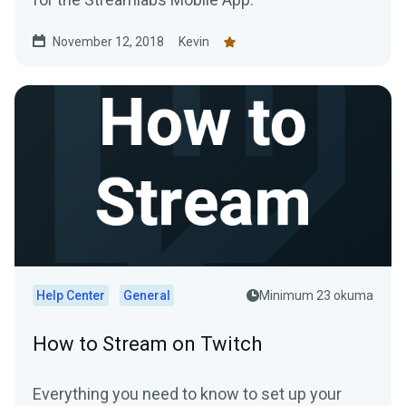
November 12, 2018
Kevin
Help Center
General
Minimum 23 okuma
How to Stream on Twitch
Everything you need to know to set up your