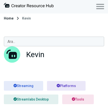
Home
Kevin
Kevin
Streaming
Platforms
Streamlabs Desktop
Tools