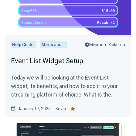
Help Center
Alerts and Widgets
Minimum 3 okuma
Event List Widget Setup
Today we will be looking at the Event List
widget, its benefits, and how to add it to your
streaming platform of choice. What Is the
Event List...
January 17, 2025
Kevin