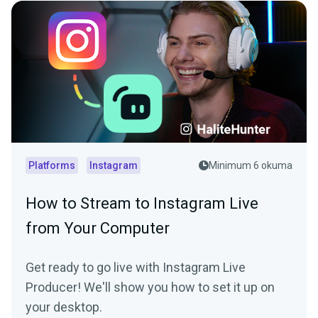
Platforms
Instagram
Minimum 6 okuma
How to Stream to Instagram Live
from Your Computer
Get ready to go live with Instagram Live
Producer! We'll show you how to set it up on
your desktop.