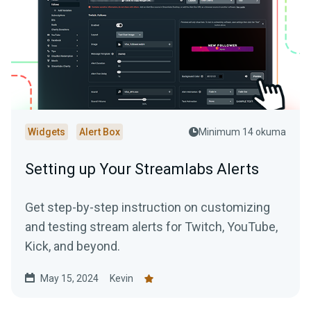
Widgets
Alert Box
Minimum 14 okuma
Setting up Your Streamlabs Alerts
Get step-by-step instruction on customizing
and testing stream alerts for Twitch, YouTube,
Kick, and beyond.
May 15, 2024
Kevin