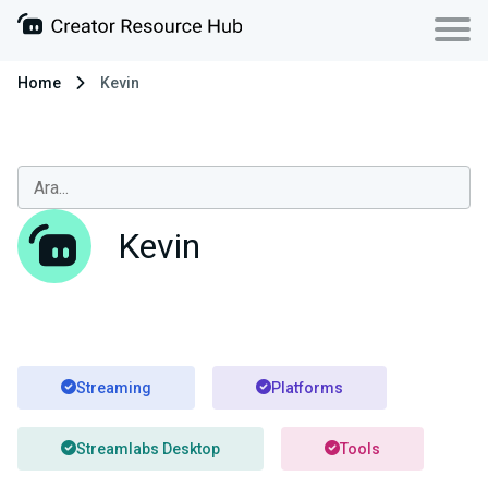
Home
Kevin
Kevin
Streaming
Platforms
Streamlabs Desktop
Tools