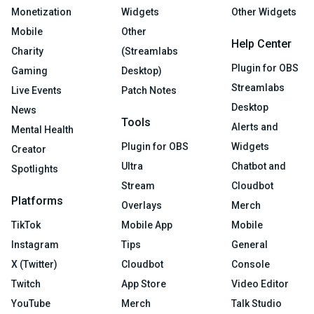
Monetization
Widgets
Other Widgets
Mobile
Other
Help Center
Charity
(Streamlabs
Plugin for OBS
Gaming
Desktop)
Streamlabs
Live Events
Patch Notes
Desktop
News
Tools
Alerts and
Mental Health
Plugin for OBS
Widgets
Creator
Ultra
Chatbot and
Spotlights
Stream
Cloudbot
Platforms
Overlays
Merch
TikTok
Mobile App
Mobile
Instagram
Tips
General
X (Twitter)
Cloudbot
Console
Twitch
App Store
Video Editor
YouTube
Merch
Talk Studio