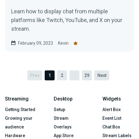
Learn how to display chat from multiple
platforms like Twitch, YouTube, and X on your
stream.
February 09, 2023
Kevin
Prev
1
2
...
29
Next
Streaming
Desktop
Widgets
Getting Started
Setup
Alert Box
Growing your
Stream
Event List
audience
Overlays
Chat Box
Hardware
App Store
Stream Labels