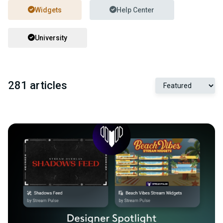
Widgets
Help Center
University
281 articles