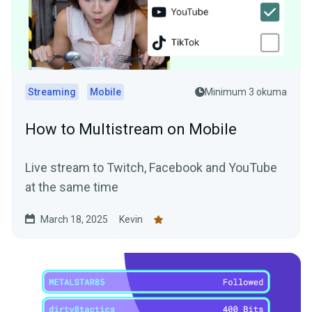
Streaming
Mobile
Minimum 3 okuma
How to Multistream on Mobile
Live stream to Twitch, Facebook and YouTube
at the same time
March 18, 2025
Kevin