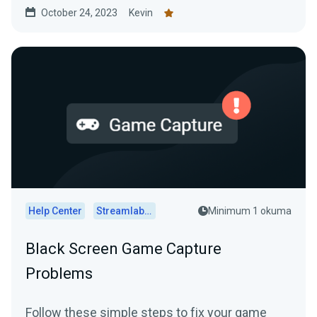
October 24, 2023
Kevin
Help Center
Streamlabs Desktop
Minimum 1 okuma
Black Screen Game Capture
Problems
Follow these simple steps to fix your game