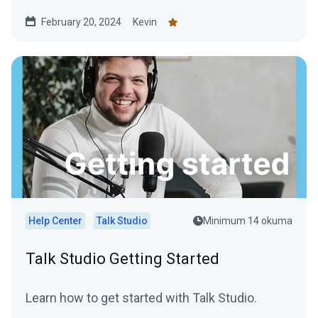
February 20, 2024
Kevin
Help Center
Talk Studio
Minimum 14 okuma
Talk Studio Getting Started
Learn how to get started with Talk Studio.