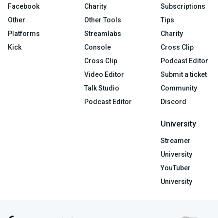
Facebook
Charity
Subscriptions
Other
Other Tools
Tips
Platforms
Streamlabs
Charity
Kick
Console
Cross Clip
Cross Clip
Podcast Editor
Video Editor
Submit a ticket
Talk Studio
Community
Podcast Editor
Discord
University
Streamer
University
YouTuber
University