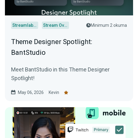
Streamlabs Desktop
Stream Overlays
Minimum 2 okuma
Theme Designer Spotlight:
BantStudio
Meet BantStudio in this Theme Designer
Spotlight!
May 06, 2026
Kevin