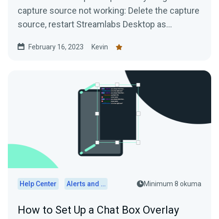
capture source not working: Delete the capture
source, restart Streamlabs Desktop as
administrator, and...
February 16, 2023
Kevin
Help Center
Alerts and Widgets
Minimum 8 okuma
How to Set Up a Chat Box Overlay