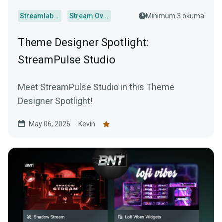
Streamlabs Desktop
Stream Overlays
Minimum 3 okuma
Theme Designer Spotlight:
StreamPulse Studio
Meet StreamPulse Studio in this Theme
Designer Spotlight!
May 06, 2026
Kevin