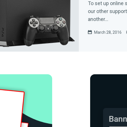
To set up online 
our other support
another...
March 28, 2016