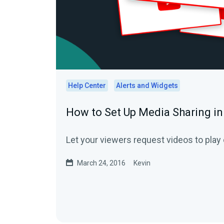
Help Center
Alerts and Widgets
How to Set Up Media Sharing i
Let your viewers request videos to play 
March 24, 2016
Kevin