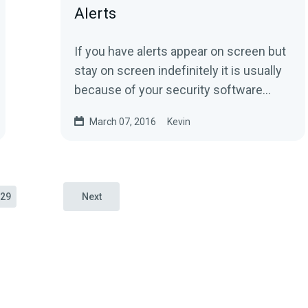
Alerts
If you have alerts appear on screen but
stay on screen indefinitely it is usually
because of your security software
attempting to deny CLR Browser on...
March 07, 2016
Kevin
29
Next