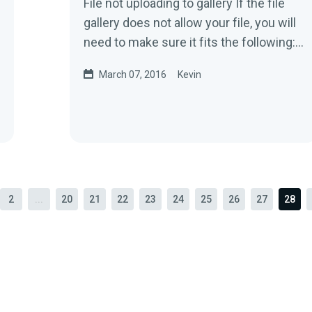
File not uploading to gallery If the file
gallery does not allow your file, you will
need to make sure it fits the following:
Image files 200kb...
March 07, 2016
Kevin
2
...
20
21
22
23
24
25
26
27
28