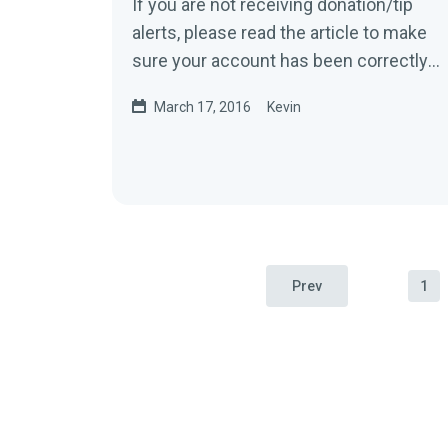
If you are not receiving donation/tip
alerts, please read the article to make
sure your account has been correctly
set up.1. You will only receive...
March 17, 2016
Kevin
Prev
1