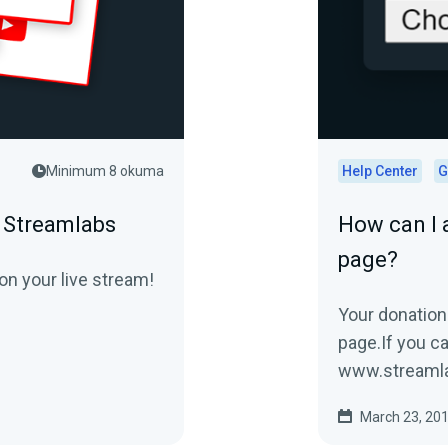
Minimum 8 okuma
Help Center
G
n Streamlabs
How can I 
page?
on your live stream!
Your donation
page.If you can
www.stream
donation...
March 23, 20