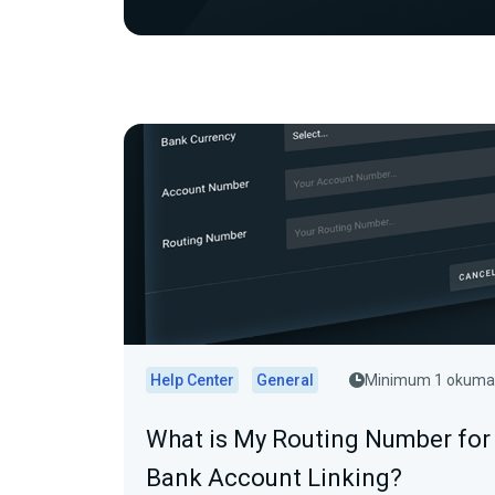
Help Center
General
Minimum 1 okuma
What is My Routing Number for
Bank Account Linking?