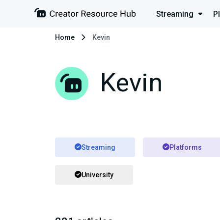
Streaming
P
Home
Kevin
Kevin
Streaming
Platforms
University