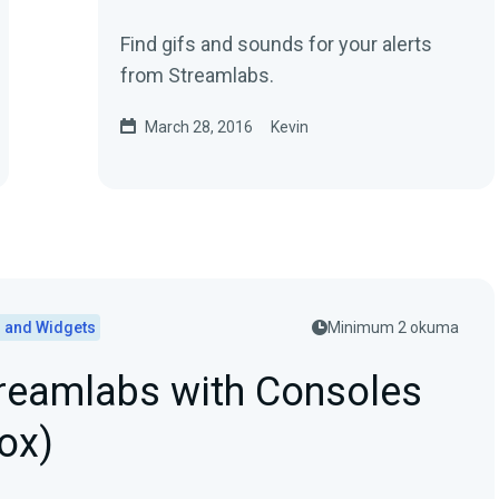
Find gifs and sounds for your alerts
from Streamlabs.
March 28, 2016
Kevin
s and Widgets
Minimum 2 okuma
reamlabs with Consoles
ox)