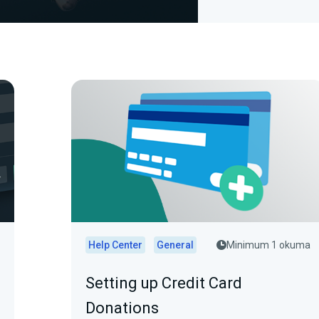
Help Center
General
Minimum 1 okuma
Setting up Credit Card
Donations