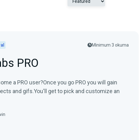
al
Minimum 3 okuma
abs PRO
ome a PRO user?Once you go PRO you will gain
ects and gifs.You'll get to pick and customize an
vin