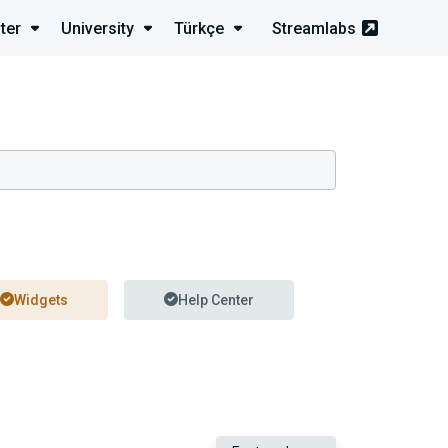
ter
University
Türkçe
Streamlabs
Widgets
Help Center