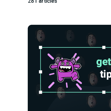
281 articles