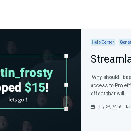
Help Center
Gener
Streaml
Why should I bec
access to Pro eff
effect that will...
July 26, 2016
Ke