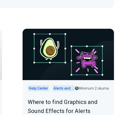
Help Center
Alerts and Widgets
Minimum 2 okuma
Where to find Graphics and
Sound Effects for Alerts