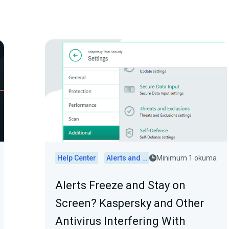
Help Center
Alerts and Widgets
Minimum 1 okuma
Alerts Freeze and Stay on
Screen? Kaspersky and Other
Antivirus Interfering With