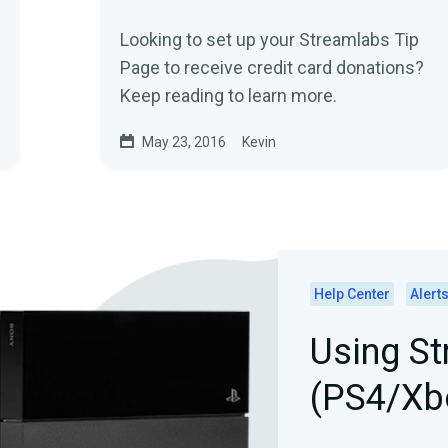
Looking to set up your Streamlabs Tip
Page to receive credit card donations?
Keep reading to learn more.
May 23, 2016
Kevin
Help Center
Alert
Using St
(PS4/Xb