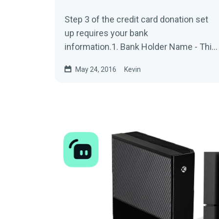
Step 3 of the credit card donation set
up requires your bank
information.1. Bank Holder Name - This
would be your First and Last Name on
May 24, 2016
Kevin
the bank...