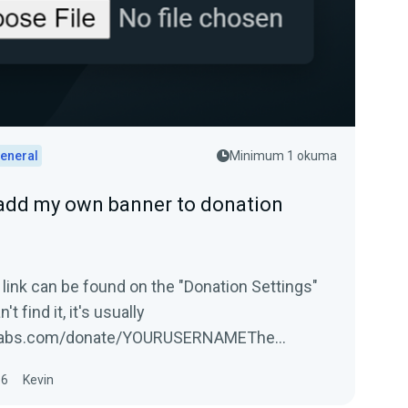
eneral
Minimum 1 okuma
add my own banner to donation
 link can be found on the "Donation Settings"
't find it, it's usually
labs.com/donate/YOURUSERNAMEThe
16
Kevin