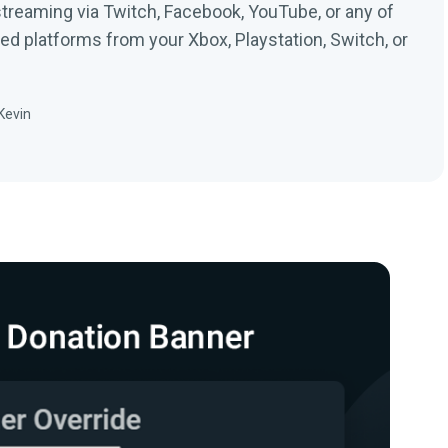
streaming via Twitch, Facebook, YouTube, or any of
ed platforms from your Xbox, Playstation, Switch, or
Kevin