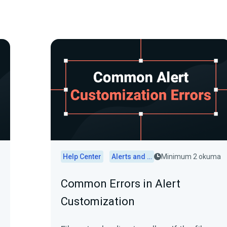
Help Center
Alerts and Widgets
Minimum 2 okuma
Common Errors in Alert
Customization