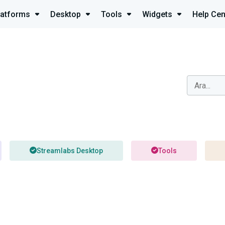
latforms
Desktop
Tools
Widgets
Help Cen
Streamlabs Desktop
Tools