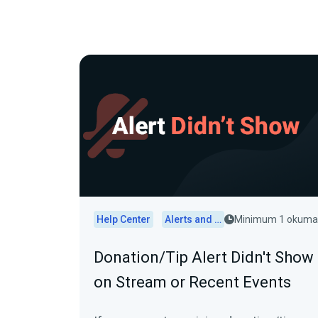
Help Center
Alerts and Widgets
Minimum 1 okuma
Donation/Tip Alert Didn't Show
on Stream or Recent Events