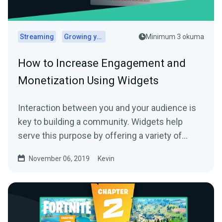
Streaming
Growing your audience
Minimum 3 okuma
How to Increase Engagement and
Monetization Using Widgets
Interaction between you and your audience is
key to building a community. Widgets help
serve this purpose by offering a variety of…
November 06, 2019
Kevin