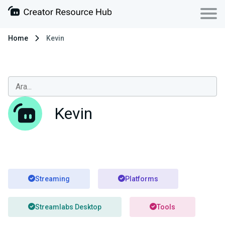
Home
Kevin
Kevin
Streaming
Platforms
Streamlabs Desktop
Tools