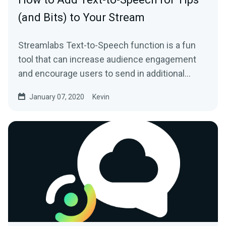
(and Bits) to Your Stream
Streamlabs Text-to-Speech function is a fun
tool that can increase audience engagement
and encourage users to send in additional
donations…
January 07, 2020
Kevin