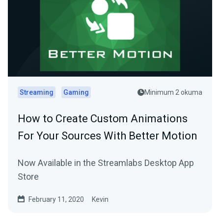
Streaming
Gaming
Minimum 2 okuma
How to Create Custom Animations
For Your Sources With Better Motion
Now Available in the Streamlabs Desktop App
Store
February 11, 2020
Kevin