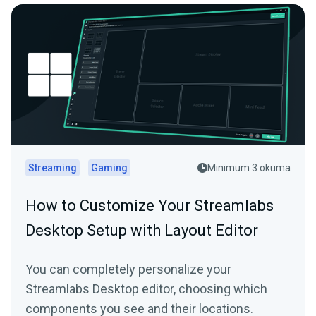
Streaming
Gaming
Minimum 3 okuma
How to Customize Your Streamlabs
Desktop Setup with Layout Editor
You can completely personalize your
Streamlabs Desktop editor, choosing which
components you see and their locations.