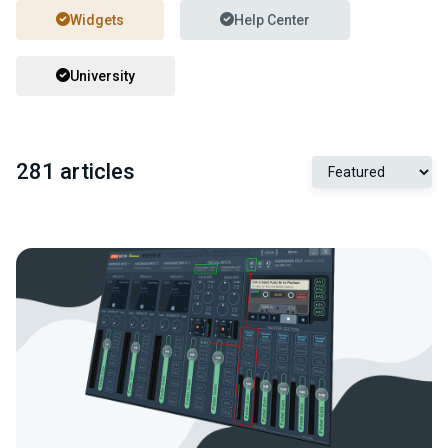
Widgets
Help Center
University
281 articles