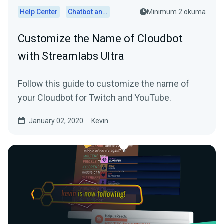
Help Center
Chatbot and Cloudbot
Minimum 2 okuma
Customize the Name of Cloudbot
with Streamlabs Ultra
Follow this guide to customize the name of
your Cloudbot for Twitch and YouTube.
January 02, 2020
Kevin