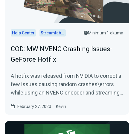
Help Center
Streamlabs Desktop
Minimum 1 okuma
COD: MW NVENC Crashing Issues-
GeForce Hotfix
A hotfix was released from NVIDIA to correct a
few issues causing random crashes\errors
while using an NVENC encoder and streaming
Call of Duty:...
February 27, 2020
Kevin