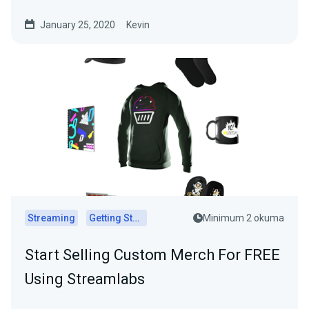
January 25, 2020
Kevin
Streaming
Getting Started
Minimum 2 okuma
Start Selling Custom Merch For FREE
Using Streamlabs