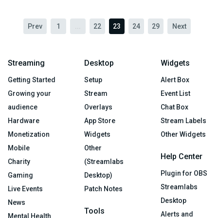
Prev
1
...
22
23
24
29
Next
Streaming
Desktop
Widgets
Getting Started
Setup
Alert Box
Growing your
Stream
Event List
audience
Overlays
Chat Box
Hardware
App Store
Stream Labels
Monetization
Widgets
Other Widgets
Mobile
Other
Help Center
Charity
(Streamlabs
Plugin for OBS
Gaming
Desktop)
Streamlabs
Live Events
Patch Notes
Desktop
News
Tools
Alerts and
Mental Health