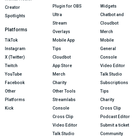
Plugin for OBS
Widgets
Creator
Ultra
Chatbot and
Spotlights
Stream
Cloudbot
Platforms
Overlays
Merch
TikTok
Mobile App
Mobile
Instagram
Tips
General
X (Twitter)
Cloudbot
Console
Twitch
App Store
Video Editor
YouTube
Merch
Talk Studio
Facebook
Charity
Subscriptions
Other
Other Tools
Tips
Platforms
Streamlabs
Charity
Kick
Console
Cross Clip
Cross Clip
Podcast Editor
Video Editor
Submit a ticket
Talk Studio
Community