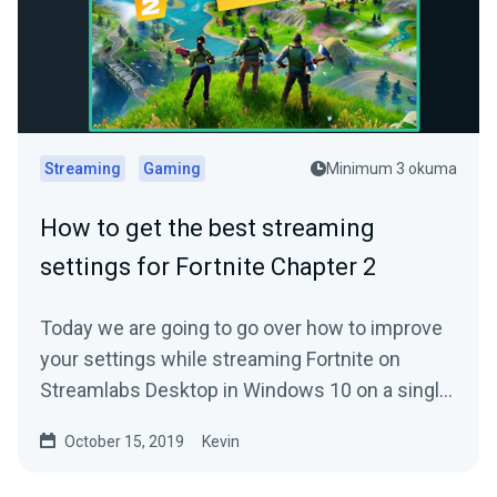
Streaming
Gaming
Minimum 3 okuma
How to get the best streaming
settings for Fortnite Chapter 2
Today we are going to go over how to improve
your settings while streaming Fortnite on
Streamlabs Desktop in Windows 10 on a single
PC.
October 15, 2019
Kevin