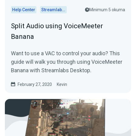
Help Center
Streamlabs Desktop
Minimum 5 okuma
Split Audio using VoiceMeeter
Banana
Want to use a VAC to control your audio? This
guide will walk you through using VoiceMeeter
Banana with Streamlabs Desktop.
February 27, 2020
Kevin