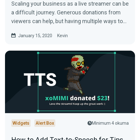
Scaling your business as a live streamer can be
a difficult journey. Generous donations from
viewers can help, but having multiple ways to…
January 15, 2020
Kevin
Widgets
Alert Box
Minimum 4 okuma
How to Add Text-to-Speech for Tips