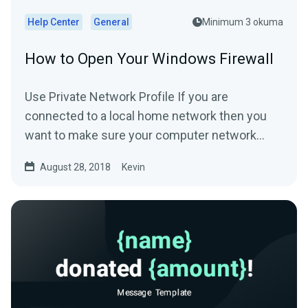
Help Center
General
Minimum 3 okuma
How to Open Your Windows Firewall
Use Private Network Profile If you are
connected to a local home network then you
want to make sure your computer network
profile is configured...
August 28, 2018
Kevin