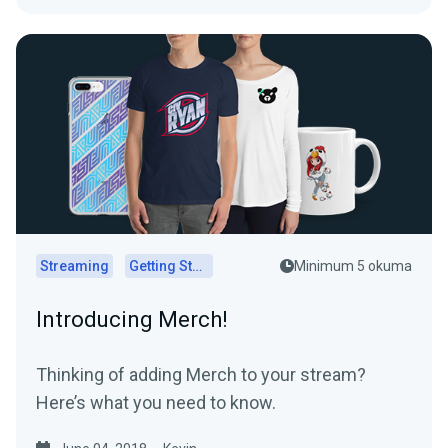
Streaming
Getting Started
Minimum 5 okuma
Introducing Merch!
Thinking of adding Merch to your stream?
Here’s what you need to know.