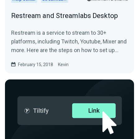
Restream and Streamlabs Desktop
Restream is a service to stream to 30+
platforms, including Twitch, Youtube, Mixer and
more. Here are the steps on how to set up
Restream and...
February 15, 2018
Kevin