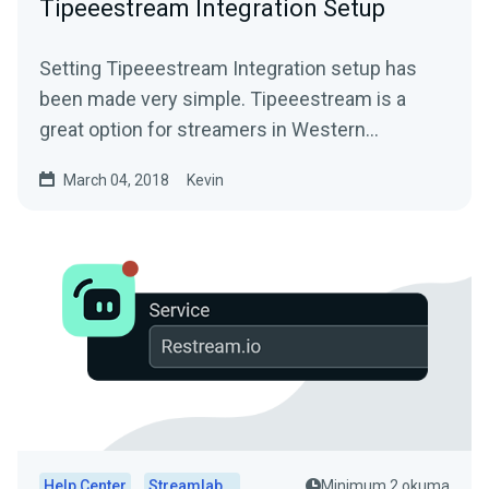
Tipeeestream Integration Setup
Setting Tipeeestream Integration setup has
been made very simple. Tipeeestream is a
great option for streamers in Western
EuropeFor more info visit...
March 04, 2018
Kevin
Help Center
Streamlabs Desktop
Minimum 2 okuma