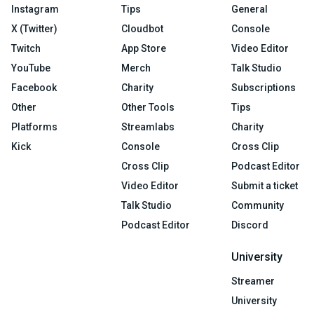
Instagram
Tips
General
X (Twitter)
Cloudbot
Console
Twitch
App Store
Video Editor
YouTube
Merch
Talk Studio
Facebook
Charity
Subscriptions
Other
Other Tools
Tips
Platforms
Streamlabs
Charity
Kick
Console
Cross Clip
Cross Clip
Podcast Editor
Video Editor
Submit a ticket
Talk Studio
Community
Podcast Editor
Discord
University
Streamer
University