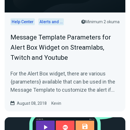
Help Center
Alerts and Widgets
Minimum 2 okuma
Message Template Parameters for
Alert Box Widget on Streamlabs,
Twitch and Youtube
For the Alert Box widget, there are various
{parameters} available that can be used in the
Message Template to customize the alert if
needed. The...
August 08, 2018
Kevin