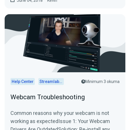
June 04, 2018
Kevin
Help Center
Streamlabs Desktop
Minimum 3 okuma
Webcam Troubleshooting
Common reasons why your webcam is not
working as expectedIssue 1: Your Webcam
Drivers Are OutdatedSolution: Re-install any