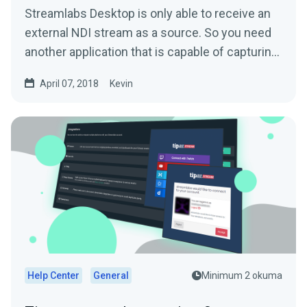
Streamlabs Desktop is only able to receive an
external NDI stream as a source. So you need
another application that is capable of capturing
and...
April 07, 2018
Kevin
Help Center
General
Minimum 2 okuma