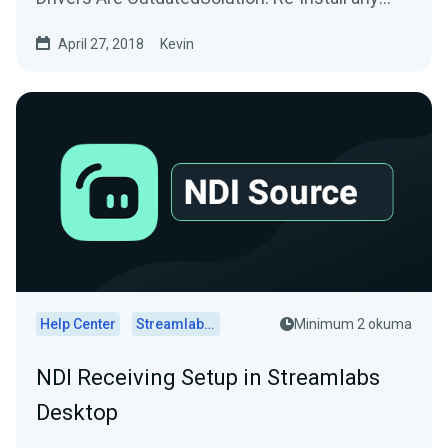
drivers/software used by...
April 27, 2018
Kevin
Help Center
Streamlabs Desktop
Minimum 2 okuma
NDI Receiving Setup in Streamlabs
Desktop