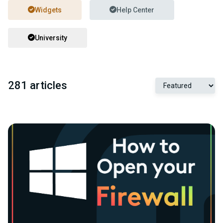
Widgets
Help Center
University
281 articles