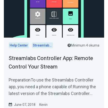
Help Center
Streamlabs Desktop
Minimum 4 okuma
Streamlabs Controller App: Remote
Control Your Stream
PreparationTo use the Streamlabs Controller
app, you need a phone capable of:Running the
latest version of the Streamlabs Controller
appAndroid...
June 07, 2018
Kevin