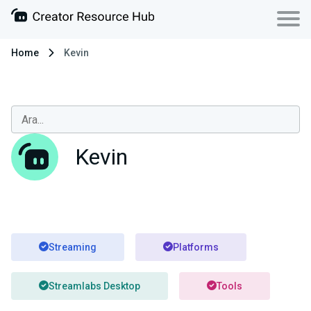
Home
Kevin
Kevin
Streaming
Platforms
Streamlabs Desktop
Tools