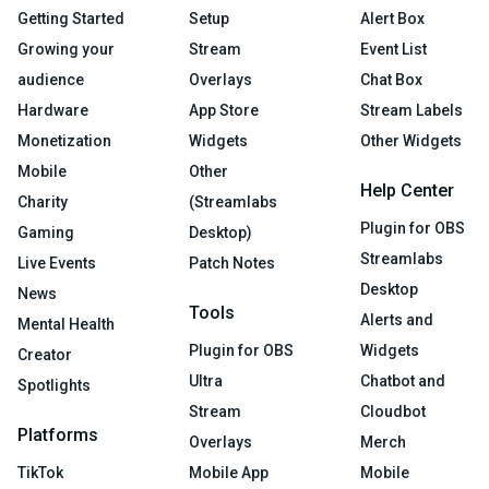
Getting Started
Setup
Alert Box
Growing your
Stream
Event List
audience
Overlays
Chat Box
Hardware
App Store
Stream Labels
Monetization
Widgets
Other Widgets
Mobile
Other
Help Center
Charity
(Streamlabs
Plugin for OBS
Gaming
Desktop)
Streamlabs
Live Events
Patch Notes
Desktop
News
Tools
Alerts and
Mental Health
Plugin for OBS
Widgets
Creator
Ultra
Chatbot and
Spotlights
Stream
Cloudbot
Platforms
Overlays
Merch
TikTok
Mobile App
Mobile