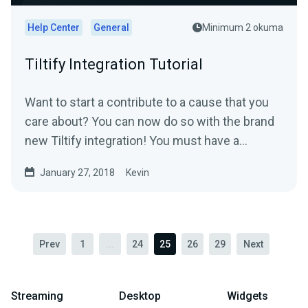
Help Center
General
Minimum 2 okuma
Tiltify Integration Tutorial
Want to start a contribute to a cause that you
care about? You can now do so with the brand
new Tiltify integration! You must have a
published ongoing...
January 27, 2018
Kevin
Prev
1
...
24
25
26
29
Next
Streaming
Desktop
Widgets