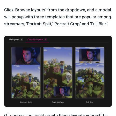
Click 'Browse layouts' from the dropdown, and a modal
will popup with three templates that are popular among
streamers, 'Portrait Split,' 'Portrait Crop,' and 'Full Blur.'
Of course, you could create these layouts yourself by