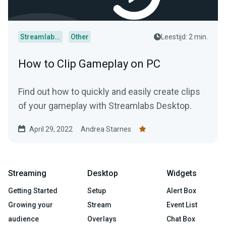
Streamlabs Desktop
Other
Leestijd: 2 min.
How to Clip Gameplay on PC
Find out how to quickly and easily create clips
of your gameplay with Streamlabs Desktop.
April 29, 2022
Andrea Starnes
Streaming
Desktop
Widgets
Getting Started
Setup
Alert Box
Growing your
Stream
Event List
audience
Overlays
Chat Box