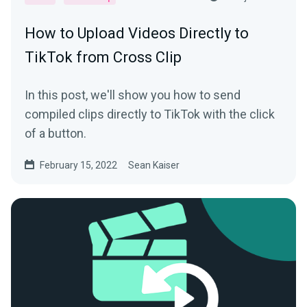
How to Upload Videos Directly to
TikTok from Cross Clip
In this post, we'll show you how to send
compiled clips directly to TikTok with the click
of a button.
February 15, 2022
Sean Kaiser