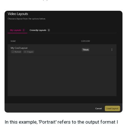
In this example, 'Portrait' refers to the output format I