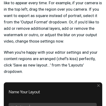
like to appear every time. For example, if your camera is
in the top left, drag the region over you camera. If you
want to export as square instead of portrait, select it
from the 'Output Format' dropdown. Or, if you'd like to
add or remove additional layers, add or remove the
watermark or outro, or adjust the blur on your output
video, change those settings now.
When you're happy with your editor settings and your
content regions are arranged (chef's kiss) perfectly,
click 'Save as new layout...' from the 'Layouts'
dropdown.