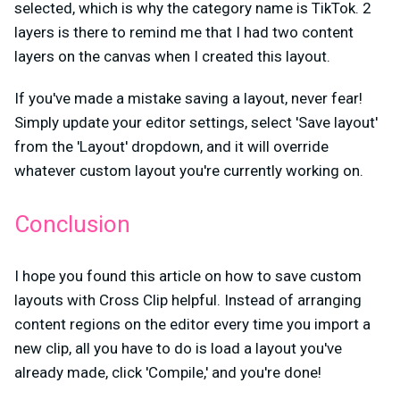
selected, which is why the category name is TikTok. 2
layers is there to remind me that I had two content
layers on the canvas when I created this layout.
If you've made a mistake saving a layout, never fear!
Simply update your editor settings, select 'Save layout'
from the 'Layout' dropdown, and it will override
whatever custom layout you're currently working on.
Conclusion
I hope you found this article on how to save custom
layouts with Cross Clip helpful. Instead of arranging
content regions on the editor every time you import a
new clip, all you have to do is load a layout you've
already made, click 'Compile,' and you're done!