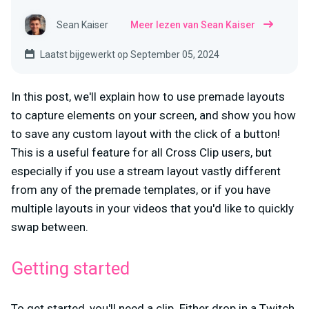
Sean Kaiser
Meer lezen van Sean Kaiser
Laatst bijgewerkt op September 05, 2024
In this post, we'll explain how to use premade layouts
to capture elements on your screen, and show you how
to save any custom layout with the click of a button!
This is a useful feature for all Cross Clip users, but
especially if you use a stream layout vastly different
from any of the premade templates, or if you have
multiple layouts in your videos that you'd like to quickly
swap between.
Getting started
To get started, you'll need a clip. Either drop in a Twitch