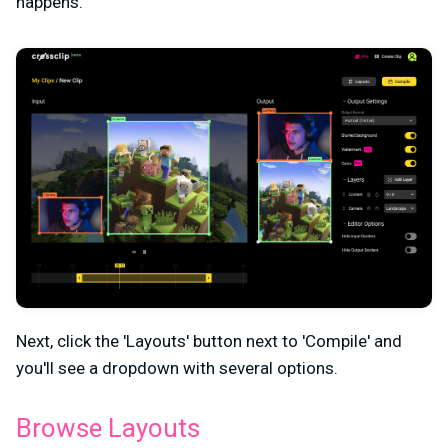
happens.
Next, click the 'Layouts' button next to 'Compile' and
you'll see a dropdown with several options.
Browse Layouts