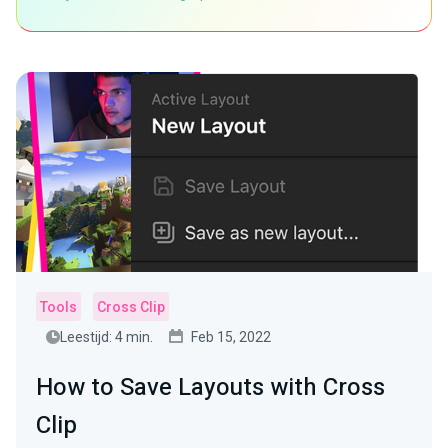
Tools
Cross Clip
Leestijd: 4 min.
Feb 15, 2022
How to Save Layouts with Cross
Clip