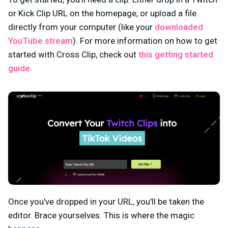
or Kick Clip URL on the homepage, or upload a file
directly from your computer (
like your
downloaded
YouTube stream
)
. For more information on how to get
started with Cross Clip, check out
this getting started
guide
.
Once you've dropped in your URL, you'll be taken the
editor. Brace yourselves. This is where the magic