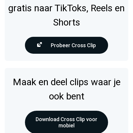
gratis naar TikToks, Reels en
Shorts
Probeer Cross Clip
Maak en deel clips waar je
ook bent
Download Cross Clip voor
mobiel