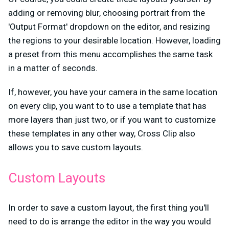
adding or removing blur, choosing portrait from the
'Output Format' dropdown on the editor, and resizing
the regions to your desirable location. However, loading
a preset from this menu accomplishes the same task
in a matter of seconds.
If, however, you have your camera in the same location
on every clip, you want to to use a template that has
more layers than just two, or if you want to customize
these templates in any other way, Cross Clip also
allows you to save custom layouts.
Custom Layouts
In order to save a custom layout, the first thing you'll
need to do is arrange the editor in the way you would