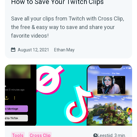
How to Save Your Twitch Clips
Save all your clips from Twitch with Cross Clip,
the free & easy way to save and share your
favorite videos!
August 12, 2021
Ethan May
Tools
Cross Clip
Leestijd: 3 min.