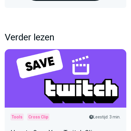
Verder lezen
Tools
Cross Clip
Leestijd: 3 min.