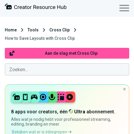
Home
Tools
Cross Clip
How to Save Layouts with Cross Clip
Aan de slag met Cross Clip
8 apps voor creators, één
Ultra
abonnement.
Alles wat je nodig hebt voor professioneel streaming,
editing, branding en meer.
Bekijken wat er is inbegrepen