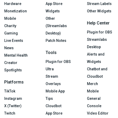
Hardware
App Store
Stream Labels
Monetization
Widgets
Other Widgets
Mobile
Other
Help Center
Charity
(Streamlabs
Plugin for OBS
Gaming
Desktop)
Streamlabs
Live Events
Patch Notes
Desktop
News
Tools
Alerts and
Mental Health
Plugin for OBS
Widgets
Creator
Ultra
Chatbot and
Spotlights
Stream
Cloudbot
Platforms
Overlays
Merch
TikTok
Mobile App
Mobile
Instagram
Tips
General
X (Twitter)
Cloudbot
Console
Twitch
App Store
Video Editor