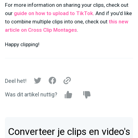
For more information on sharing your clips, check out
our
guide on how to upload to TikTok
. And if you'd like
to combine multiple clips into one, check out
this new
article on Cross Clip Montages
.
Happy clipping!
Deel het!
Was dit artikel nuttig?
Converteer je clips en video's