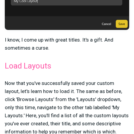
I know, I come up with great titles. It's a gift. And
sometimes a curse.
Load Layouts
Now that you've successfully saved your custom
layout, let's learn how to load it. The same as before,
click 'Browse Layouts' from the 'Layouts' dropdown,
only this time, navigate to the other tab labelled 'My
Layouts.' Here, you'll find a list of all the custom layouts
you've ever created, their title, and some descriptive
information to help you remember which is which.