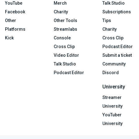
YouTube
Merch
Talk Studio
Facebook
Charity
Subscriptions
Other
Other Tools
Tips
Platforms
Streamlabs
Charity
Kick
Console
Cross Clip
Cross Clip
Podcast Editor
Video Editor
Submit a ticket
Talk Studio
Community
Podcast Editor
Discord
University
Streamer
University
YouTuber
University