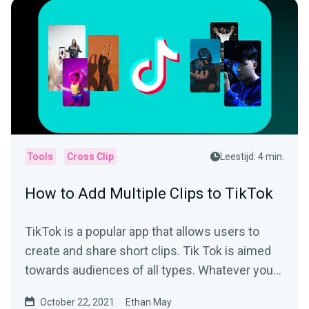
Tools
Cross Clip
Leestijd: 4 min.
How to Add Multiple Clips to TikTok
TikTok is a popular app that allows users to
create and share short clips. Tik Tok is aimed
towards audiences of all types. Whatever your
interest is,...
October 22, 2021
Ethan May