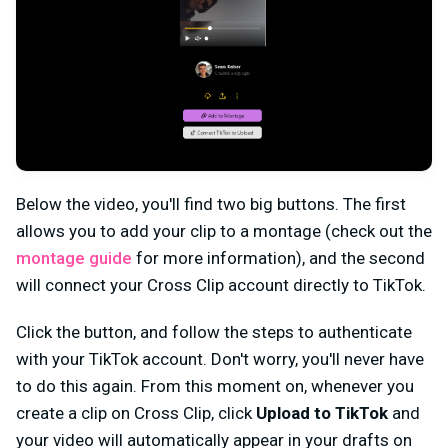
Below the video, you'll find two big buttons. The first
allows you to add your clip to a montage (check out the
montage guide
for more information), and the second
will connect your Cross Clip account directly to TikTok.
Click the button, and follow the steps to authenticate
with your TikTok account. Don't worry, you'll never have
to do this again. From this moment on, whenever you
create a clip on Cross Clip, click
Upload to TikTok
and
your video will automatically appear in your drafts on