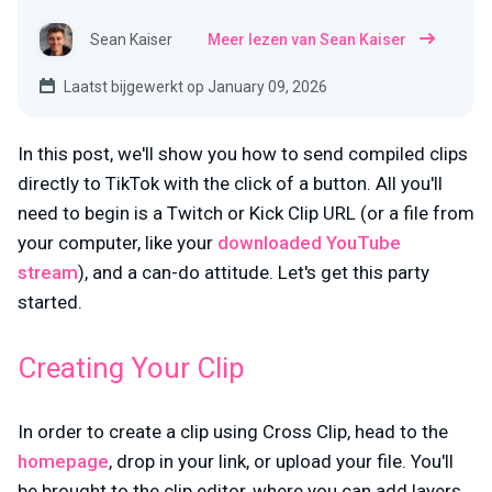
Sean Kaiser
Meer lezen van Sean Kaiser
Laatst bijgewerkt op January 09, 2026
In this post, we'll show you how to send compiled clips
directly to TikTok with the click of a button. All you'll
need to begin is a Twitch or Kick Clip URL (or a file from
your computer, like your
downloaded YouTube
stream
), and a can-do attitude. Let's get this party
started.
Creating Your Clip
In order to create a clip using Cross Clip, head to the
homepage
, drop in your link, or upload your file. You'll
be brought to the clip editor, where you can add layers,