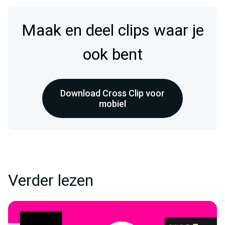
Maak en deel clips waar je
ook bent
Download Cross Clip voor
mobiel
Verder lezen