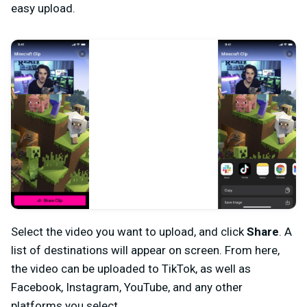
easy upload.
Select the video you want to upload, and click
Share
. A
list of destinations will appear on screen. From here,
the video can be uploaded to TikTok, as well as
Facebook, Instagram, YouTube, and any other
platforms you select.