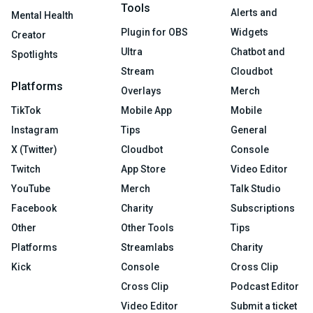
Tools
Alerts and
Mental Health
Plugin for OBS
Widgets
Creator
Ultra
Chatbot and
Spotlights
Stream
Cloudbot
Platforms
Overlays
Merch
TikTok
Mobile App
Mobile
Instagram
Tips
General
X (Twitter)
Cloudbot
Console
Twitch
App Store
Video Editor
YouTube
Merch
Talk Studio
Facebook
Charity
Subscriptions
Other
Other Tools
Tips
Platforms
Streamlabs
Charity
Kick
Console
Cross Clip
Cross Clip
Podcast Editor
Video Editor
Submit a ticket