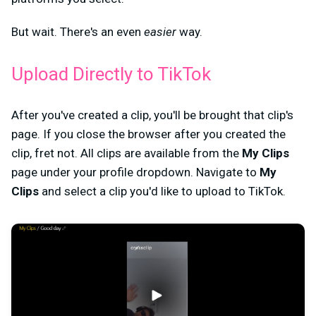
But wait. There's an even
easier
way.
Upload Directly to TikTok
After you've created a clip, you'll be brought that clip's
page. If you close the browser after you created the
clip, fret not. All clips are available from the
My Clips
page under your profile dropdown. Navigate to
My
Clips
and select a clip you'd like to upload to TikTok.