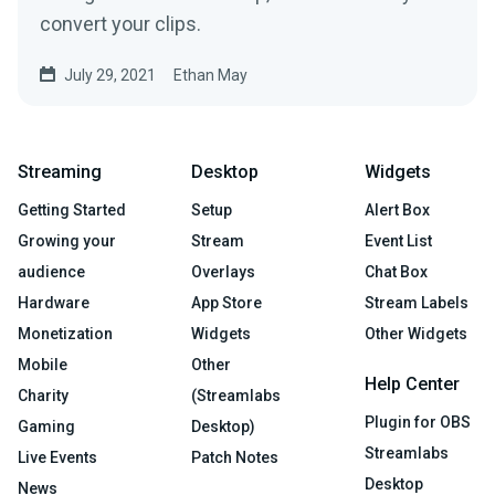
convert your clips.
July 29, 2021
Ethan May
Streaming
Desktop
Widgets
Getting Started
Setup
Alert Box
Growing your
Stream
Event List
audience
Overlays
Chat Box
Hardware
App Store
Stream Labels
Monetization
Widgets
Other Widgets
Mobile
Other
Help Center
Charity
(Streamlabs
Plugin for OBS
Gaming
Desktop)
Streamlabs
Live Events
Patch Notes
Desktop
News