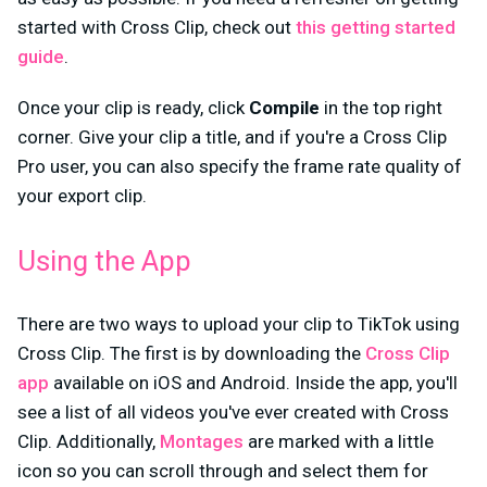
started with Cross Clip, check out
this getting started
guide
.
Once your clip is ready, click
Compile
in the top right
corner. Give your clip a title, and if you're a Cross Clip
Pro user, you can also specify the frame rate quality of
your export clip.
Using the App
There are two ways to upload your clip to TikTok using
Cross Clip. The first is by downloading the
Cross Clip
app
available on iOS and Android. Inside the app, you'll
see a list of all videos you've ever created with Cross
Clip. Additionally,
Montages
are marked with a little
icon so you can scroll through and select them for