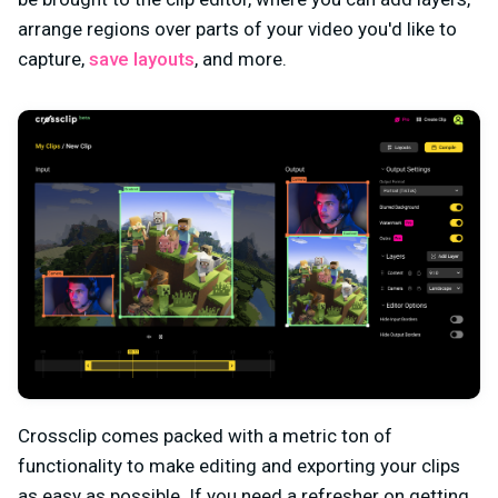
arrange regions over parts of your video you'd like to
capture,
save layouts
, and more.
Crossclip comes packed with a metric ton of
functionality to make editing and exporting your clips
as easy as possible. If you need a refresher on getting