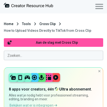
Home
Tools
Cross Clip
How to Upload Videos Directly to TikTok from Cross Clip
Aan de slag met Cross Clip
8 apps voor creators, één
Ultra
abonnement.
Alles wat je nodig hebt voor professioneel streaming,
editing, branding en meer.
Bekijken wat er is inbegrepen