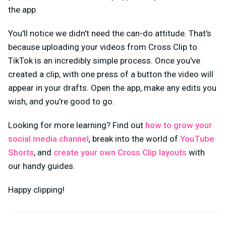
the app.
You'll notice we didn't need the can-do attitude. That's
because uploading your videos from Cross Clip to
TikTok is an incredibly simple process. Once you've
created a clip, with one press of a button the video will
appear in your drafts. Open the app, make any edits you
wish, and you're good to go.
Looking for more learning? Find out
how to grow your
social media channel
, break into the world of
YouTube
Shorts
, and
create your own Cross Clip layouts
with
our handy guides.
Happy clipping!