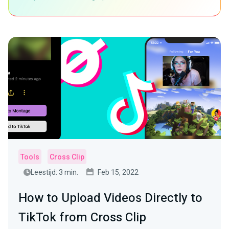
Tools
Cross Clip
Leestijd: 3 min.
Feb 15, 2022
How to Upload Videos Directly to
TikTok from Cross Clip