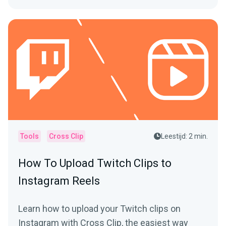
Tools
Cross Clip
Leestijd: 2 min.
How To Upload Twitch Clips to
Instagram Reels
Learn how to upload your Twitch clips on
Instagram with Cross Clip, the easiest way