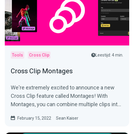
Tools
Cross Clip
Leestijd: 4 min.
Cross Clip Montages
We're extremely excited to announce a new
Cross Clip feature called Montages! With
Montages, you can combine multiple clips into
a longer video and...
February 15, 2022
Sean Kaiser