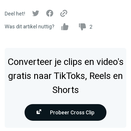
Deel het!
Was dit artikel nuttig?
2
Converteer je clips en video's
gratis naar TikToks, Reels en
Shorts
Probeer Cross Clip