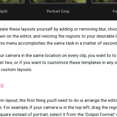
eate these layouts yourself by adding or removing blur, choo
n on the editor, and resizing the regions to your desirable 
this menu accomplishes the same task in a matter of second
our camera in the same location on every clip, you want to to
st two, or if you want to customize these templates in any o
e custom layouts.
ts
m layout, the first thing you'll need to do is arrange the edi
e. For example, if your camera is in the top left, drag the re
uare instead of portrait, select it from the 'Output Format' 