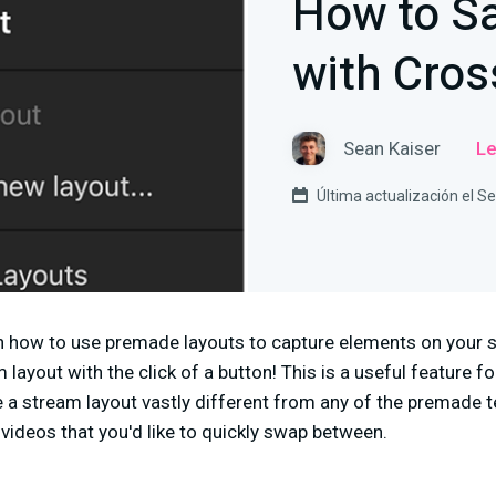
How to S
with Cros
Sean Kaiser
Le
Última actualización el 
lain how to use premade layouts to capture elements on your
ayout with the click of a button! This is a useful feature for
se a stream layout vastly different from any of the premade t
 videos that you'd like to quickly swap between.