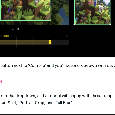
' button next to 'Compile' and you'll see a dropdown with sev
s
from the dropdown, and a modal will popup with three templa
 Split,' 'Portrait Crop,' and 'Full Blur.'