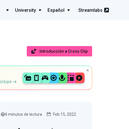
University
Español
Streamlabs
Introducción a Cross Clip
incluye
4 minutos de lectura
Feb 15, 2022