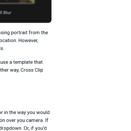
sing portrait from the
location. However,
s.
 use a template that
ther way, Cross Clip
tor in the way you would
gion over you camera. If
dropdown. Or, if you'd