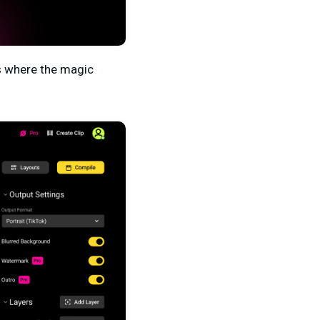
is where the magic