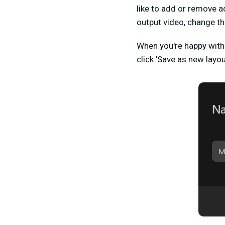
like to add or remove a
output video, change t
When you're happy with 
click 'Save as new layou