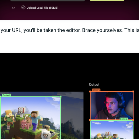
your URL, you'll be taken the editor. Brace yourselves. This 