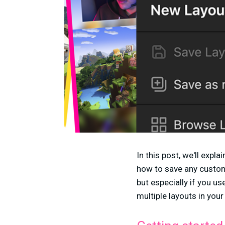
In this post, we'll exp
how to save any custom l
but especially if you u
multiple layouts in your