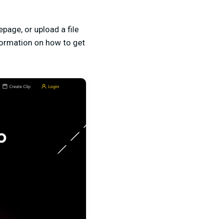
epage, or upload a file
formation on how to get