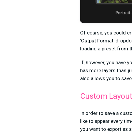
Of course, you could cr
'Output Format' dropdow
loading a preset from 
If, however, you have y
has more layers than ju
also allows you to sav
Custom Layou
In order to save a custo
like to appear every tim
you want to export as sq