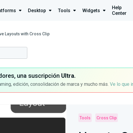
Help
atforms
Desktop
Tools
Widgets
Center
e Layouts with Cross Clip
dores, una suscripción
Ultra
.
aming, edición, consolidación de marca y mucho más.
Ve lo que 
Tools
Cross Clip