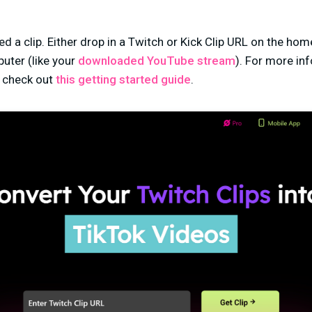
eed a clip. Either drop in a Twitch or Kick Clip URL on the hom
puter (
like your
downloaded YouTube stream
)
. For more in
, check out
this getting started guide
.