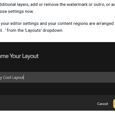
dditional layers, add or remove the watermark or outro, or ad
hose settings now.
your editor settings and your content regions are arranged (c
t...' from the 'Layouts' dropdown.