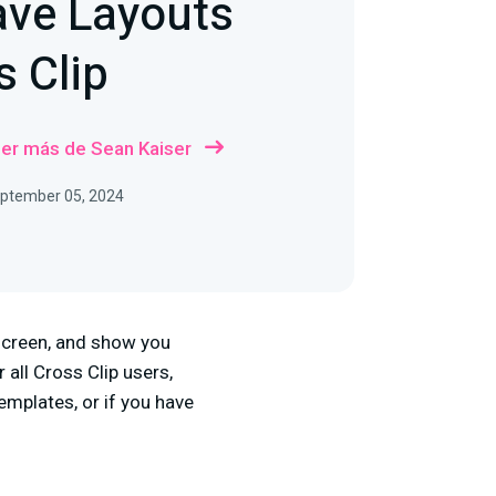
ave Layouts
s Clip
er más de Sean Kaiser
September 05, 2024
 screen, and show you
 all Cross Clip users,
emplates, or if you have