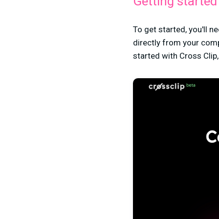
Getting started
To get started, you'll n
directly from your com
started with Cross Clip