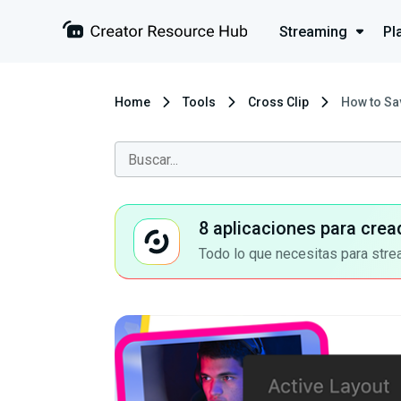
Streaming
Pl
Home
Tools
Cross Clip
How to Sav
8 aplicaciones para crea
Todo lo que necesitas para stre