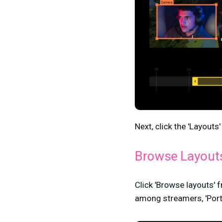
Next, click the 'Layouts
Browse Layout
Click 'Browse layouts' 
among streamers, 'Portrait