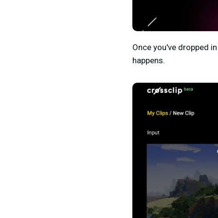
Once you've dropped in 
happens.