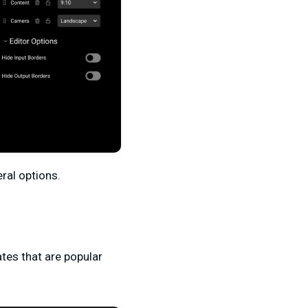
eral options.
tes that are popular