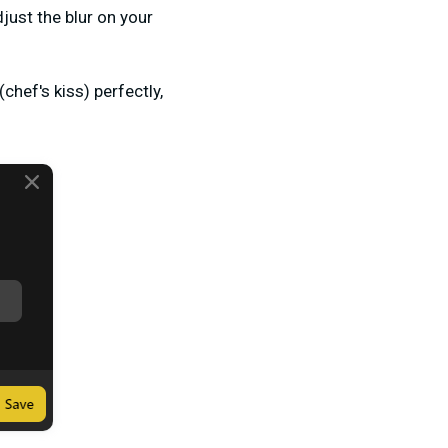
just the blur on your
hef's kiss) perfectly,