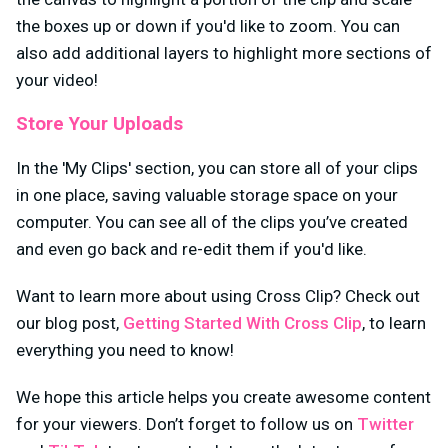
the boxes up or down if you'd like to zoom. You can
also add additional layers to highlight more sections of
your video!
Store Your Uploads
In the 'My Clips' section, you can store all of your clips
in one place, saving valuable storage space on your
computer. You can see all of the clips you’ve created
and even go back and re-edit them if you'd like.
Want to learn more about using Cross Clip? Check out
our blog post,
Getting Started With Cross Clip
, to learn
everything you need to know!
We hope this article helps you create awesome content
for your viewers. Don’t forget to follow us on
Twitter