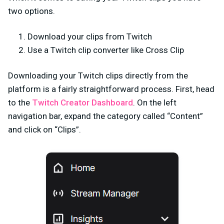
two options.
Download your clips from Twitch
Use a Twitch clip converter like Cross Clip
Downloading your Twitch clips directly from the
platform is a fairly straightforward process. First, head
to the
Twitch Creator Dashboard
. On the left
navigation bar, expand the category called “Content”
and click on “Clips”.