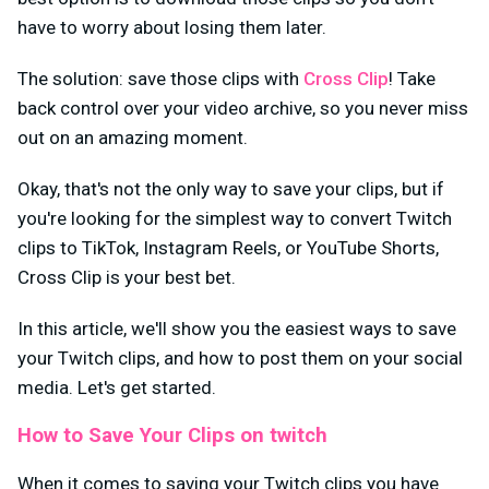
have to worry about losing them later.
The solution: save those clips with
Cross Clip
! Take
back control over your video archive, so you never miss
out on an amazing moment.
Okay, that's not the only way to save your clips, but if
you're looking for the simplest way to convert Twitch
clips to TikTok, Instagram Reels, or YouTube Shorts,
Cross Clip is your best bet.
In this article, we'll show you the easiest ways to save
your Twitch clips, and how to post them on your social
media. Let's get started.
How to Save Your Clips on twitch
When it comes to saving your Twitch clips you have