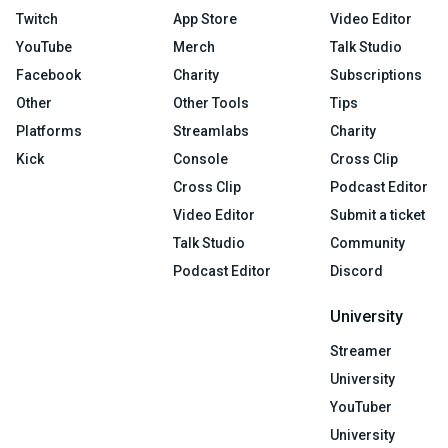
Twitch
App Store
Video Editor
YouTube
Merch
Talk Studio
Facebook
Charity
Subscriptions
Other
Other Tools
Tips
Platforms
Streamlabs
Charity
Kick
Console
Cross Clip
Cross Clip
Podcast Editor
Video Editor
Submit a ticket
Talk Studio
Community
Podcast Editor
Discord
University
Streamer
University
YouTuber
University