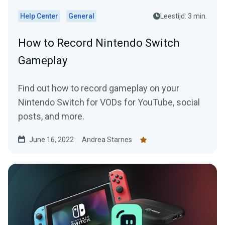
Help Center
General
Leestijd: 3 min.
How to Record Nintendo Switch
Gameplay
Find out how to record gameplay on your
Nintendo Switch for VODs for YouTube, social
posts, and more.
June 16, 2022
Andrea Starnes