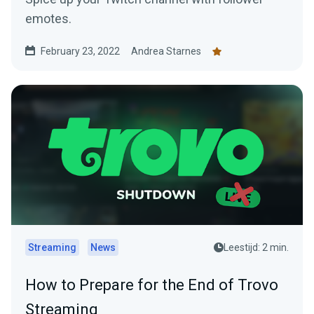
emotes.
February 23, 2022
Andrea Starnes
Streaming
News
Leestijd: 2 min.
How to Prepare for the End of Trovo
Streaming