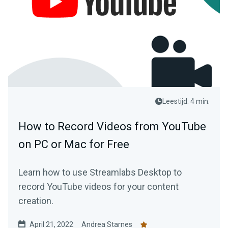
Leestijd: 4 min.
How to Record Videos from YouTube
on PC or Mac for Free
Learn how to use Streamlabs Desktop to
record YouTube videos for your content
creation.
April 21, 2022
Andrea Starnes