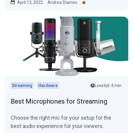
April 13, 2022
Andrea Starnes
Streaming
Hardware
Leestijd: 4 min.
Best Microphones for Streaming
Choose the right mic for your setup for the
best audio experience for your viewers.