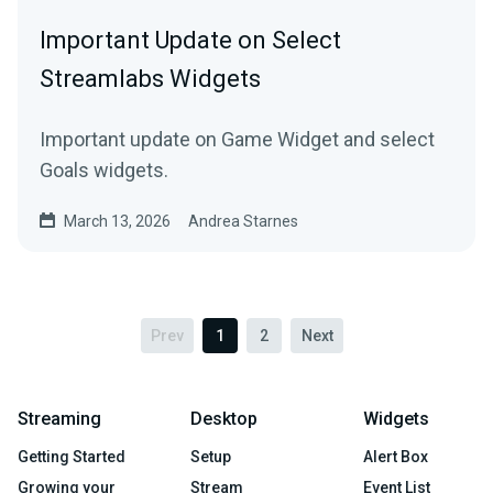
Important Update on Select
Streamlabs Widgets
Important update on Game Widget and select
Goals widgets.
March 13, 2026
Andrea Starnes
Prev
1
2
Next
Streaming
Desktop
Widgets
Getting Started
Setup
Alert Box
Growing your
Stream
Event List