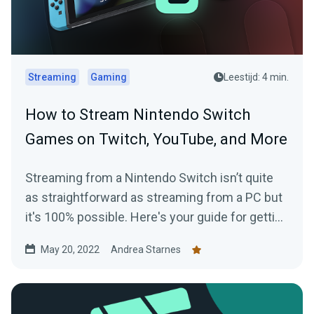
Streaming
Gaming
Leestijd: 4 min.
How to Stream Nintendo Switch
Games on Twitch, YouTube, and More
Streaming from a Nintendo Switch isn’t quite
as straightforward as streaming from a PC but
it's 100% possible. Here's your guide for getting
started today.
May 20, 2022
Andrea Starnes