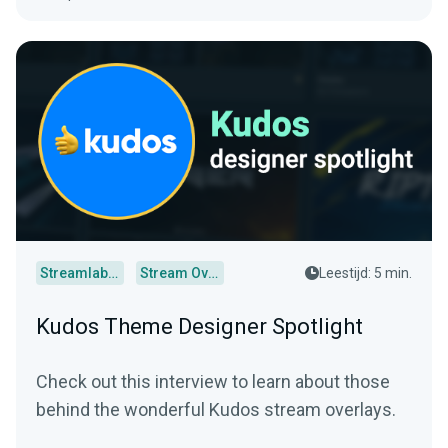
Streamlabs Desktop
Stream Overlays
Leestijd: 5 min.
Kudos Theme Designer Spotlight
Check out this interview to learn about those
behind the wonderful Kudos stream overlays.