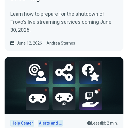
Learn how to prepare for the shutdown of
Trovo's live streaming services coming June
30, 2026.
June 12, 2026
Andrea Starnes
Help Center
Alerts and Widgets
Leestijd: 2 min.