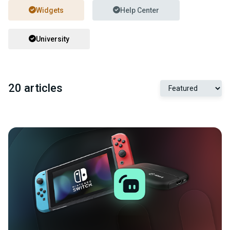
Widgets
Help Center
University
20 articles