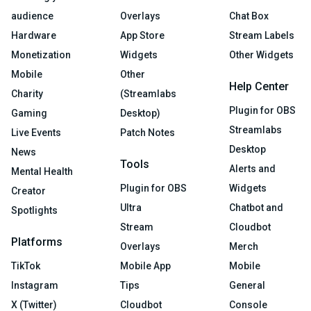
audience
Overlays
Chat Box
Hardware
App Store
Stream Labels
Monetization
Widgets
Other Widgets
Mobile
Other
Help Center
Charity
(Streamlabs
Plugin for OBS
Gaming
Desktop)
Streamlabs
Live Events
Patch Notes
Desktop
News
Tools
Alerts and
Mental Health
Plugin for OBS
Widgets
Creator
Ultra
Chatbot and
Spotlights
Stream
Cloudbot
Platforms
Overlays
Merch
TikTok
Mobile App
Mobile
Instagram
Tips
General
X (Twitter)
Cloudbot
Console