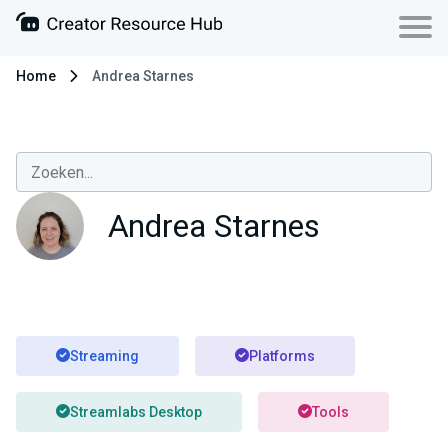
Home
Andrea Starnes
Andrea Starnes
Streaming
Platforms
Streamlabs Desktop
Tools