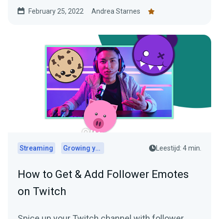
February 25, 2022
Andrea Starnes
Streaming
Growing your audience
Leestijd: 4 min.
How to Get & Add Follower Emotes
on Twitch
Spice up your Twitch channel with follower