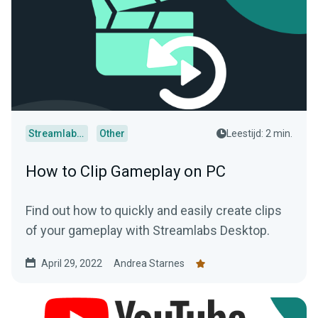
Streamlabs Desktop
Other
Leestijd: 2 min.
How to Clip Gameplay on PC
Find out how to quickly and easily create clips
of your gameplay with Streamlabs Desktop.
April 29, 2022
Andrea Starnes