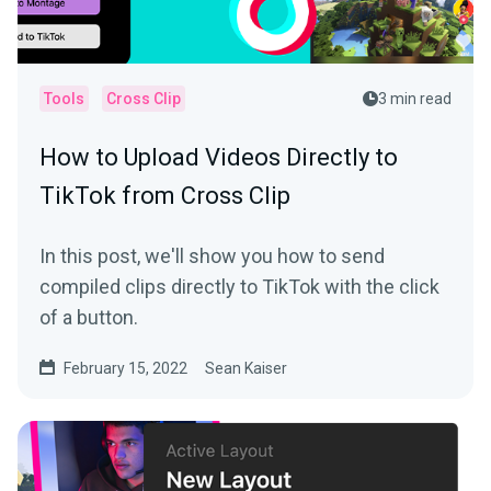
Tools
Cross Clip
3 min read
How to Upload Videos Directly to
TikTok from Cross Clip
In this post, we'll show you how to send
compiled clips directly to TikTok with the click
of a button.
February 15, 2022
Sean Kaiser