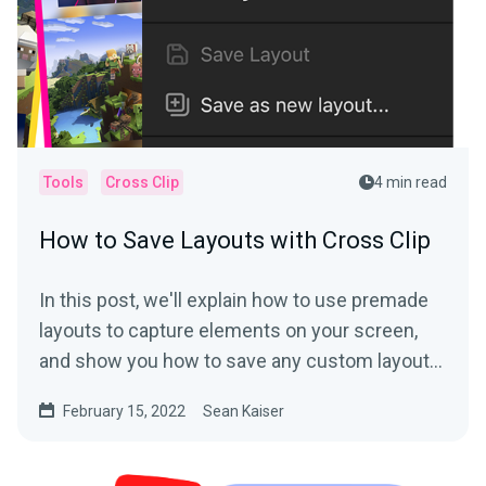
Tools
Cross Clip
4 min read
How to Save Layouts with Cross Clip
In this post, we'll explain how to use premade
layouts to capture elements on your screen,
and show you how to save any custom layout
with the click...
February 15, 2022
Sean Kaiser