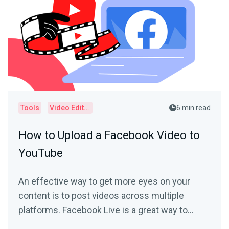
Tools
Video Editor
6 min read
How to Upload a Facebook Video to
YouTube
An effective way to get more eyes on your
content is to post videos across multiple
platforms. Facebook Live is a great way to
connect with your...