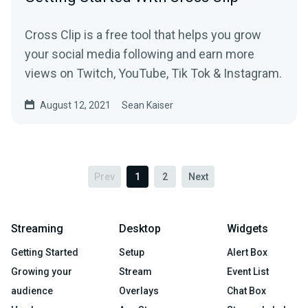
Cross Clip is a free tool that helps you grow
your social media following and earn more
views on Twitch, YouTube, Tik Tok & Instagram.
August 12, 2021
Sean Kaiser
Prev
1
2
Next
Streaming
Desktop
Widgets
Getting Started
Setup
Alert Box
Growing your
Stream
Event List
audience
Overlays
Chat Box