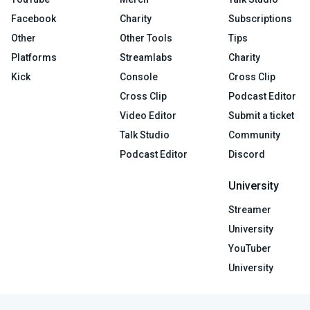
Facebook
Charity
Subscriptions
Other
Other Tools
Tips
Platforms
Streamlabs
Charity
Kick
Console
Cross Clip
Cross Clip
Podcast Editor
Video Editor
Submit a ticket
Talk Studio
Community
Podcast Editor
Discord
University
Streamer
University
YouTuber
University