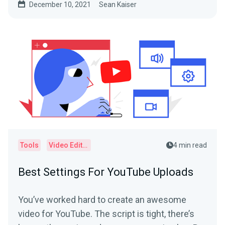
December 10, 2021
Sean Kaiser
Tools
Video Editor
4 min read
Best Settings For YouTube Uploads
You’ve worked hard to create an awesome
video for YouTube. The script is tight, there’s