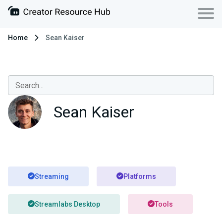
Home
Sean Kaiser
Sean Kaiser
Streaming
Platforms
Streamlabs Desktop
Tools