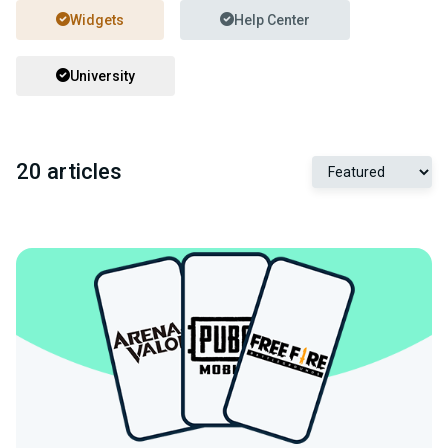
Widgets
Help Center
University
20 articles