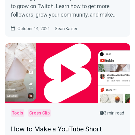
to grow on Twitch. Learn how to get more
followers, grow your community, and make
money.
October 14, 2021
Sean Kaiser
Tools
Cross Clip
3 min read
How to Make a YouTube Short