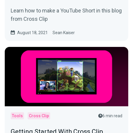
Learn how to make a YouTube Short in this blog
from Cross Clip
August 18, 2021
Sean Kaiser
Tools
Cross Clip
6 min read
Getting Started With Cross Clip