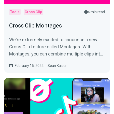
Tools
Cross Clip
4 min read
Cross Clip Montages
We're extremely excited to announce a new
Cross Clip feature called Montages! With
Montages, you can combine multiple clips into
a longer video and...
February 15, 2022
Sean Kaiser