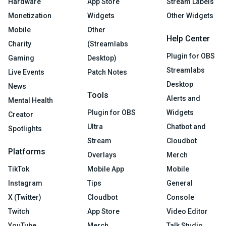
Hardware
App Store
Stream Labels
Monetization
Widgets
Other Widgets
Mobile
Other
Help Center
Charity
(Streamlabs
Plugin for OBS
Gaming
Desktop)
Streamlabs
Live Events
Patch Notes
Desktop
News
Tools
Alerts and
Mental Health
Plugin for OBS
Widgets
Creator
Ultra
Chatbot and
Spotlights
Stream
Cloudbot
Platforms
Overlays
Merch
TikTok
Mobile App
Mobile
Instagram
Tips
General
X (Twitter)
Cloudbot
Console
Twitch
App Store
Video Editor
YouTube
Merch
Talk Studio