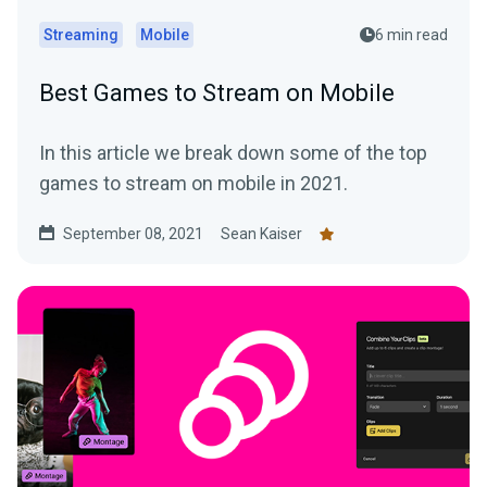
Streaming
Mobile
6 min read
Best Games to Stream on Mobile
In this article we break down some of the top
games to stream on mobile in 2021.
September 08, 2021
Sean Kaiser