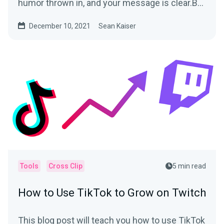
humor thrown in, and your message is clear.But
when you...
December 10, 2021
Sean Kaiser
Tools
Cross Clip
5 min read
How to Use TikTok to Grow on Twitch
This blog post will teach you how to use TikTok