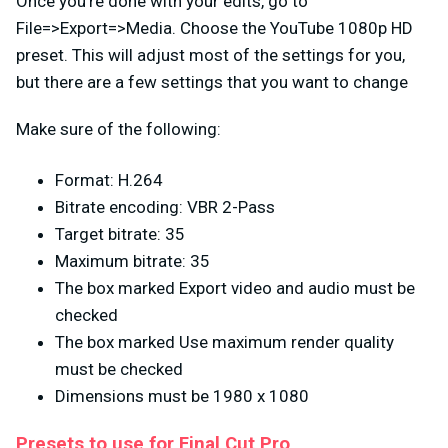
Once you’re done with your edits, go to
File=>Export=>Media. Choose the YouTube 1080p HD
preset. This will adjust most of the settings for you,
but there are a few settings that you want to change
Make sure of the following:
Format: H.264
Bitrate encoding: VBR 2-Pass
Target bitrate: 35
Maximum bitrate: 35
The box marked Export video and audio must be
checked
The box marked Use maximum render quality
must be checked
Dimensions must be 1980 x 1080
Presets to use for Final Cut Pro