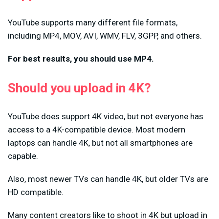
YouTube supports many different file formats,
including MP4, MOV, AVI, WMV, FLV, 3GPP, and others.
For best results, you should use MP4.
Should you upload in 4K?
YouTube does support 4K video, but not everyone has
access to a 4K-compatible device. Most modern
laptops can handle 4K, but not all smartphones are
capable.
Also, most newer TVs can handle 4K, but older TVs are
HD compatible.
Many content creators like to shoot in 4K but upload in