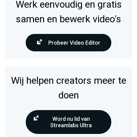
Werk eenvoudig en gratis
samen en bewerk video's
Probeer Video Editor
Wij helpen creators meer te
doen
Word nu lid van
Streamlabs Ultra