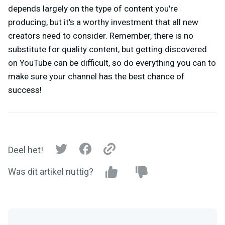
depends largely on the type of content you're
producing, but it's a worthy investment that all new
creators need to consider. Remember, there is no
substitute for quality content, but getting discovered
on YouTube can be difficult, so do everything you can to
make sure your channel has the best chance of
success!
Deel het!
Was dit artikel nuttig?