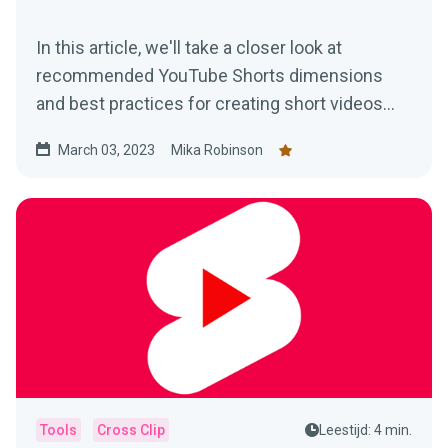
In this article, we'll take a closer look at
recommended YouTube Shorts dimensions
and best practices for creating short videos
that stand out.
March 03, 2023
Mika Robinson
Tools
Cross Clip
Leestijd: 4 min.