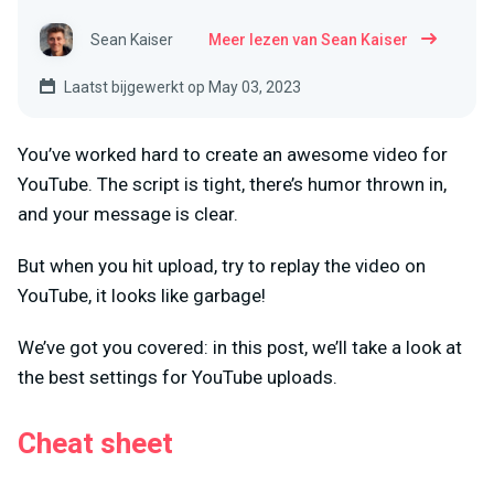
Sean Kaiser
Meer lezen van Sean Kaiser
Laatst bijgewerkt op May 03, 2023
You’ve worked hard to create an awesome video for
YouTube. The script is tight, there’s humor thrown in,
and your message is clear.
But when you hit upload, try to replay the video on
YouTube, it looks like garbage!
We’ve got you covered: in this post, we’ll take a look at
the best settings for YouTube uploads.
Cheat sheet