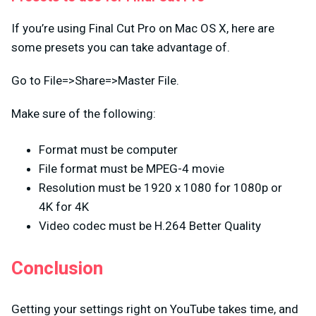
If you’re using Final Cut Pro on Mac OS X, here are
some presets you can take advantage of.
Go to File=>Share=>Master File.
Make sure of the following:
Format must be computer
File format must be MPEG-4 movie
Resolution must be 1920 x 1080 for 1080p or
4K for 4K
Video codec must be H.264 Better Quality
Conclusion
Getting your settings right on YouTube takes time, and