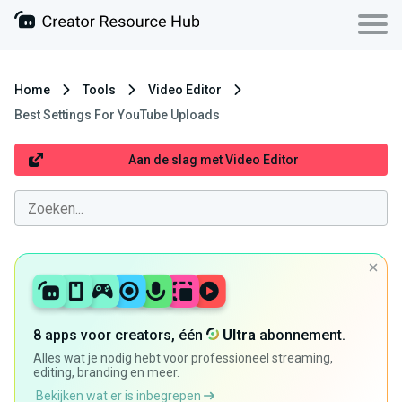
Home
Tools
Video Editor
Best Settings For YouTube Uploads
Aan de slag met Video Editor
8 apps voor creators, één
Ultra
abonnement.
Alles wat je nodig hebt voor professioneel streaming,
editing, branding en meer.
Bekijken wat er is inbegrepen