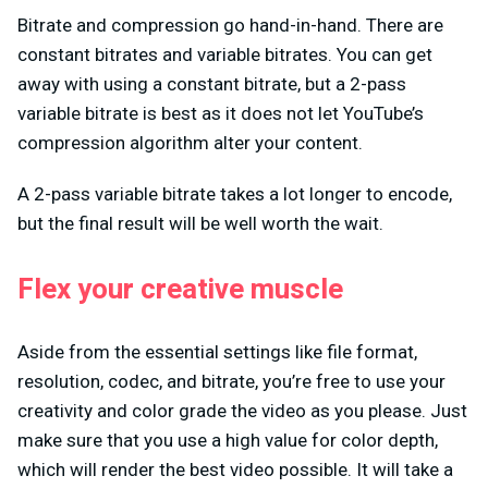
Bitrate and compression go hand-in-hand. There are
constant bitrates and variable bitrates. You can get
away with using a constant bitrate, but a 2-pass
variable bitrate is best as it does not let YouTube’s
compression algorithm alter your content.
A 2-pass variable bitrate takes a lot longer to encode,
but the final result will be well worth the wait.
Flex your creative muscle
Aside from the essential settings like file format,
resolution, codec, and bitrate, you’re free to use your
creativity and color grade the video as you please. Just
make sure that you use a high value for color depth,
which will render the best video possible. It will take a