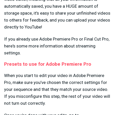
automatically saved, you have a HUGE amount of
storage space, it's easy to share your unfinished videos
to others for feedback, and you can upload your videos
directly to YouTube!
If you already use Adobe Premiere Pro or Final Cut Pro,
here's some more information about streaming
settings.
Presets to use for Adobe Premiere Pro
When you start to edit your video in Adobe Premiere
Pro, make sure you’ve chosen the correct settings for
your sequence and that they match your source video.
If you misconfigure this step, the rest of your video will
not turn out correctly.