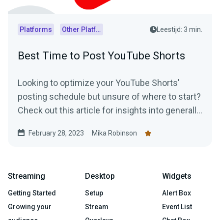
Platforms
Other Platforms
Leestijd: 3 min.
Best Time to Post YouTube Shorts
Looking to optimize your YouTube Shorts'
posting schedule but unsure of where to start?
Check out this article for insights into generally
accepted best posting times as well as
February 28, 2023
Mika Robinson
practical tips on how to determine the optimal
posting schedule for your audience.
Streaming
Desktop
Widgets
Getting Started
Setup
Alert Box
Growing your
Stream
Event List