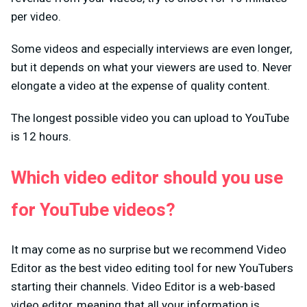
per video.
Some videos and especially interviews are even longer,
but it depends on what your viewers are used to. Never
elongate a video at the expense of quality content.
The longest possible video you can upload to YouTube
is 12 hours.
Which video editor should you use
for YouTube videos?
It may come as no surprise but we recommend Video
Editor as the best video editing tool for new YouTubers
starting their channels. Video Editor is a web-based
video editor, meaning that all your information is