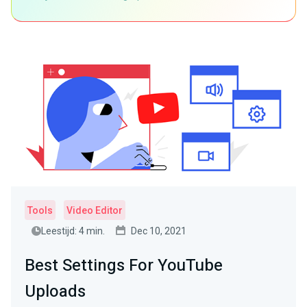
Tools
Video Editor
Leestijd: 4 min.
Dec 10, 2021
Best Settings For YouTube
Uploads