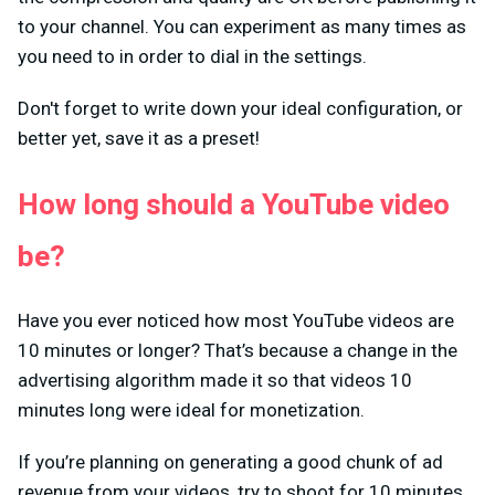
to your channel. You can experiment as many times as
you need to in order to dial in the settings.
Don't forget to write down your ideal configuration, or
better yet, save it as a preset!
How long should a YouTube video
be?
Have you ever noticed how most YouTube videos are
10 minutes or longer? That’s because a change in the
advertising algorithm made it so that videos 10
minutes long were ideal for monetization.
If you’re planning on generating a good chunk of ad
revenue from your videos, try to shoot for 10 minutes