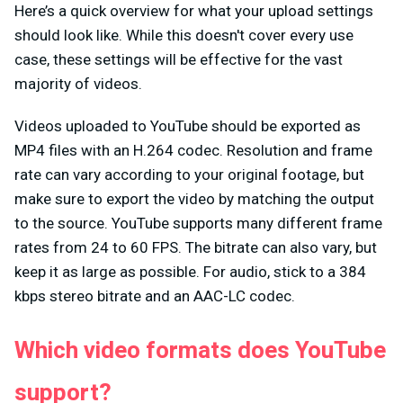
Here’s a quick overview for what your upload settings
should look like. While this doesn't cover every use
case, these settings will be effective for the vast
majority of videos.
Videos uploaded to YouTube should be exported as
MP4 files with an H.264 codec. Resolution and frame
rate can vary according to your original footage, but
make sure to export the video by matching the output
to the source. YouTube supports many different frame
rates from 24 to 60 FPS. The bitrate can also vary, but
keep it as large as possible. For audio, stick to a 384
kbps stereo bitrate and an AAC-LC codec.
Which video formats does YouTube
support?