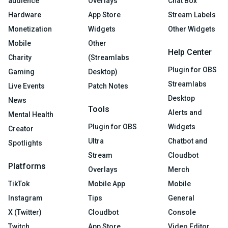
audience
Overlays
Chat Box
Hardware
App Store
Stream Labels
Monetization
Widgets
Other Widgets
Mobile
Other
Help Center
Charity
(Streamlabs
Plugin for OBS
Gaming
Desktop)
Streamlabs
Live Events
Patch Notes
Desktop
News
Tools
Alerts and
Mental Health
Plugin for OBS
Widgets
Creator
Ultra
Chatbot and
Spotlights
Stream
Cloudbot
Platforms
Overlays
Merch
TikTok
Mobile App
Mobile
Instagram
Tips
General
X (Twitter)
Cloudbot
Console
Twitch
App Store
Video Editor