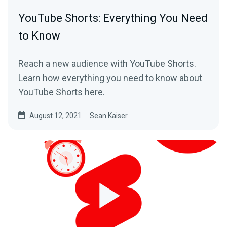
YouTube Shorts: Everything You Need
to Know
Reach a new audience with YouTube Shorts.
Learn how everything you need to know about
YouTube Shorts here.
August 12, 2021
Sean Kaiser