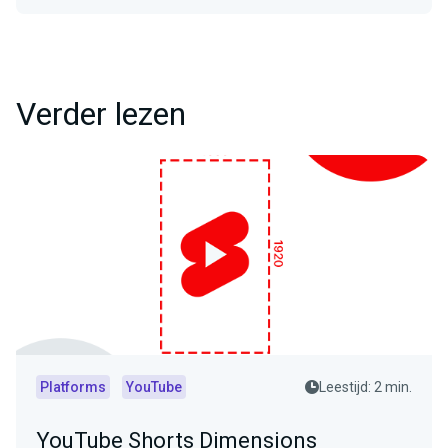
Verder lezen
Platforms
YouTube
Leestijd: 2 min.
YouTube Shorts Dimensions