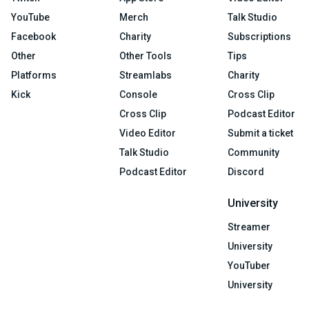
YouTube
Merch
Talk Studio
Facebook
Charity
Subscriptions
Other
Other Tools
Tips
Platforms
Streamlabs
Charity
Kick
Console
Cross Clip
Cross Clip
Podcast Editor
Video Editor
Submit a ticket
Talk Studio
Community
Podcast Editor
Discord
University
Streamer
University
YouTuber
University