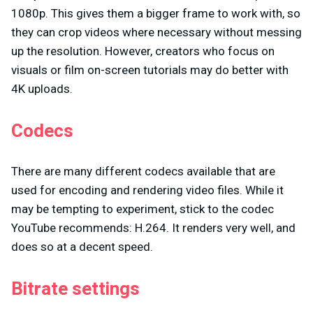
1080p. This gives them a bigger frame to work with, so
they can crop videos where necessary without messing
up the resolution. However, creators who focus on
visuals or film on-screen tutorials may do better with
4K uploads.
Codecs
There are many different codecs available that are
used for encoding and rendering video files. While it
may be tempting to experiment, stick to the codec
YouTube recommends: H.264. It renders very well, and
does so at a decent speed.
Bitrate settings