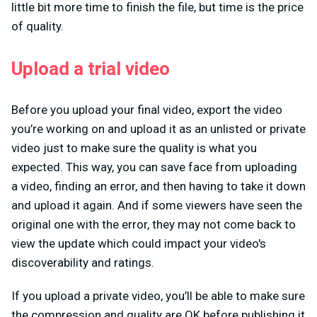
little bit more time to finish the file, but time is the price
of quality.
Upload a trial video
Before you upload your final video, export the video
you’re working on and upload it as an unlisted or private
video just to make sure the quality is what you
expected. This way, you can save face from uploading
a video, finding an error, and then having to take it down
and upload it again. And if some viewers have seen the
original one with the error, they may not come back to
view the update which could impact your video's
discoverability and ratings.
If you upload a private video, you’ll be able to make sure
the compression and quality are OK before publishing it