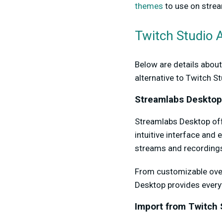
themes
to use on strea
Twitch Studio A
Below are details abou
alternative to Twitch St
Streamlabs Desktop
Streamlabs Desktop offe
intuitive interface and
streams and recordings
From customizable ove
Desktop provides everyt
Import from Twitch 