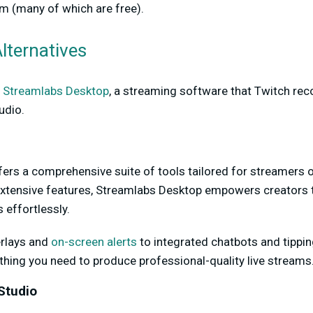
m (many of which are free).
lternatives
t
Streamlabs Desktop
, a streaming software that Twitch r
udio.
rs a comprehensive suite of tools tailored for streamers of 
 extensive features, Streamlabs Desktop empowers creators to
 effortlessly.
rlays and
on-screen alerts
to integrated chatbots and tippin
hing you need to produce professional-quality live streams
Studio