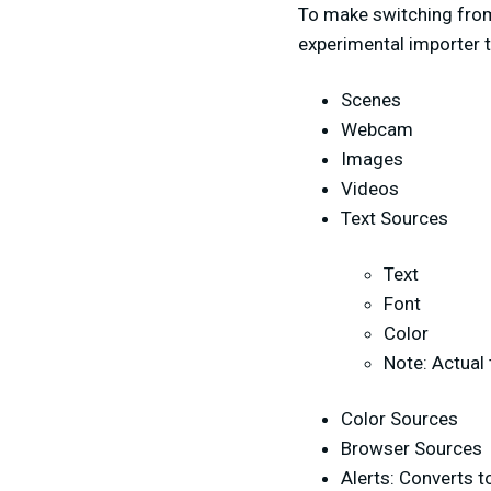
To make switching from
experimental importer t
Scenes
Webcam
Images
Videos
Text Sources
Text
Font
Color
Note: Actual 
Color Sources
Browser Sources
Alerts: Converts t