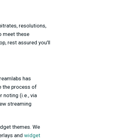
trates, resolutions,
o meet these
p, rest assured you’ll
Streamlabs has
 the process of
noting (i.e., via
 new streaming
 widget themes. We
erlays and
widget