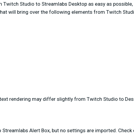
 Twitch Studio to Streamlabs Desktop as easy as possible,
hat will bring over the following elements from Twitch Stud
text rendering may differ slightly from Twitch Studio to De
o Streamlabs Alert Box, but no settings are imported. Check