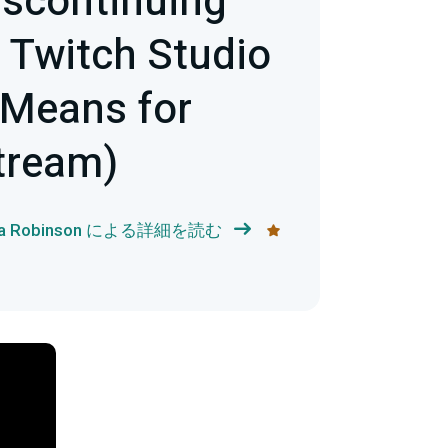
iscontinuing
 Twitch Studio
 Means for
tream)
ka Robinson による詳細を読む