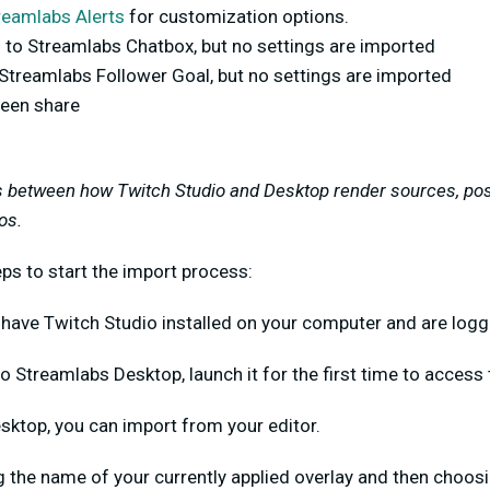
reamlabs Alerts
for customization options.
 to Streamlabs Chatbox, but no settings are imported
 Streamlabs Follower Goal, but no settings are imported
een share
s between how Twitch Studio and Desktop render sources, pos
os.
ps to start the import process:
 have Twitch Studio installed on your computer and are logg
o Streamlabs Desktop, launch it for the first time to access
esktop, you can import from your editor.
ng the name of your currently applied overlay and then choos