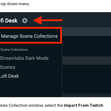
drop-down menu.
nes Collection window, select the
Import From Twitch
.