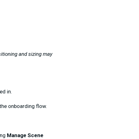
itioning and sizing may
ed in.
 the onboarding flow.
ing
Manage Scene