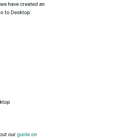
 we have created an
io to Desktop:
sktop
 out our
guide on