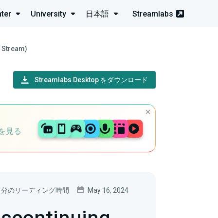
ter
University
日本語
Streamlabs
e Stream)
Streamlabs Desktop をダウンロード
を見る
5 分のリーディング時間
May 16, 2024