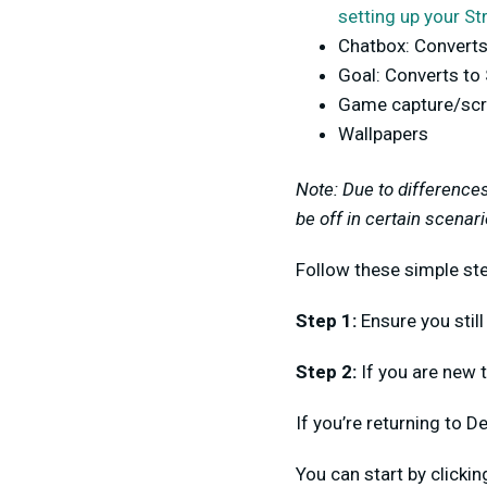
setting up your St
Chatbox: Converts
Goal: Converts to
Game capture/scr
Wallpapers
Note: Due to difference
be off in certain scenari
Follow these simple ste
Step 1:
Ensure you still
Step 2:
If you are new t
If you’re returning to D
You can start by clicki