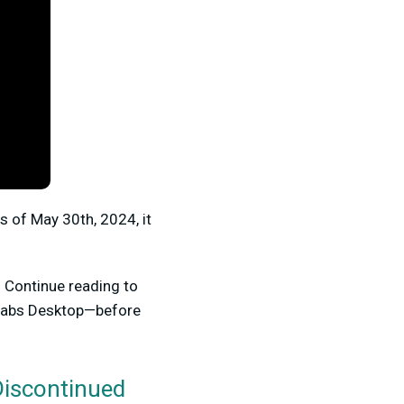
s of May 30th, 2024, it
. Continue reading to
mlabs Desktop—before
Discontinued