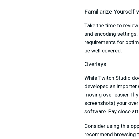
Familiarize Yourself
Take the time to revie
and encoding settings.
requirements for optima
be well covered.
Overlays
While Twitch Studio doe
developed an importer 
moving over easier. If 
screenshots) your over
software. Pay close att
Consider using this opp
recommend browsing 