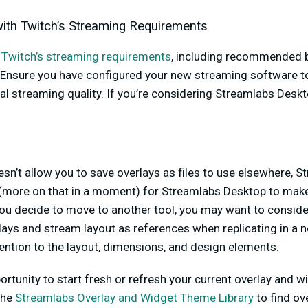
 with Twitch’s Streaming Requirements
w
Twitch’s streaming requirements
, including recommended bi
 Ensure you have configured your new streaming software t
l streaming quality. If you’re considering Streamlabs Deskto
sn’t allow you to save overlays as files to use elsewhere, 
(more on that in a moment) for Streamlabs Desktop to make
you decide to move to another tool, you may want to consider 
lays and stream layout as references when replicating in a
ention to the layout, dimensions, and design elements.
ortunity to start fresh or refresh your current overlay and
the
Streamlabs Overlay and Widget Theme Library
to find ov