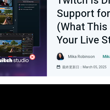
Twitch Is D
Support for
(What This
Your Live S
Mika Robinson
Mi
最終更新日：March 05, 2025