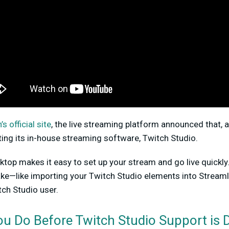
s official site
, the live streaming platform announced that, a
ting its in-house streaming software, Twitch Studio.
ktop makes it easy to set up your stream and go live quickly
take—like importing your Twitch Studio elements into Strea
tch Studio user.
u Do Before Twitch Studio Support is 