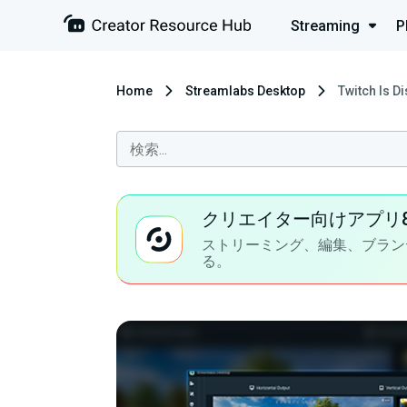
Streaming
P
Home
Streamlabs Desktop
Twitch Is D
クリエイター向けアプリ
ストリーミング、編集、ブラン
る。