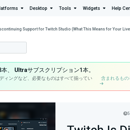
latforms
Desktop
Tools
Widgets
Help Cen
iscontinuing Support for Twitch Studio (What This Means for Your Liv
8本、
Ultra
サブスクリプション1本。
ディングなど、必要なものはすべて揃ってい
含まれるもの