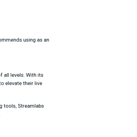
ecommends using as an
all levels. With its
 elevate their live
g tools, Streamlabs
.