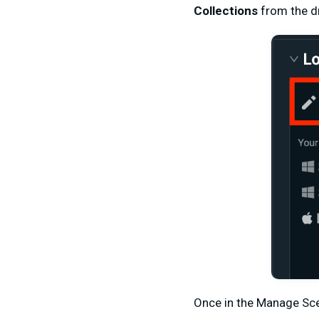
Collections
from the 
Once in the Manage Sce