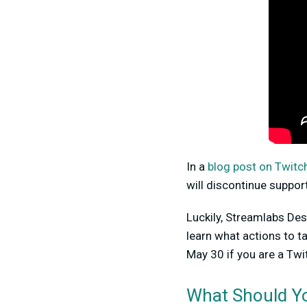
In a
blog post on Twitch’
will discontinue suppor
Luckily, Streamlabs Des
learn what actions to 
May 30 if you are a Twi
What Should Yo