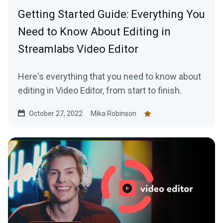
Getting Started Guide: Everything You
Need to Know About Editing in
Streamlabs Video Editor
Here's everything that you need to know about
editing in Video Editor, from start to finish.
October 27, 2022
Mika Robinson