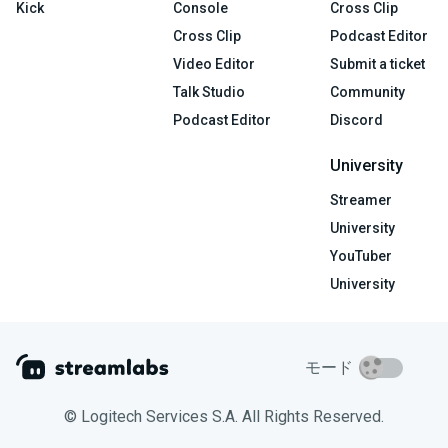
Kick
Console
Cross Clip
Cross Clip
Podcast Editor
Video Editor
Submit a ticket
Talk Studio
Community
Podcast Editor
Discord
University
Streamer
University
YouTuber
University
モード
© Logitech Services S.A. All Rights Reserved.