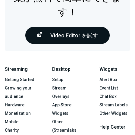
す！
Video Editor を試す
Streaming
Desktop
Widgets
Getting Started
Setup
Alert Box
Growing your
Stream
Event List
audience
Overlays
Chat Box
Hardware
App Store
Stream Labels
Monetization
Widgets
Other Widgets
Mobile
Other
Help Center
Charity
(Streamlabs