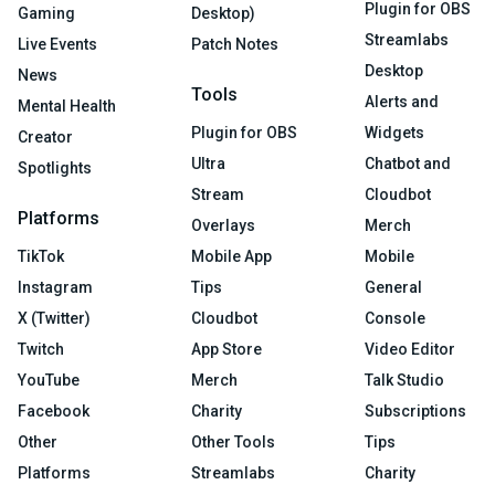
Plugin for OBS
Gaming
Desktop)
Streamlabs
Live Events
Patch Notes
Desktop
News
Tools
Alerts and
Mental Health
Plugin for OBS
Widgets
Creator
Ultra
Chatbot and
Spotlights
Stream
Cloudbot
Platforms
Overlays
Merch
TikTok
Mobile App
Mobile
Instagram
Tips
General
X (Twitter)
Cloudbot
Console
Twitch
App Store
Video Editor
YouTube
Merch
Talk Studio
Facebook
Charity
Subscriptions
Other
Other Tools
Tips
Platforms
Streamlabs
Charity