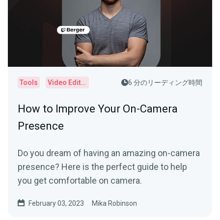
Tools
Video Editor
6 分のリーディング時間
How to Improve Your On-Camera
Presence
Do you dream of having an amazing on-camera
presence? Here is the perfect guide to help
you get comfortable on camera.
February 03, 2023
Mika Robinson