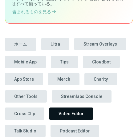
はすべて揃っている。
含まれるものを見る
ホーム
Ultra
Stream Overlays
Mobile App
Tips
Cloudbot
App Store
Merch
Charity
Other Tools
Streamlabs Console
Cross Clip
Video Editor
Talk Studio
Podcast Editor