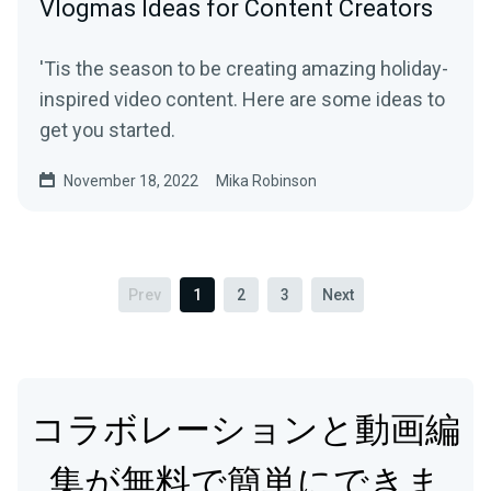
Vlogmas Ideas for Content Creators
'Tis the season to be creating amazing holiday-
inspired video content. Here are some ideas to
get you started.
November 18, 2022
Mika Robinson
Prev
1
2
3
Next
コラボレーションと動画編
集が無料で簡単にできま