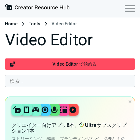
Home
Tools
Video Editor
Video Editor
Video Editor で始める
クリエイター向けアプリ8本、
Ultra
サブスクリプ
ション1本。
ストリーミング、編集、ブランディングなど、必要なもの