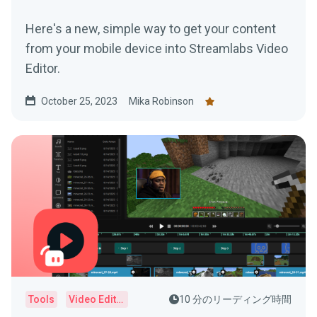
Here's a new, simple way to get your content
from your mobile device into Streamlabs Video
Editor.
October 25, 2023
Mika Robinson
Tools
Video Editor
10 分のリーディング時間