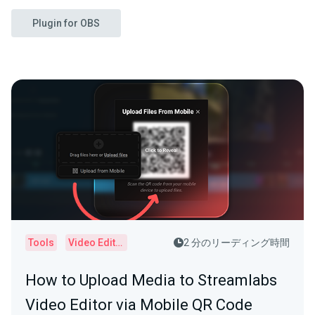
Plugin for OBS
Tools
Video Editor
2 分のリーディング時間
How to Upload Media to Streamlabs
Video Editor via Mobile QR Code