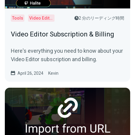
Tools
Video Editor
2 分のリーディング時間
Video Editor Subscription & Billing
Here's everything you need to know about your
Video Editor subscription and billing.
April 26, 2024
Kevin