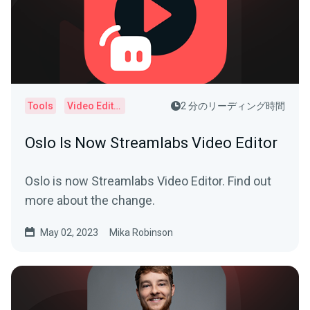
Tools
Video Editor
2 分のリーディング時間
Oslo Is Now Streamlabs Video Editor
Oslo is now Streamlabs Video Editor. Find out
more about the change.
May 02, 2023
Mika Robinson