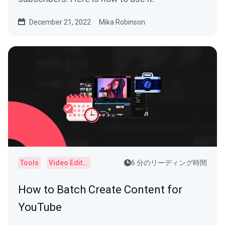
December 21, 2022
Mika Robinson
Tools
Video Editor
6 分のリーディング時間
How to Batch Create Content for
YouTube