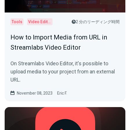
Tools
Video Editor
2 分のリーディング時間
How to Import Media from URL in
Streamlabs Video Editor
On Streamlabs Video Editor, it's possible to
upload media to your project from an external
URL.
November 08, 2023
Eric F.