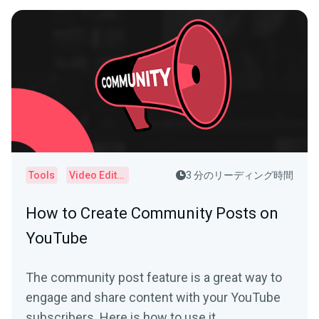
Tools
Video Editor
3 分のリーディング時間
How to Create Community Posts on
YouTube
The community post feature is a great way to
engage and share content with your YouTube
subscribers. Here is how to use it.