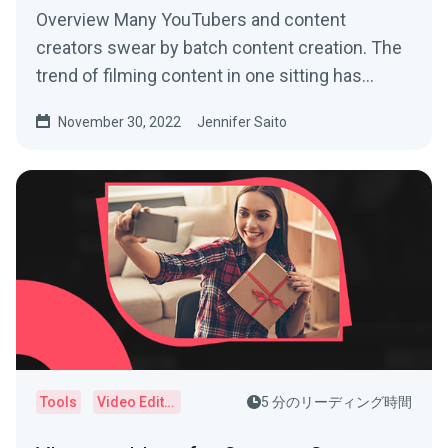
Overview Many YouTubers and content
creators swear by batch content creation. The
trend of filming content in one sitting has
helped busy creators...
November 30, 2022
Jennifer Saito
Tools
Video Editor
5 分のリーディング時間