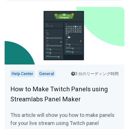
Help Center
General
3 分のリーディング時間
How to Make Twitch Panels using
Streamlabs Panel Maker
This article will show you how to make panels
for your live stream using Twitch panel