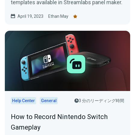
templates available in Streamlabs panel maker.
April 19, 2023
Ethan May
Help Center
General
3 分のリーディング時間
How to Record Nintendo Switch
Gameplay