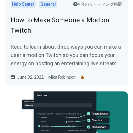
Help Center
General
4 分のリーディング時間
How to Make Someone a Mod on
Twitch
Read to learn about three ways you can make a
user a mod on Twitch so you can focus your
energy on hosting an entertaining live stream.
June 02, 2022
Mika Robinson