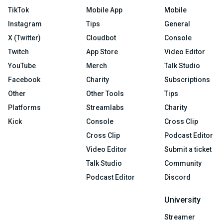
TikTok
Mobile App
Mobile
Instagram
Tips
General
X (Twitter)
Cloudbot
Console
Twitch
App Store
Video Editor
YouTube
Merch
Talk Studio
Facebook
Charity
Subscriptions
Other
Other Tools
Tips
Platforms
Streamlabs
Charity
Kick
Console
Cross Clip
Cross Clip
Podcast Editor
Video Editor
Submit a ticket
Talk Studio
Community
Podcast Editor
Discord
University
Streamer