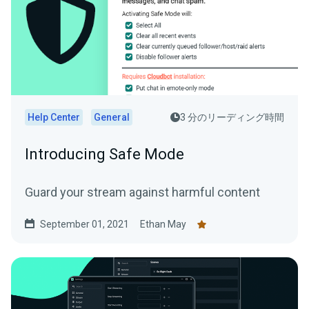
Help Center
General
3 分のリーディング時間
Introducing Safe Mode
Guard your stream against harmful content
September 01, 2021
Ethan May