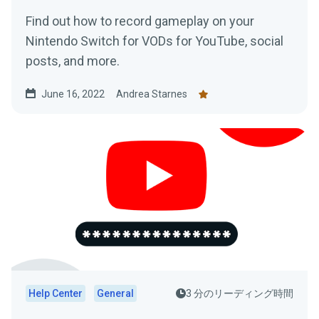
Find out how to record gameplay on your
Nintendo Switch for VODs for YouTube, social
posts, and more.
June 16, 2022
Andrea Starnes
Help Center
General
3 分のリーディング時間