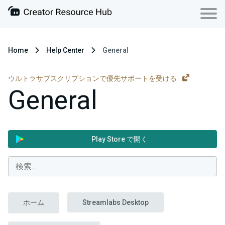
Home
Help Center
General
ウルトラサブスクリプションで優先サポートを受ける
General
Play Store で開く
ホーム
Streamlabs Desktop