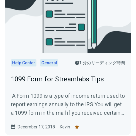
Help Center
General
1 分のリーディング時間
1099 Form for Streamlabs Tips
A Form 1099 is a type of income return used to
report earnings annually to the IRS.You will get
a 1099 form in the mail if you received certain...
December 17, 2018
Kevin