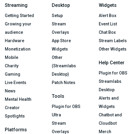
Streaming
Desktop
Widgets
Getting Started
Setup
Alert Box
Growing your
Stream
Event List
audience
Overlays
Chat Box
Hardware
App Store
Stream Labels
Monetization
Widgets
Other Widgets
Mobile
Other
Help Center
Charity
(Streamlabs
Plugin for OBS
Gaming
Desktop)
Streamlabs
Live Events
Patch Notes
Desktop
News
Tools
Alerts and
Mental Health
Plugin for OBS
Widgets
Creator
Ultra
Chatbot and
Spotlights
Stream
Cloudbot
Platforms
Overlays
Merch