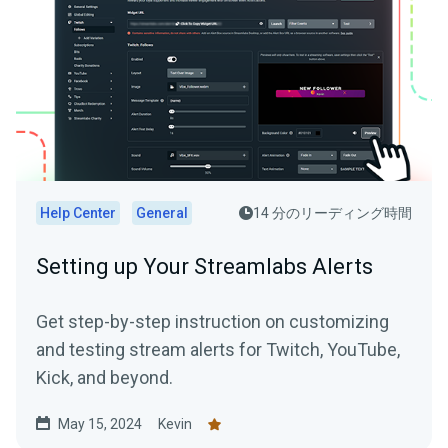
Help Center
General
14 分のリーディング時間
Setting up Your Streamlabs Alerts
Get step-by-step instruction on customizing
and testing stream alerts for Twitch, YouTube,
Kick, and beyond.
May 15, 2024
Kevin