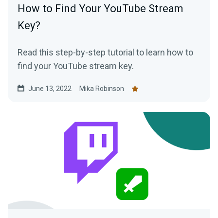
How to Find Your YouTube Stream
Key?
Read this step-by-step tutorial to learn how to
find your YouTube stream key.
June 13, 2022
Mika Robinson