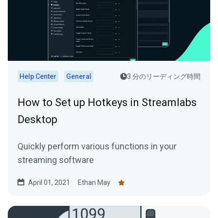
Help Center
General
3 分のリーディング時間
How to Set up Hotkeys in Streamlabs
Desktop
Quickly perform various functions in your
streaming software
April 01, 2021
Ethan May