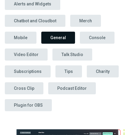
Alerts and Widgets
Chatbot and Cloudbot
Merch
Mobile
General
Console
Video Editor
Talk Studio
Subscriptions
Tips
Charity
Cross Clip
Podcast Editor
Plugin for OBS