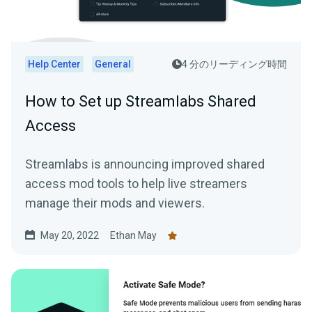
Help Center
General
4 分のリーディング時間
How to Set up Streamlabs Shared
Access
Streamlabs is announcing improved shared
access mod tools to help live streamers
manage their mods and viewers.
May 20, 2022
Ethan May