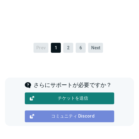
Prev
1
2
6
Next
さらにサポートが必要ですか？
チケットを送信
コミュニティ Discord