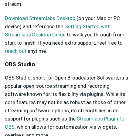
stream.
Download Streamlabs Desktop
(on your Mac or PC
device) and reference the
Getting Started with
Streamlabs Desktop Guide
to walk you through from
start to finish. If you need extra support, feel free to
reach out
anytime.
OBS Studio
OBS Studio, short for Open Broadcaster Software, is a
popular open-source streaming and recording
software known for its flexibility via plugins. While its
core features may not be as robust as those of other
streaming software options, its strength lies in its
support for plugins such as the
Streamlabs Plugin for
OBS
, which allows for customization via widgets,
overlays, and more.