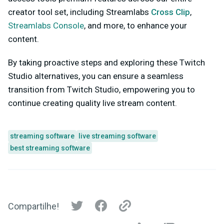
creator tool set, including
Streamlabs
Cross Clip
,
Streamlabs Console
, and more, to enhance your
content.
By taking proactive steps and exploring these Twitch
Studio alternatives, you can ensure a seamless
transition from Twitch Studio, empowering you to
continue creating quality live stream content.
streaming software
live streaming software
best streaming software
Compartilhe!