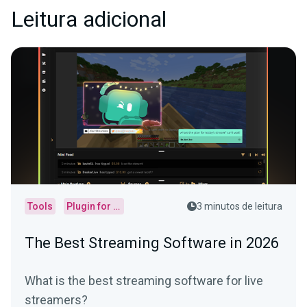
Leitura adicional
Tools
Plugin for OBS
3 minutos de leitura
The Best Streaming Software in 2026
What is the best streaming software for live
streamers?