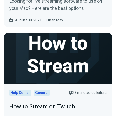
Looking for live streaming software to use on
your Mac? Here are the best options
August 30, 2021
Ethan May
Help Center
General
23 minutos de leitura
How to Stream on Twitch