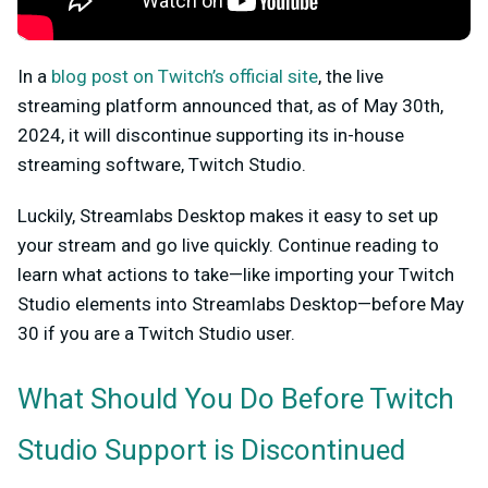
In a
blog post on Twitch’s official site
, the live
streaming platform announced that, as of May 30th,
2024, it will discontinue supporting its in-house
streaming software, Twitch Studio.
Luckily, Streamlabs Desktop makes it easy to set up
your stream and go live quickly. Continue reading to
learn what actions to take—like importing your Twitch
Studio elements into Streamlabs Desktop—before May
30 if you are a Twitch Studio user.
What Should You Do Before Twitch
Studio Support is Discontinued