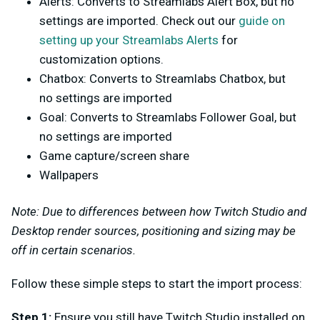
Alerts: Converts to Streamlabs Alert Box, but no
settings are imported. Check out our
guide on
setting up your Streamlabs Alerts
for
customization options.
Chatbox: Converts to Streamlabs Chatbox, but
no settings are imported
Goal: Converts to Streamlabs Follower Goal, but
no settings are imported
Game capture/screen share
Wallpapers
Note: Due to differences between how Twitch Studio and
Desktop render sources, positioning and sizing may be
off in certain scenarios.
Follow these simple steps to start the import process:
Step 1:
Ensure you still have Twitch Studio installed on