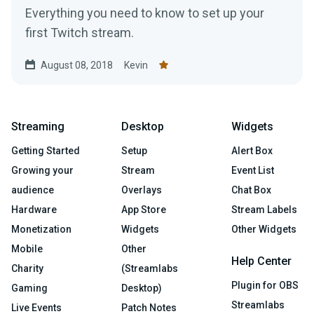
Everything you need to know to set up your
first Twitch stream.
August 08, 2018
Kevin
Streaming
Desktop
Widgets
Getting Started
Setup
Alert Box
Growing your
Stream
Event List
audience
Overlays
Chat Box
Hardware
App Store
Stream Labels
Monetization
Widgets
Other Widgets
Mobile
Other
Help Center
Charity
(Streamlabs
Plugin for OBS
Gaming
Desktop)
Streamlabs
Live Events
Patch Notes