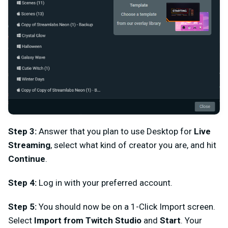
Step 3:
Answer that you plan to use Desktop for
Live
Streaming
, select what kind of creator you are, and hit
Continue
.
Step 4:
Log in with your preferred account.
Step 5:
You should now be on a 1-Click Import screen.
Select
Import from Twitch Studio
and
Start
. Your