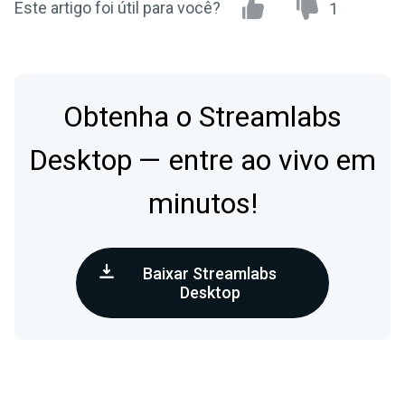
Este artigo foi útil para você?
1
Obtenha o Streamlabs
Desktop — entre ao vivo em
minutos!
Baixar Streamlabs
Desktop