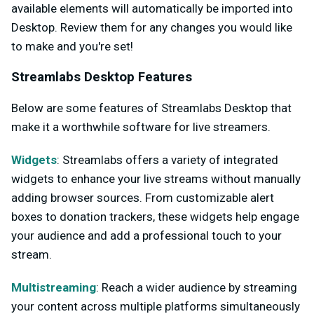
available elements will automatically be imported into
Desktop. Review them for any changes you would like
to make and you're set!
Streamlabs Desktop Features
Below are some features of Streamlabs Desktop that
make it a worthwhile software for live streamers.
Widgets
: Streamlabs offers a variety of integrated
widgets to enhance your live streams without manually
adding browser sources. From customizable alert
boxes to donation trackers, these widgets help engage
your audience and add a professional touch to your
stream.
Multistreaming
: Reach a wider audience by streaming
your content across multiple platforms simultaneously