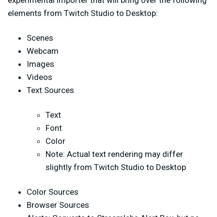
experimental importer that will bring over the following
elements from Twitch Studio to Desktop:
Scenes
Webcam
Images
Videos
Text Sources
Text
Font
Color
Note: Actual text rendering may differ
slightly from Twitch Studio to Desktop
Color Sources
Browser Sources