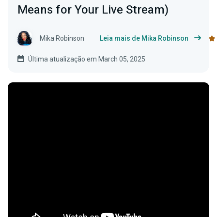
Means for Your Live Stream)
Mika Robinson
Leia mais de Mika Robinson
Última atualização em March 05, 2025