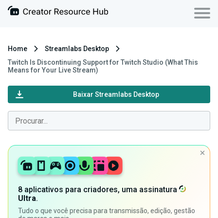
Home
Streamlabs Desktop
Twitch Is Discontinuing Support for Twitch Studio (What This
Means for Your Live Stream)
Baixar Streamlabs Desktop
8 aplicativos para criadores, uma assinatura
Ultra
.
Tudo o que você precisa para transmissão, edição, gestão