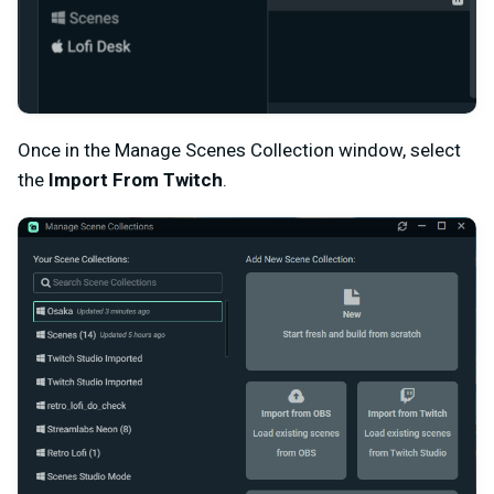
Once in the Manage Scenes Collection window, select
the
Import From Twitch
.