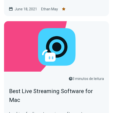
June 18, 2021
Ethan May
3 minutos de leitura
Best Live Streaming Software for
Mac