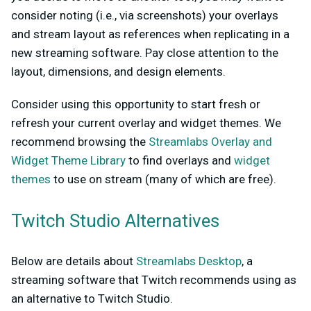
consider noting (i.e., via screenshots) your overlays
and stream layout as references when replicating in a
new streaming software. Pay close attention to the
layout, dimensions, and design elements.
Consider using this opportunity to start fresh or
refresh your current overlay and widget themes. We
recommend browsing the
Streamlabs Overlay and
Widget Theme Library
to find overlays and
widget
themes
to use on stream (many of which are free).
Twitch Studio Alternatives
Below are details about
Streamlabs Desktop
, a
streaming software that Twitch recommends using as
an alternative to Twitch Studio.