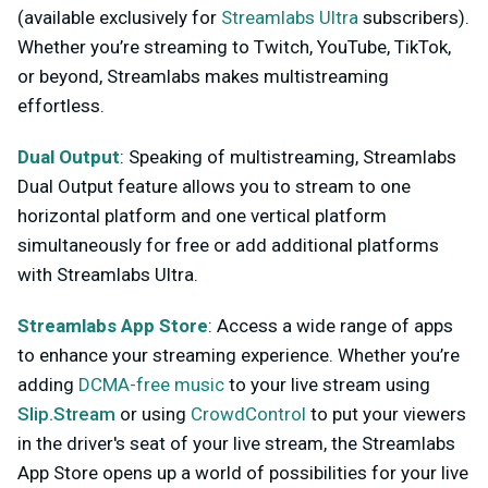
(available exclusively for
Streamlabs Ultra
subscribers).
Whether you’re streaming to Twitch, YouTube, TikTok,
or beyond, Streamlabs makes multistreaming
effortless.
Dual Output
: Speaking of multistreaming, Streamlabs
Dual Output feature allows you to stream to one
horizontal platform and one vertical platform
simultaneously for free or add additional platforms
with Streamlabs Ultra.
Streamlabs App Store
: Access a wide range of apps
to enhance your streaming experience. Whether you’re
adding
DCMA-free music
to your live stream using
Slip.Stream
or using
CrowdControl
to put your viewers
in the driver's seat of your live stream, the Streamlabs
App Store opens up a world of possibilities for your live