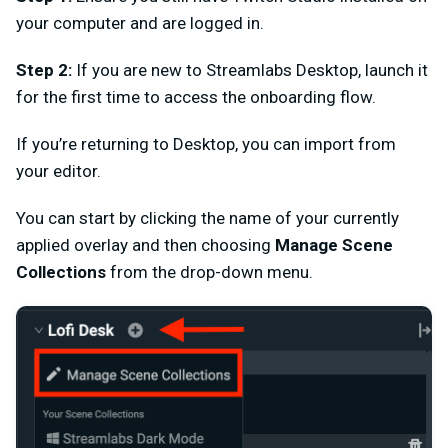
your computer and are logged in.
Step 2:
If you are new to Streamlabs Desktop, launch it
for the first time to access the onboarding flow.
If you’re returning to Desktop, you can import from
your editor.
You can start by clicking the name of your currently
applied overlay and then choosing
Manage Scene
Collections
from the drop-down menu.