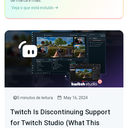
de marca e mais.
Veja o que está incluído
5 minutos de leitura
May 16, 2024
Twitch Is Discontinuing Support
for Twitch Studio (What This