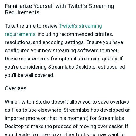
Familiarize Yourself with Twitch’s Streaming
Requirements
Take the time to review
Twitch’s streaming
requirements
, including recommended bitrates,
resolutions, and encoding settings. Ensure you have
configured your new streaming software to meet
these requirements for optimal streaming quality. If
you’re considering Streamlabs Desktop, rest assured
you’ll be well covered.
Overlays
While Twitch Studio doesn’t allow you to save overlays
as files to use elsewhere, Streamlabs has developed an
importer (more on that in a moment) for Streamlabs
Desktop to make the process of moving over easier. If
you decide to move to another tool, you may want to