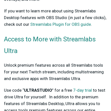
If you want to learn more about using Streamlabs
Desktop features with OBS Studio (in just a few clicks),
check out our
Streamlabs Plugin for OBS guide
.
Access to More with Streamlabs
Ultra
Unlock premium features across all Streamlabs tools
for your next Twitch stream, including multistreaming
and exclusive apps with Streamlabs Ultra.
Use code “
ULTRASTUDIO
” for a free
7-day trial
to test
drive Ultra for yourself. In addition to the premium
features of Streamlabs Desktop, Ultra allows you to
access tools premium features across our entire