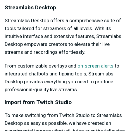
Streamlabs Desktop
Streamlabs Desktop offers a comprehensive suite of
tools tailored for streamers of all levels. With its
intuitive interface and extensive features, Streamlabs
Desktop empowers creators to elevate their live
streams and recordings effortlessly.
From customizable overlays and
on-screen alerts
to
integrated chatbots and tipping tools, Streamlabs
Desktop provides everything you need to produce
professional-quality live streams.
Import from Twitch Studio
To make switching from Twitch Studio to Streamlabs
Desktop as easy as possible, we have created an