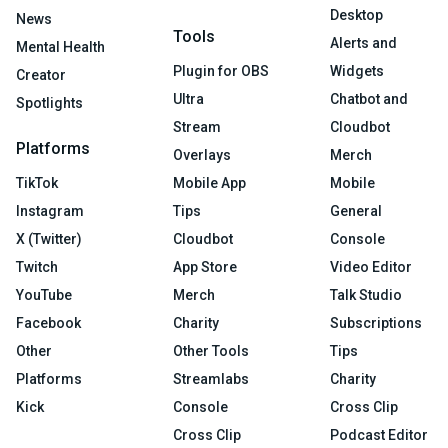
Desktop
News
Tools
Alerts and
Mental Health
Plugin for OBS
Widgets
Creator
Ultra
Chatbot and
Spotlights
Stream
Cloudbot
Platforms
Overlays
Merch
TikTok
Mobile App
Mobile
Instagram
Tips
General
X (Twitter)
Cloudbot
Console
Twitch
App Store
Video Editor
YouTube
Merch
Talk Studio
Facebook
Charity
Subscriptions
Other
Other Tools
Tips
Platforms
Streamlabs
Charity
Kick
Console
Cross Clip
Cross Clip
Podcast Editor