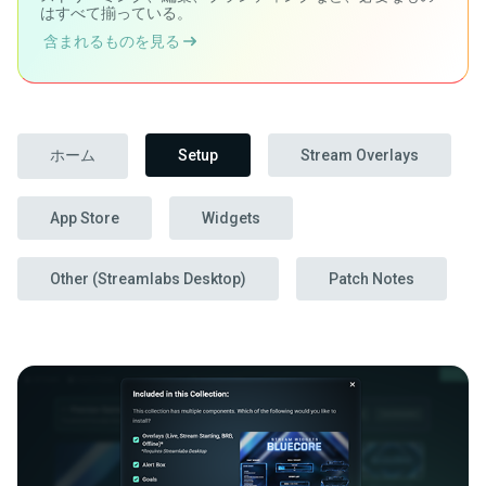
はすべて揃っている。
含まれるものを見る
ホーム
Setup
Stream Overlays
App Store
Widgets
Other (Streamlabs Desktop)
Patch Notes