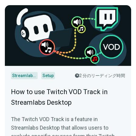
Streamlabs Desktop
Setup
2 分のリーディング時間
How to use Twitch VOD Track in
Streamlabs Desktop
The Twitch VOD Track is a feature in
Streamlabs Desktop that allows users to