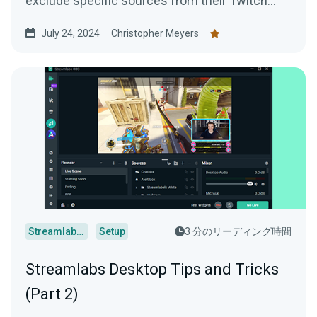
exclude specific sources from their Twitch
VODs. For example, if you have...
July 24, 2024
Christopher Meyers
Streamlabs Desktop
Setup
3 分のリーディング時間
Streamlabs Desktop Tips and Tricks
(Part 2)