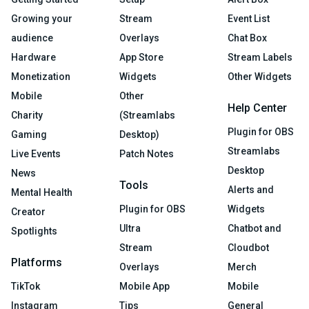
Growing your
Stream
Event List
audience
Overlays
Chat Box
Hardware
App Store
Stream Labels
Monetization
Widgets
Other Widgets
Mobile
Other
Help Center
Charity
(Streamlabs
Plugin for OBS
Gaming
Desktop)
Streamlabs
Live Events
Patch Notes
Desktop
News
Tools
Alerts and
Mental Health
Plugin for OBS
Widgets
Creator
Ultra
Chatbot and
Spotlights
Stream
Cloudbot
Platforms
Overlays
Merch
TikTok
Mobile App
Mobile
Instagram
Tips
General