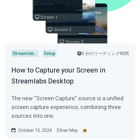
Streamlabs Desktop
Setup
3 分のリーディング時間
How to Capture your Screen in
Streamlabs Desktop
The new “Screen Capture” source is a unified
screen capture experience, combining three
sources into one.
October 15, 2024
Ethan May