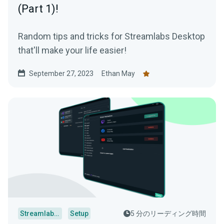
(Part 1)!
Random tips and tricks for Streamlabs Desktop
that'll make your life easier!
September 27, 2023
Ethan May
Streamlabs Desktop
Setup
5 分のリーディング時間