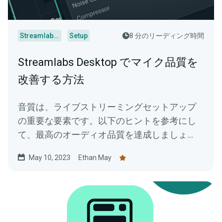
Streamlabs Desktop
Setup
8 分のリーディング時間
Streamlabs Desktop でマイク品質を
改善する方法
音質は、ライブストリーミングセットアップ
の重要な要素です。以下のヒントを参考にし
て、最高のオーディオ品質を達成しましょ
う。
May 10, 2023
Ethan May