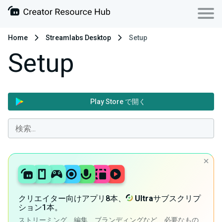
Home
Streamlabs Desktop
Setup
Setup
Play Store で開く
クリエイター向けアプリ8本、
Ultra
サブスクリプ
ション1本。
ストリーミング、編集、ブランディングなど、必要なもの