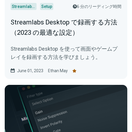
Streamlabs Desktop
Setup
6 分のリーディング時間
Streamlabs Desktop で録画する方法
（2023 の最適な設定）
Streamlabs Desktop を使って画面やゲームプ
レイを録画する方法を学びましょう。
June 01, 2023
Ethan May