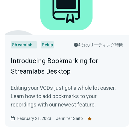
Streamlabs Desktop
Setup
4 分のリーディング時間
Introducing Bookmarking for
Streamlabs Desktop
Editing your VODs just got a whole lot easier.
Learn how to add bookmarks to your
recordings with our newest feature.
February 21, 2023
Jennifer Saito