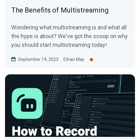
The Benefits of Multistreaming
Wondering what multistreaming is and what all
the hype is about? We've got the scoop on why
you should start multistreaming today!
September 14, 2023
Ethan May