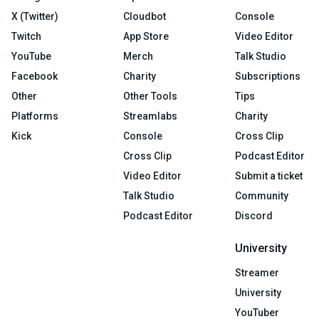
X (Twitter)
Cloudbot
Console
Twitch
App Store
Video Editor
YouTube
Merch
Talk Studio
Facebook
Charity
Subscriptions
Other
Other Tools
Tips
Platforms
Streamlabs
Charity
Kick
Console
Cross Clip
Cross Clip
Podcast Editor
Video Editor
Submit a ticket
Talk Studio
Community
Podcast Editor
Discord
University
Streamer
University
YouTuber