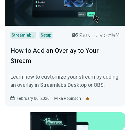
Streamlabs Desktop
Setup
5 分のリーディング時間
How to Add an Overlay to Your
Stream
Learn how to customize your stream by adding
an overlay in Streamlabs Desktop or OBS.
February 06, 2026
Mika Robinson