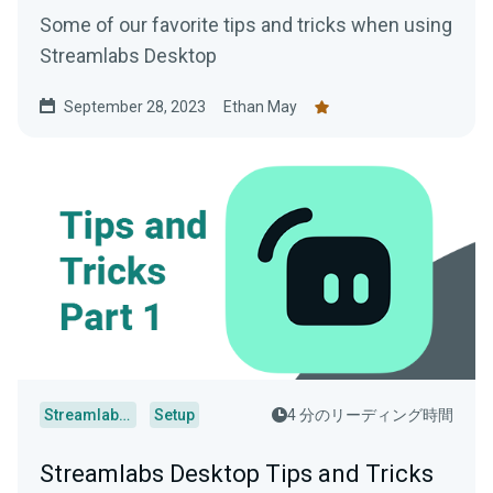
Some of our favorite tips and tricks when using
Streamlabs Desktop
September 28, 2023
Ethan May
Streamlabs Desktop
Setup
4 分のリーディング時間
Streamlabs Desktop Tips and Tricks