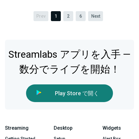
Prev
1
2
6
Next
Streamlabs アプリを入手 —
数分でライブを開始！
Play Store で開く
Streaming
Desktop
Widgets
Getting Started
Setup
Alert Box