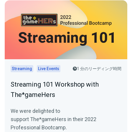
Streaming
Live Events
1 分のリーディング時間
Streaming 101 Workshop with
The*gameHers
We were delighted to
support The*gameHers in their 2022
Professional Bootcamp.