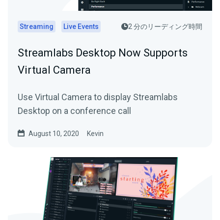
Streaming
Live Events
2 分のリーディング時間
Streamlabs Desktop Now Supports
Virtual Camera
Use Virtual Camera to display Streamlabs
Desktop on a conference call
August 10, 2020
Kevin