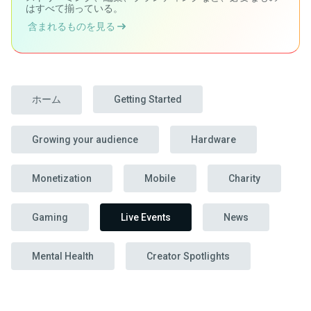
はすべて揃っている。
含まれるものを見る
ホーム
Getting Started
Growing your audience
Hardware
Monetization
Mobile
Charity
Gaming
Live Events
News
Mental Health
Creator Spotlights