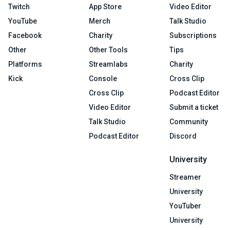
Twitch
App Store
Video Editor
YouTube
Merch
Talk Studio
Facebook
Charity
Subscriptions
Other
Other Tools
Tips
Platforms
Streamlabs
Charity
Kick
Console
Cross Clip
Cross Clip
Podcast Editor
Video Editor
Submit a ticket
Talk Studio
Community
Podcast Editor
Discord
University
Streamer
University
YouTuber
University