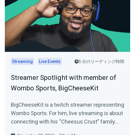
Streaming
Live Events
5 分のリーディング時間
Streamer Spotlight with member of
Wombo Sports, BigCheeseKit
BigCheeseKit is a twitch streamer representing
Wombo Sports. For him, live streaming is about
connecting with his “Cheesus Crust” family…