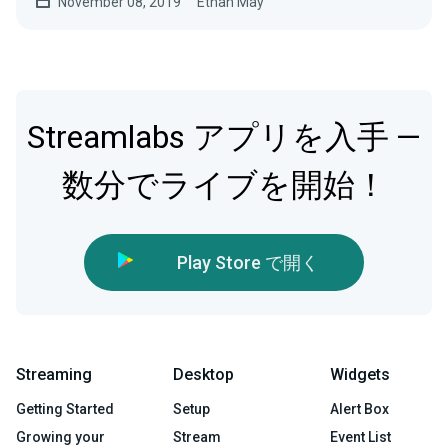
November 08, 2019
Ethan May
Streamlabs アプリを入手 —
数分でライブを開始！
Play Store で開く
Streaming
Desktop
Widgets
Getting Started
Setup
Alert Box
Growing your
Stream
Event List