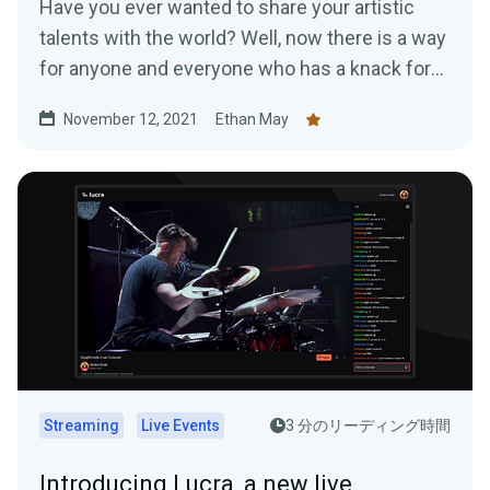
Have you ever wanted to share your artistic
talents with the world? Well, now there is a way
for anyone and everyone who has a knack for
art...
November 12, 2021
Ethan May
Streaming
Live Events
3 分のリーディング時間
Introducing Lucra, a new live