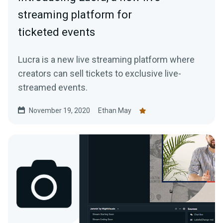
streaming platform for
ticketed events
Lucra is a new live streaming platform where
creators can sell tickets to exclusive live-
streamed events.
November 19, 2020
Ethan May