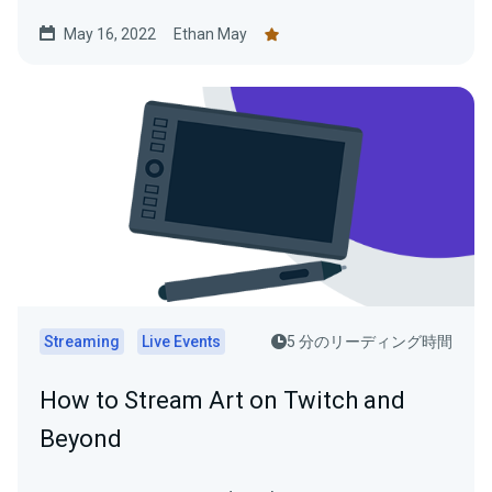
May 16, 2022
Ethan May
Streaming
Live Events
5 分のリーディング時間
How to Stream Art on Twitch and
Beyond