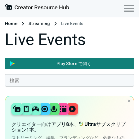
Home
Streaming
Live Events
Live Events
Play Store で開く
クリエイター向けアプリ8本、
Ultra
サブスクリプ
ション1本。
ストリーミング、編集、ブランディングなど、必要なもの