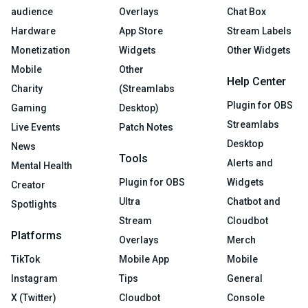
audience
Overlays
Chat Box
Hardware
App Store
Stream Labels
Monetization
Widgets
Other Widgets
Mobile
Other
Help Center
Charity
(Streamlabs
Plugin for OBS
Gaming
Desktop)
Streamlabs
Live Events
Patch Notes
Desktop
News
Tools
Alerts and
Mental Health
Plugin for OBS
Widgets
Creator
Ultra
Chatbot and
Spotlights
Stream
Cloudbot
Platforms
Overlays
Merch
TikTok
Mobile App
Mobile
Instagram
Tips
General
X (Twitter)
Cloudbot
Console