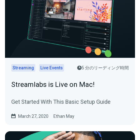
Streaming
Live Events
5 分のリーディング時間
Streamlabs is Live on Mac!
Get Started With This Basic Setup Guide
March 27, 2020
Ethan May