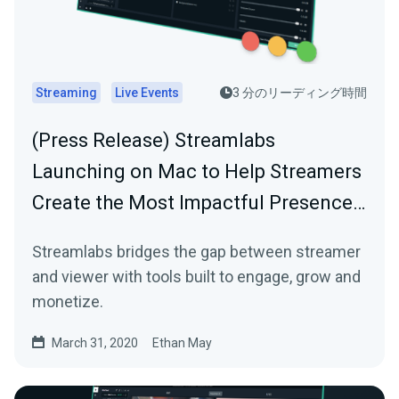
Streaming
Live Events
3 分のリーディング時間
(Press Release) Streamlabs
Launching on Mac to Help Streamers
Create the Most Impactful Presence…
Streamlabs bridges the gap between streamer
and viewer with tools built to engage, grow and
monetize.
March 31, 2020
Ethan May