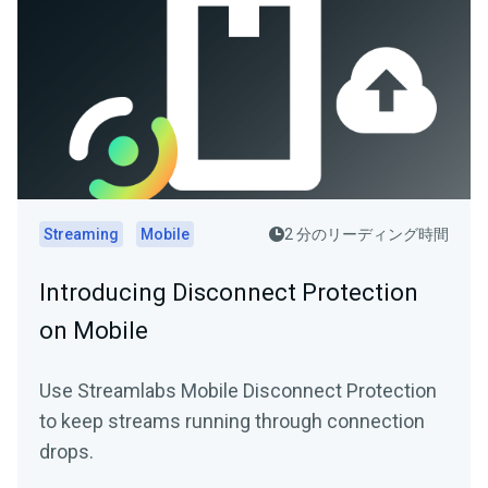
Streaming
Mobile
2 分のリーディング時間
Introducing Disconnect Protection
on Mobile
Use Streamlabs Mobile Disconnect Protection
to keep streams running through connection
drops.