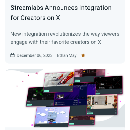
Streamlabs Announces Integration
for Creators on X
New integration revolutionizes the way viewers
engage with their favorite creators on X
December 06, 2023
Ethan May