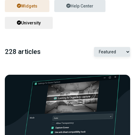
Widgets
Help Center
University
228 articles