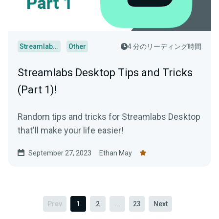
Streamlabs Desktop
Other
4 分のリーディング時間
Streamlabs Desktop Tips and Tricks
(Part 1)!
Random tips and tricks for Streamlabs Desktop
that'll make your life easier!
September 27, 2023
Ethan May
Prev
1
2
...
23
Next