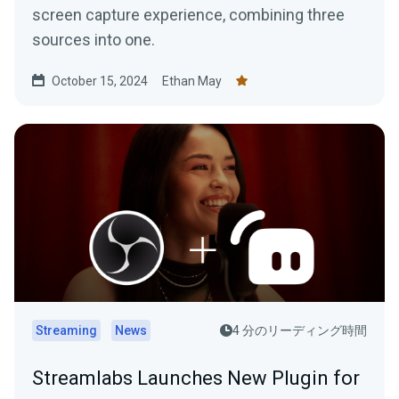
screen capture experience, combining three
sources into one.
October 15, 2024
Ethan May
Streaming
News
4 分のリーディング時間
Streamlabs Launches New Plugin for