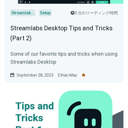
Streamlabs Desktop
Setup
3 分のリーディング時間
Streamlabs Desktop Tips and Tricks
(Part 2)
Some of our favorite tips and tricks when using
Streamlabs Desktop
September 28, 2023
Ethan May