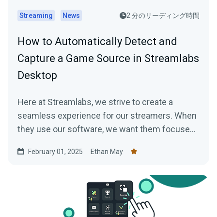
Streaming
News
2 分のリーディング時間
How to Automatically Detect and
Capture a Game Source in Streamlabs
Desktop
Here at Streamlabs, we strive to create a
seamless experience for our streamers. When
they use our software, we want them focused
on…
February 01, 2025
Ethan May