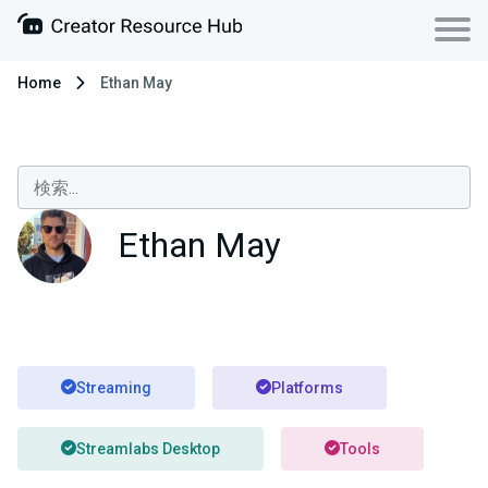
Home
Ethan May
Ethan May
Streaming
Platforms
Streamlabs Desktop
Tools