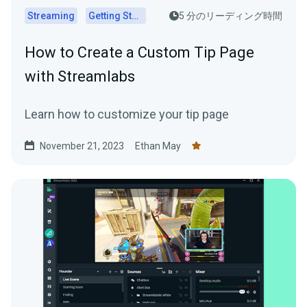
Streaming
Getting Started
5 分のリーディング時間
How to Create a Custom Tip Page
with Streamlabs
Learn how to customize your tip page
November 21, 2023
Ethan May