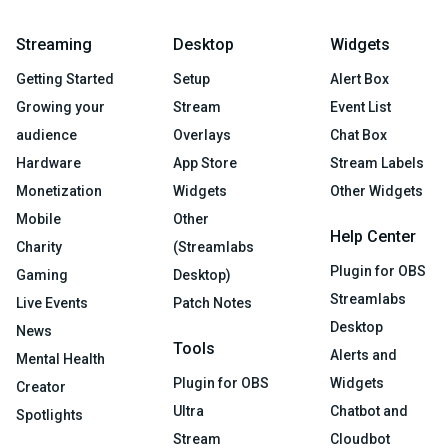
Streaming
Desktop
Widgets
Getting Started
Setup
Alert Box
Growing your
Stream
Event List
audience
Overlays
Chat Box
Hardware
App Store
Stream Labels
Monetization
Widgets
Other Widgets
Mobile
Other
Help Center
Charity
(Streamlabs
Plugin for OBS
Gaming
Desktop)
Streamlabs
Live Events
Patch Notes
Desktop
News
Tools
Alerts and
Mental Health
Plugin for OBS
Widgets
Creator
Ultra
Chatbot and
Spotlights
Stream
Cloudbot