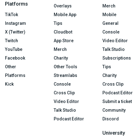
Platforms
Overlays
Merch
TikTok
Mobile App
Mobile
Instagram
Tips
General
X (Twitter)
Cloudbot
Console
Twitch
App Store
Video Editor
YouTube
Merch
Talk Studio
Facebook
Charity
Subscriptions
Other
Other Tools
Tips
Platforms
Streamlabs
Charity
Kick
Console
Cross Clip
Cross Clip
Podcast Editor
Video Editor
Submit a ticket
Talk Studio
Community
Podcast Editor
Discord
University