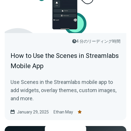
4 分のリーディング時間
How to Use the Scenes in Streamlabs
Mobile App
Use Scenes in the Streamlabs mobile app to
add widgets, overlay themes, custom images,
and more.
January 29, 2025
Ethan May