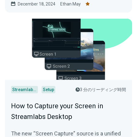
December 18, 2024
Ethan May
Streamlabs Desktop
Setup
3 分のリーディング時間
How to Capture your Screen in
Streamlabs Desktop
The new “Screen Capture” source is a unified