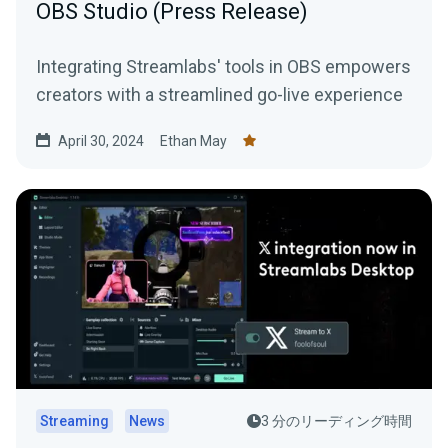
OBS Studio (Press Release)
Integrating Streamlabs' tools in OBS empowers
creators with a streamlined go-live experience
April 30, 2024
Ethan May
Streaming
News
3 分のリーディング時間