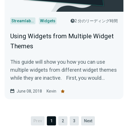
Streamlabs Desktop
Widgets
2 分のリーディング時間
Using Widgets from Multiple Widget
Themes
This guide will show you how you can use
multiple widgets from different widget themes
while they are inactive. First, you would...
June 08, 2018
Kevin
Prev
1
2
3
Next