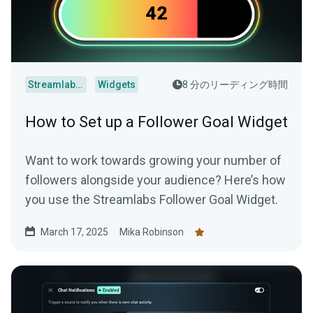
Streamlabs Desktop
Widgets
8 分のリーディング時間
How to Set up a Follower Goal Widget
Want to work towards growing your number of
followers alongside your audience? Here’s how
you use the Streamlabs Follower Goal Widget.
March 17, 2025
Mika Robinson