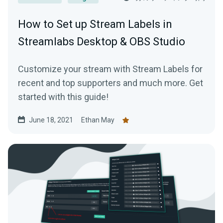
How to Set up Stream Labels in
Streamlabs Desktop & OBS Studio
Customize your stream with Stream Labels for
recent and top supporters and much more. Get
started with this guide!
June 18, 2021
Ethan May