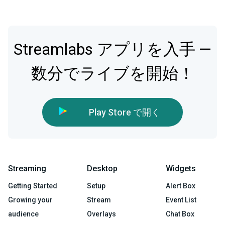
Streamlabs アプリを入手 —
数分でライブを開始！
Play Store で開く
Streaming
Desktop
Widgets
Getting Started
Setup
Alert Box
Growing your
Stream
Event List
audience
Overlays
Chat Box