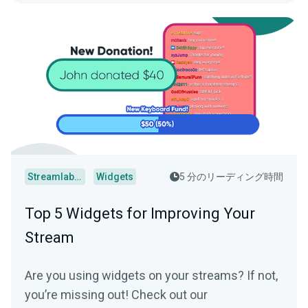
Streamlabs Desktop
Widgets
5 分のリーディング時間
Top 5 Widgets for Improving Your
Stream
Are you using widgets on your streams? If not,
you’re missing out! Check out our