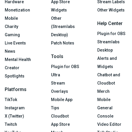
Hardware
App Store
Stream Labels
Monetization
Widgets
Other Widgets
Mobile
Other
Help Center
Charity
(Streamlabs
Plugin for OBS
Gaming
Desktop)
Streamlabs
Live Events
Patch Notes
Desktop
News
Tools
Alerts and
Mental Health
Plugin for OBS
Widgets
Creator
Ultra
Chatbot and
Spotlights
Stream
Cloudbot
Platforms
Overlays
Merch
TikTok
Mobile App
Mobile
Instagram
Tips
General
X (Twitter)
Cloudbot
Console
Twitch
App Store
Video Editor