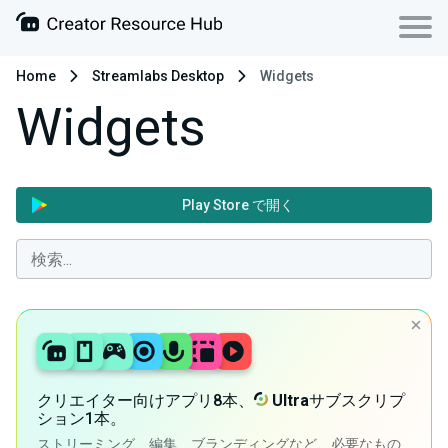
Home
Streamlabs Desktop
Widgets
Widgets
Play Store で開く
クリエイター向けアプリ8本、
Ultra
サブスクリプ
ション1本。
ストリーミング、編集、ブランディングなど、必要なもの