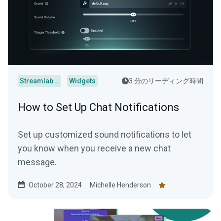
Streamlabs Desktop
Widgets
3 分のリーディング時間
How to Set Up Chat Notifications
Set up customized sound notifications to let
you know when you receive a new chat
message.
October 28, 2024
Michelle Henderson