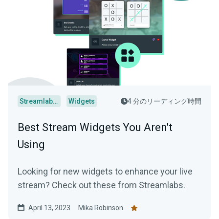
Streamlabs Desktop
Widgets
4 分のリーディング時間
Best Stream Widgets You Aren't
Using
Looking for new widgets to enhance your live
stream? Check out these from Streamlabs.
April 13, 2023
Mika Robinson