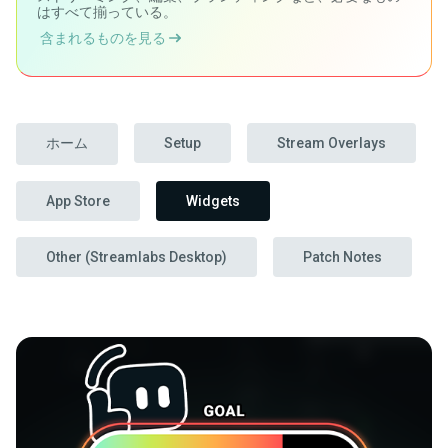
はすべて揃っている。
含まれるものを見る
ホーム
Setup
Stream Overlays
App Store
Widgets
Other (Streamlabs Desktop)
Patch Notes