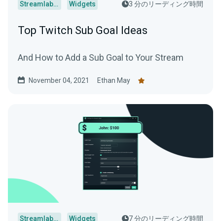
Streamlabs Desktop
Widgets
3 分のリーディング時間
Top Twitch Sub Goal Ideas
And How to Add a Sub Goal to Your Stream
November 04, 2021
Ethan May
Streamlabs Desktop
Widgets
7 分のリーディング時間