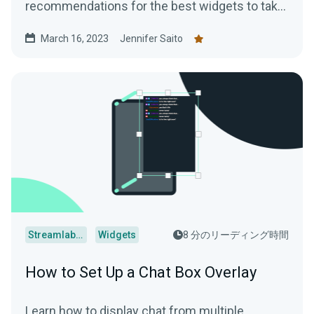
recommendations for the best widgets to take
your streams to the next level.
March 16, 2023
Jennifer Saito
Streamlabs Desktop
Widgets
8 分のリーディング時間
How to Set Up a Chat Box Overlay
Learn how to display chat from multiple