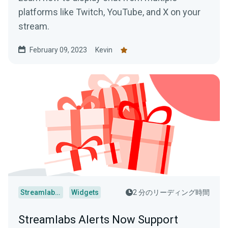
platforms like Twitch, YouTube, and X on your
stream.
February 09, 2023
Kevin
Streamlabs Desktop
Widgets
2 分のリーディング時間
Streamlabs Alerts Now Support