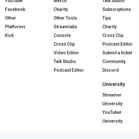
YouTube
Merch
Talk Studio
Facebook
Charity
Subscriptions
Other
Other Tools
Tips
Platforms
Streamlabs
Charity
Kick
Console
Cross Clip
Cross Clip
Podcast Editor
Video Editor
Submit a ticket
Talk Studio
Community
Podcast Editor
Discord
University
Streamer
University
YouTuber
University