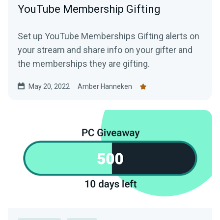
YouTube Membership Gifting
Set up YouTube Memberships Gifting alerts on
your stream and share info on your gifter and
the memberships they are gifting.
May 20, 2022
Amber Hanneken