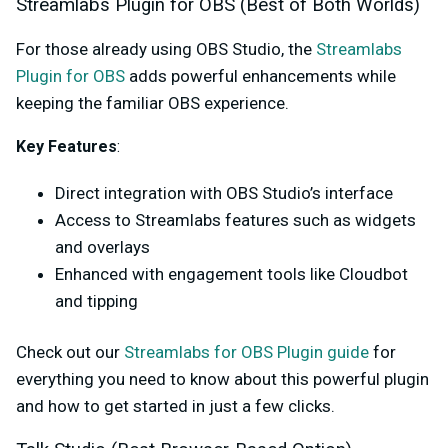
Streamlabs Plugin for OBS (Best of Both Worlds)
For those already using OBS Studio, the
Streamlabs
Plugin for OBS
adds powerful enhancements while
keeping the familiar OBS experience.
Key Features
:
Direct integration with OBS Studio’s interface
Access to Streamlabs features such as widgets
and overlays
Enhanced with engagement tools like Cloudbot
and tipping
Check out our
Streamlabs for OBS Plugin guide
for
everything you need to know about this powerful plugin
and how to get started in just a few clicks.