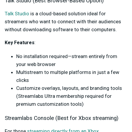
Talk Studio (Best Browser-Based Option)
Talk Studio
is a cloud-based solution ideal for
streamers who want to connect with their audiences
without downloading software to their computers.
Key Features
:
No installation required—stream entirely from
your web browser
Multistream to multiple platforms in just a few
clicks
Customize overlays, layouts, and branding tools
(Streamlabs Ultra membership required for
premium customization tools)
Streamlabs Console (Best for Xbox streaming)
For those
streaming directly from an Xbox
,