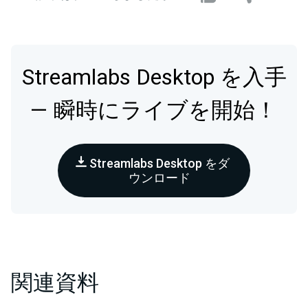
Streamlabs Desktop を入手
— 瞬時にライブを開始！
Streamlabs Desktop をダ
ウンロード
関連資料