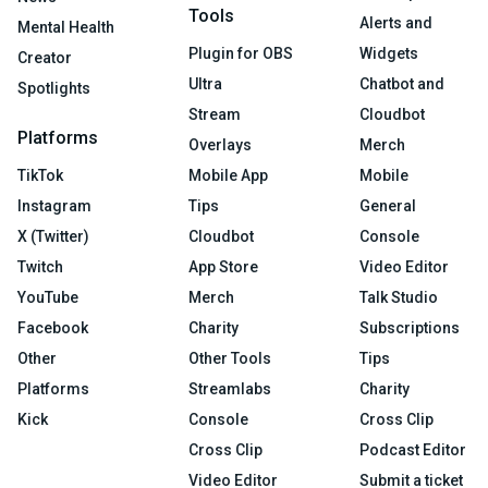
Tools
Alerts and
Mental Health
Plugin for OBS
Widgets
Creator
Ultra
Chatbot and
Spotlights
Stream
Cloudbot
Platforms
Overlays
Merch
TikTok
Mobile App
Mobile
Instagram
Tips
General
X (Twitter)
Cloudbot
Console
Twitch
App Store
Video Editor
YouTube
Merch
Talk Studio
Facebook
Charity
Subscriptions
Other
Other Tools
Tips
Platforms
Streamlabs
Charity
Kick
Console
Cross Clip
Cross Clip
Podcast Editor
Video Editor
Submit a ticket