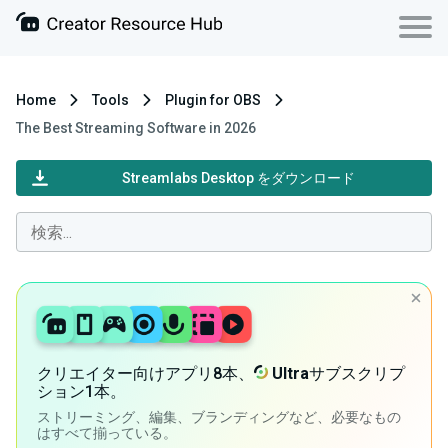
Home
Tools
Plugin for OBS
The Best Streaming Software in 2026
Streamlabs Desktop をダウンロード
クリエイター向けアプリ8本、
Ultra
サブスクリプ
ション1本。
ストリーミング、編集、ブランディングなど、必要なもの
はすべて揃っている。