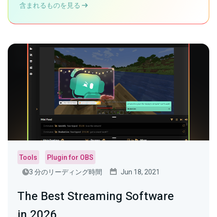
含まれるものを見る
Tools
Plugin for OBS
3 分のリーディング時間
Jun 18, 2021
The Best Streaming Software
in 2026