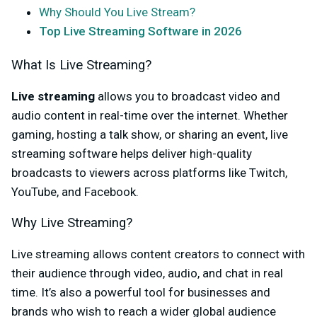
Why Should You Live Stream?
Top Live Streaming Software in 2026
What Is Live Streaming?
Live streaming
allows you to broadcast video and
audio content in real-time over the internet. Whether
gaming, hosting a talk show, or sharing an event, live
streaming software helps deliver high-quality
broadcasts to viewers across platforms like Twitch,
YouTube, and Facebook.
Why Live Streaming?
Live streaming allows content creators to connect with
their audience through video, audio, and chat in real
time. It’s also a powerful tool for businesses and
brands who wish to reach a wider global audience