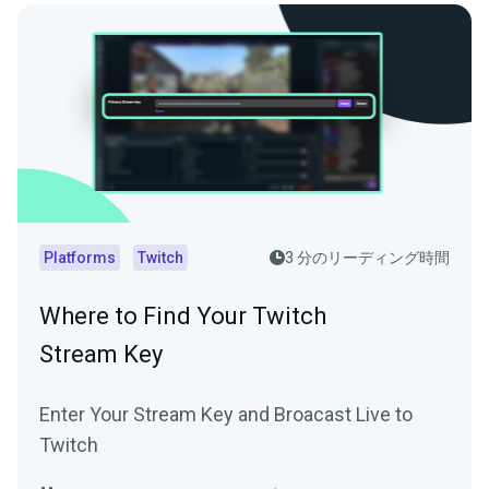
Platforms
Twitch
3 分のリーディング時間
Where to Find Your Twitch
Stream Key
Enter Your Stream Key and Broacast Live to
Twitch