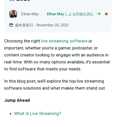
Ethan May
Ethan May による詳細を読む
最終更新日：November 20, 2025
Choosing the right
live streaming software
is
important, whether you’re a gamer, podcaster, or
content creator looking to engage with an audience in
real-time. With so many options available, it’s essential
to find software that meets your needs.
In this blog post, we’ll explore the top live streaming
software solutions and what makes them stand out.
Jump Ahead
:
What Is Live Streaming?