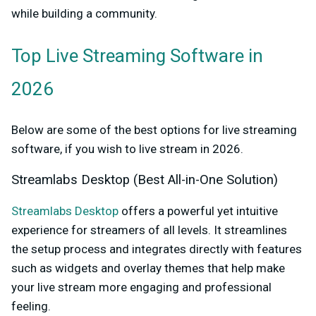
while building a community.
Top Live Streaming Software in
2026
Below are some of the best options for live streaming
software, if you wish to live stream in 2026.
Streamlabs Desktop (Best All-in-One Solution)
Streamlabs Desktop
offers a powerful yet intuitive
experience for streamers of all levels. It streamlines
the setup process and integrates directly with features
such as widgets and overlay themes that help make
your live stream more engaging and professional
feeling.