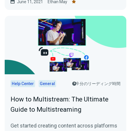
June 11, 2021
Ethan May
Help Center
General
9 分のリーディング時間
How to Multistream: The Ultimate
Guide to Multistreaming
Get started creating content across platforms