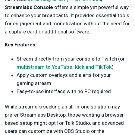
Streamlabs Console
offers a simple yet powerful way
to enhance your broadcasts. It provides essential tools
for engagement and monetization without the need for
a capture card or additional software.
Key Features:
Stream directly from your console to Twitch (or
multistream to YouTube, Kick and TikTok
)
Apply custom overlays and alerts for your
gaming stream
Easy-to-use interface with no PC required
While streamers seeking an all-in-one solution may
prefer Streamlabs Desktop, those wanting a browser-
based setup might opt for Talk Studio, and advanced
users can customize with OBS Studio or the