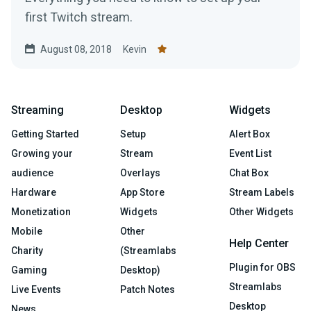
first Twitch stream.
August 08, 2018
Kevin
Streaming
Desktop
Widgets
Getting Started
Setup
Alert Box
Growing your
Stream
Event List
audience
Overlays
Chat Box
Hardware
App Store
Stream Labels
Monetization
Widgets
Other Widgets
Mobile
Other
Help Center
Charity
(Streamlabs
Plugin for OBS
Gaming
Desktop)
Streamlabs
Live Events
Patch Notes
Desktop
News