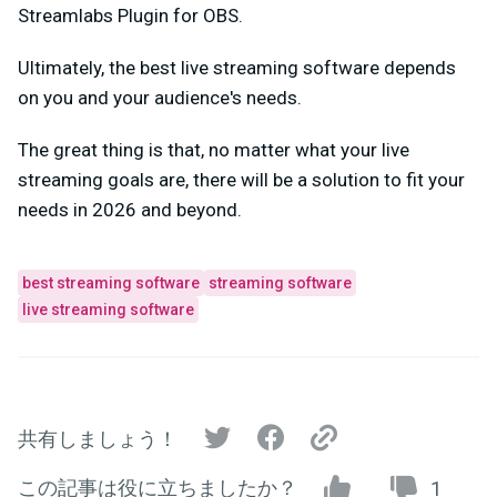
Streamlabs Plugin for OBS.
Ultimately, the best live streaming software depends
on you and your audience's needs.
The great thing is that, no matter what your live
streaming goals are, there will be a solution to fit your
needs in 2026 and beyond.
best streaming software
streaming software
live streaming software
共有しましょう！
この記事は役に立ちましたか？
1