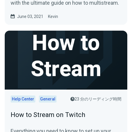
with the ultimate guide on how to multistream.
June 03, 2021
Kevin
Help Center
General
23 分のリーディング時間
How to Stream on Twitch
Everything you need to know to set up your