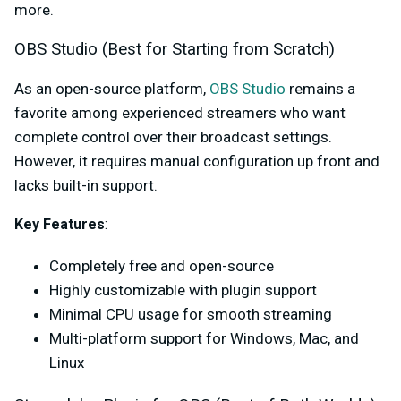
more.
OBS Studio (Best for Starting from Scratch)
As an open-source platform,
OBS Studio
remains a
favorite among experienced streamers who want
complete control over their broadcast settings.
However, it requires manual configuration up front and
lacks built-in support.
Key Feature
s
:
Completely free and open-source
Highly customizable with plugin support
Minimal CPU usage for smooth streaming
Multi-platform support for Windows, Mac, and
Linux