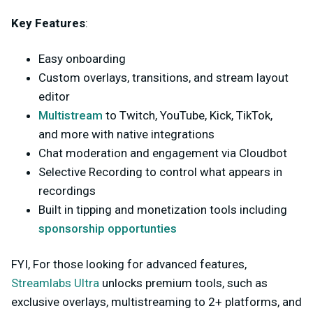
Key Features
:
Easy onboarding
Custom overlays, transitions, and stream layout
editor
Multistream
to Twitch, YouTube, Kick, TikTok,
and more with native integrations
Chat moderation and engagement via Cloudbot
Selective Recording to control what appears in
recordings
Built in tipping and monetization tools including
sponsorship opportunties
FYI, For those looking for advanced features,
Streamlabs Ultra
unlocks premium tools, such as
exclusive overlays, multistreaming to 2+ platforms, and