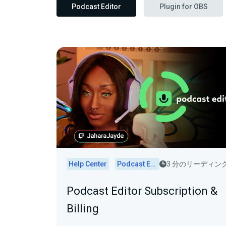
Podcast Editor
Plugin for OBS
Help Center
Podcast Editor
3 分のリーディン
Podcast Editor Subscription &
Billing