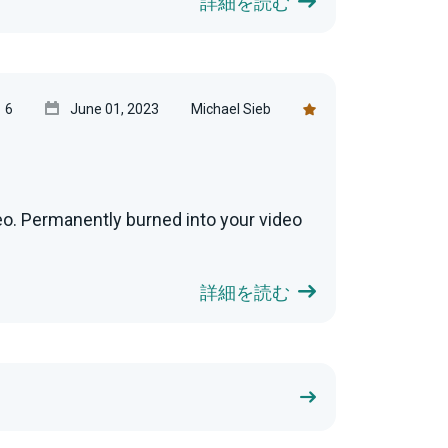
詳細を読む
6
June 01, 2023
Michael Sieb
eo. Permanently burned into your video
詳細を読む