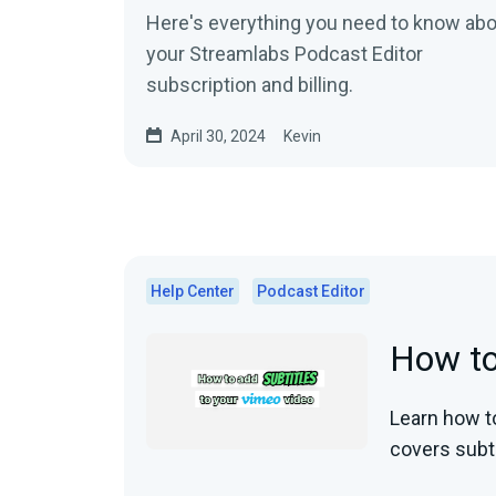
Here's everything you need to know ab
your Streamlabs Podcast Editor
subscription and billing.
April 30, 2024
Kevin
Help Center
Podcast Editor
How to
Learn how to
covers subti