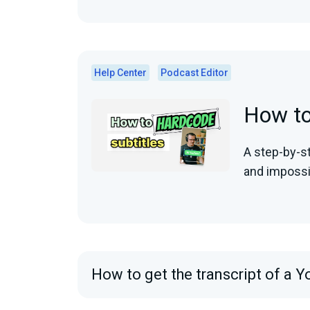
Help Center
Podcast Editor
How to
A step-by-s
and impossi
How to get the transcript of a Y