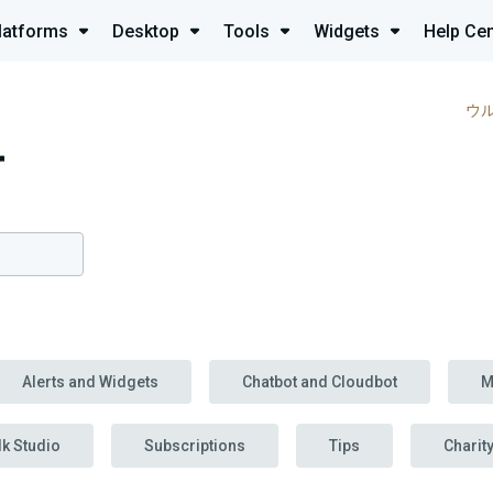
latforms
Desktop
Tools
Widgets
Help Cen
ウ
r
Alerts and Widgets
Chatbot and Cloudbot
M
lk Studio
Subscriptions
Tips
Charit