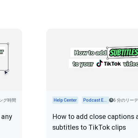
ィング時間
Help Center
Podcast Editor
6 分のリー
 any
How to add close captions 
subtitles to TikTok clips