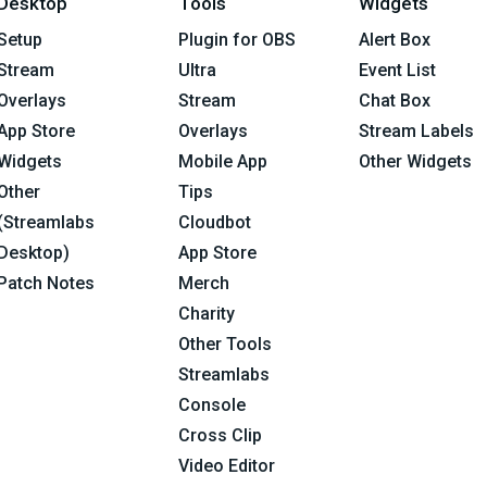
Desktop
Tools
Widgets
Setup
Plugin for OBS
Alert Box
Stream
Ultra
Event List
Overlays
Stream
Chat Box
App Store
Overlays
Stream Labels
Widgets
Mobile App
Other Widgets
Other
Tips
(Streamlabs
Cloudbot
Desktop)
App Store
Patch Notes
Merch
Charity
Other Tools
Streamlabs
Console
Cross Clip
Video Editor