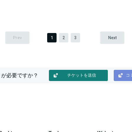
Prev
1
2
3
Next
トが必要ですか？
チケットを送信
コミ