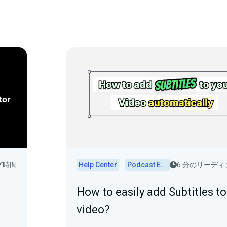
グ時間
Help Center
Podcast Editor
6 分のリーデ
How to easily add Subtitles to
video?