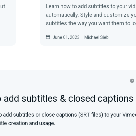
out
Learn how to add subtitles to your vi
automatically. Style and customize y
subtitles the way you want them to l
improve on your video!
June 01, 2023
Michael Sieb
 add subtitles & closed captions
 add subtitles or close captions (SRT files) to your Vime
tle creation and usage.