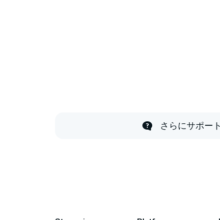
さらにサポー