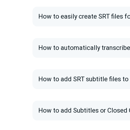
How to easily create SRT files f
How to automatically transcribe
How to add SRT subtitle files t
How to add Subtitles or Closed 