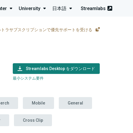
ter
University
日本語
Streamlabs
ルトラサブスクリプションで優先サポートを受ける
Streamlabs Desktop をダウンロード
最小システム要件
erch
Mobile
General
y
Cross Clip