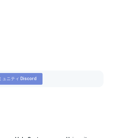
ュニティ Discord