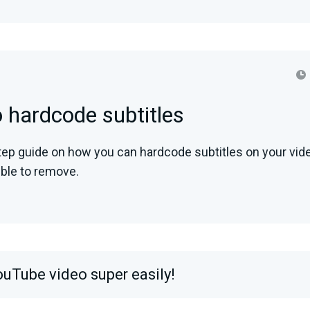
 hardcode subtitles
tep guide on how you can hardcode subtitles on your vid
ble to remove.
ouTube video super easily!