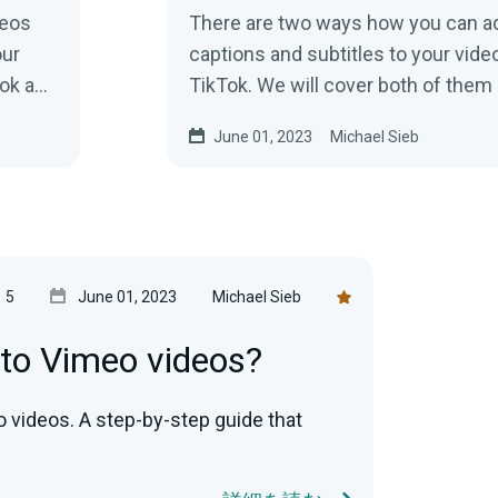
deos
There are two ways how you can a
our
captions and subtitles to your vide
ook and
TikTok. We will cover both of them
show you how to add subtitles.
June 01, 2023
Michael Sieb
5
June 01, 2023
Michael Sieb
 to Vimeo videos?
o videos. A step-by-step guide that