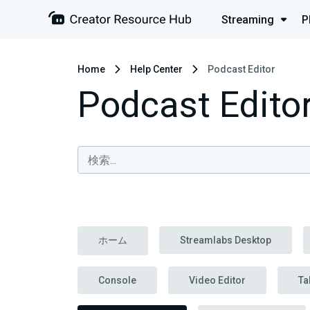
Streaming
P
Home
Help Center
Podcast Editor
Podcast Edito
ホーム
Streamlabs Desktop
Console
Video Editor
Ta