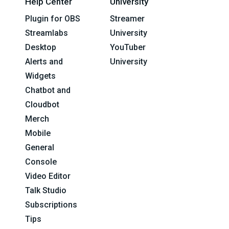
Help Center
University
Plugin for OBS
Streamer
Streamlabs
University
Desktop
YouTuber
Alerts and
University
Widgets
Chatbot and
Cloudbot
Merch
Mobile
General
Console
Video Editor
Talk Studio
Subscriptions
Tips