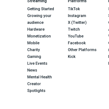
Streaming
Platforms
Getting Started
TikTok
Growing your
Instagram
audience
X (Twitter)
Hardware
Twitch
Monetization
YouTube
Mobile
Facebook
Charity
Other Platforms
Gaming
Kick
Live Events
News
Mental Health
Creator
Spotlights