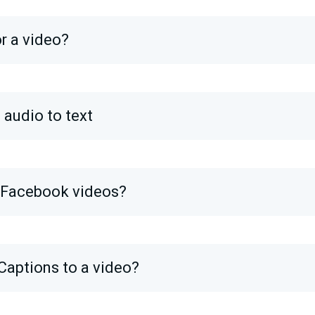
or a video?
 audio to text
o Facebook videos?
Captions to a video?