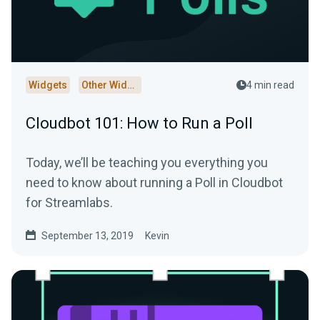
Widgets
Other Widgets
4 min read
Cloudbot 101: How to Run a Poll
Today, we’ll be teaching you everything you
need to know about running a Poll in Cloudbot
for Streamlabs.
September 13, 2019
Kevin