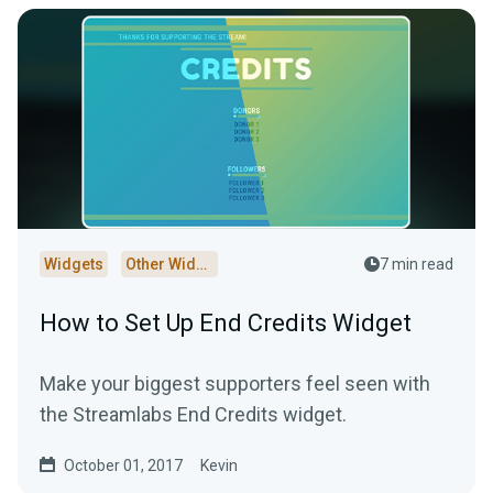
Widgets
Other Widgets
7 min read
How to Set Up End Credits Widget
Make your biggest supporters feel seen with
the Streamlabs End Credits widget.
October 01, 2017
Kevin