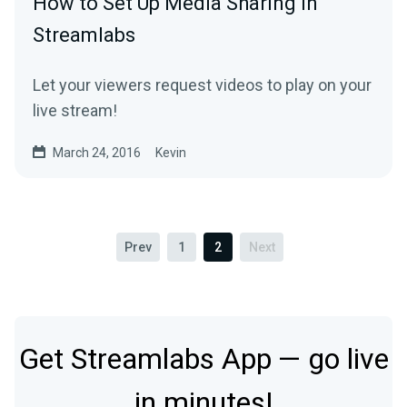
How to Set Up Media Sharing in
Streamlabs
Let your viewers request videos to play on your
live stream!
March 24, 2016
Kevin
Prev
1
2
Next
Get Streamlabs App — go live
in minutes!