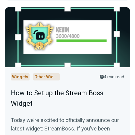
Widgets
Other Widgets
4 min read
How to Set up the Stream Boss
Widget
Today we’re excited to officially announce our
latest widget: StreamBoss. If you’ve been