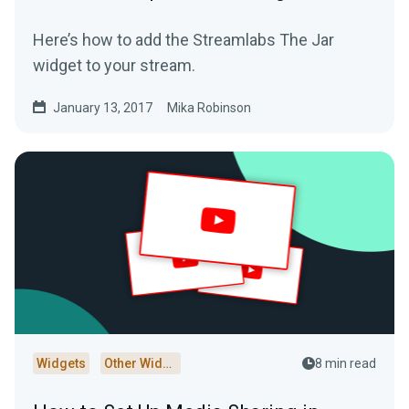
Here’s how to add the Streamlabs The Jar
widget to your stream.
January 13, 2017
Mika Robinson
Widgets
Other Widgets
8 min read