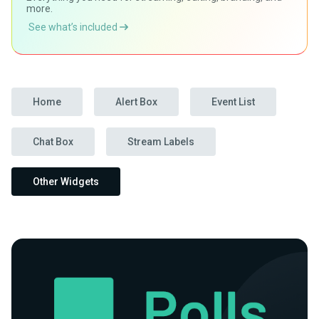
more.
See what’s included
Home
Alert Box
Event List
Chat Box
Stream Labels
Other Widgets