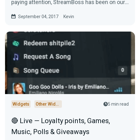
paying attention, StreamBoss has been on our
site…
September 04, 2017
Kevin
Widgets
Other Widgets
5 min read
🔴 Live — Loyalty points, Games,
Music, Polls & Giveaways