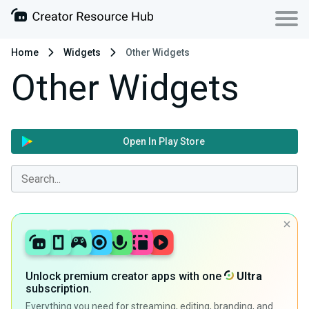
Home
Widgets
Other Widgets
Other Widgets
Open In Play Store
Unlock premium creator apps with one
Ultra
subscription.
Everything you need for streaming, editing, branding, and