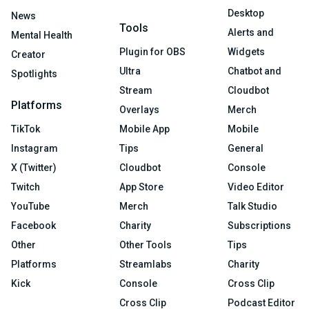
Desktop
News
Tools
Alerts and
Mental Health
Plugin for OBS
Widgets
Creator
Ultra
Chatbot and
Spotlights
Stream
Cloudbot
Platforms
Overlays
Merch
TikTok
Mobile App
Mobile
Instagram
Tips
General
X (Twitter)
Cloudbot
Console
Twitch
App Store
Video Editor
YouTube
Merch
Talk Studio
Facebook
Charity
Subscriptions
Other
Other Tools
Tips
Platforms
Streamlabs
Charity
Kick
Console
Cross Clip
Cross Clip
Podcast Editor