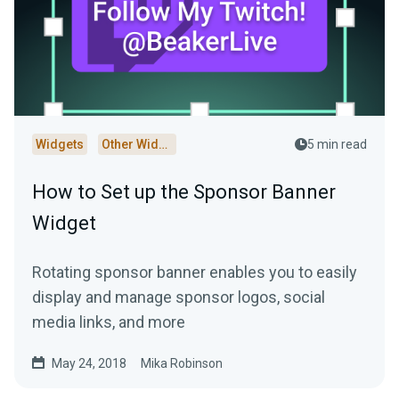
Widgets
Other Widgets
5 min read
How to Set up the Sponsor Banner
Widget
Rotating sponsor banner enables you to easily
display and manage sponsor logos, social
media links, and more
May 24, 2018
Mika Robinson