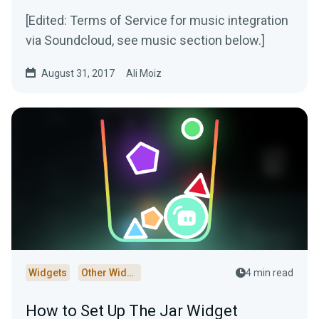
[Edited: Terms of Service for music integration
via Soundcloud, see music section below.]
August 31, 2017
Ali Moiz
Widgets
Other Widgets
4 min read
How to Set Up The Jar Widget