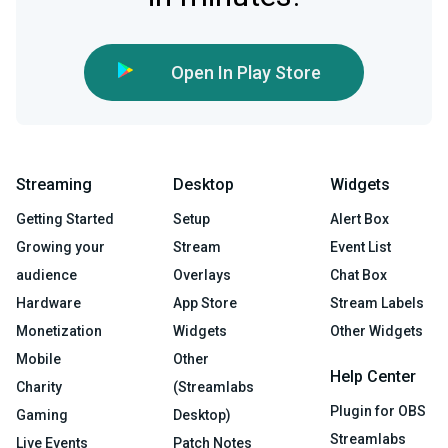
Open In Play Store
Streaming
Desktop
Widgets
Getting Started
Setup
Alert Box
Growing your
Stream
Event List
audience
Overlays
Chat Box
Hardware
App Store
Stream Labels
Monetization
Widgets
Other Widgets
Mobile
Other
Help Center
Charity
(Streamlabs
Plugin for OBS
Gaming
Desktop)
Streamlabs
Live Events
Patch Notes