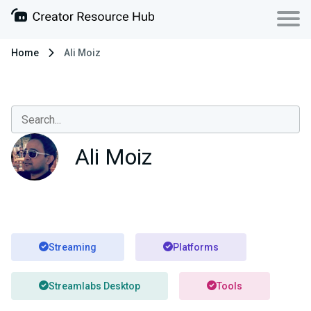
Home
Ali Moiz
Ali Moiz
Streaming
Platforms
Streamlabs Desktop
Tools