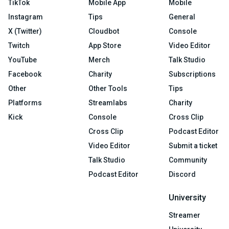
TikTok
Mobile App
Mobile
Instagram
Tips
General
X (Twitter)
Cloudbot
Console
Twitch
App Store
Video Editor
YouTube
Merch
Talk Studio
Facebook
Charity
Subscriptions
Other
Other Tools
Tips
Platforms
Streamlabs
Charity
Kick
Console
Cross Clip
Cross Clip
Podcast Editor
Video Editor
Submit a ticket
Talk Studio
Community
Podcast Editor
Discord
University
Streamer