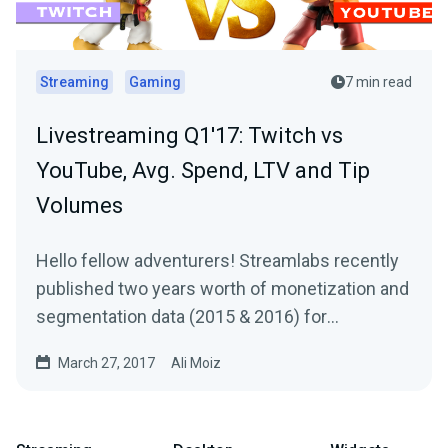
Streaming
Gaming
7 min read
Livestreaming Q1'17: Twitch vs
YouTube, Avg. Spend, LTV and Tip
Volumes
Hello fellow adventurers! Streamlabs recently
published two years worth of monetization and
segmentation data (2015 & 2016) for
Livestreams…
March 27, 2017
Ali Moiz