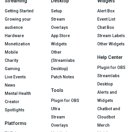
Streaming
Desktop
Widgets
Getting Started
Setup
Alert Box
Growing your
Stream
Event List
audience
Overlays
Chat Box
Hardware
App Store
Stream Labels
Monetization
Widgets
Other Widgets
Mobile
Other
Help Center
Charity
(Streamlabs
Plugin for OBS
Gaming
Desktop)
Streamlabs
Live Events
Patch Notes
Desktop
News
Tools
Alerts and
Mental Health
Plugin for OBS
Widgets
Creator
Ultra
Chatbot and
Spotlights
Stream
Cloudbot
Platforms
Overlays
Merch