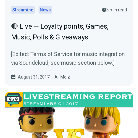
Streaming
News
5 min read
🔴 Live — Loyalty points, Games,
Music, Polls & Giveaways
[Edited: Terms of Service for music integration
via Soundcloud, see music section below.]
August 31, 2017
Ali Moiz