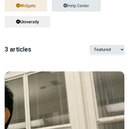
Widgets
Help Center
University
3 articles