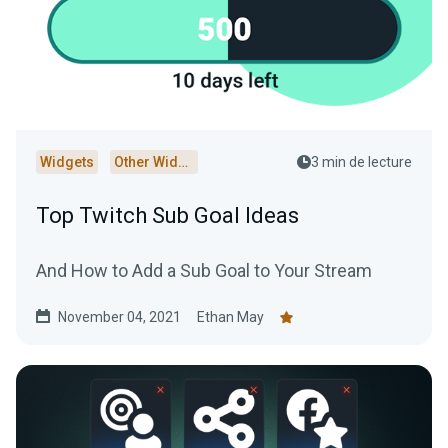
Widgets
Other Widgets
3 min de lecture
Top Twitch Sub Goal Ideas
And How to Add a Sub Goal to Your Stream
November 04, 2021
Ethan May