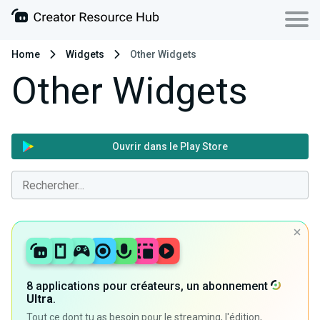
Home
Widgets
Other Widgets
Other Widgets
Ouvrir dans le Play Store
8 applications pour créateurs, un abonnement
Ultra
.
Tout ce dont tu as besoin pour le streaming, l'édition,