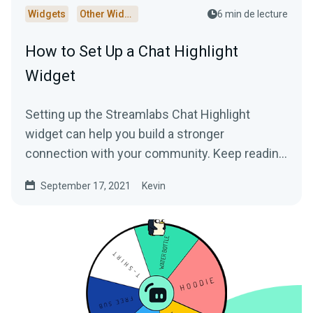
Widgets
Other Widgets
6 min de lecture
How to Set Up a Chat Highlight
Widget
Setting up the Streamlabs Chat Highlight
widget can help you build a stronger
connection with your community. Keep reading
to learn more!
September 17, 2021
Kevin