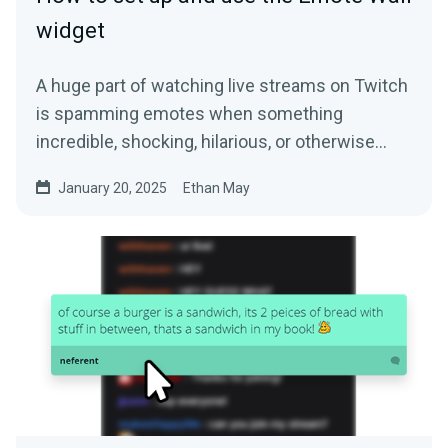
widget
A huge part of watching live streams on Twitch
is spamming emotes when something
incredible, shocking, hilarious, or otherwise…
January 20, 2025
Ethan May