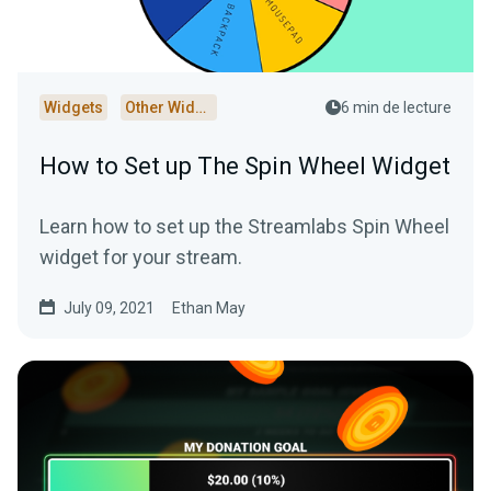
Widgets
Other Widgets
6 min de lecture
How to Set up The Spin Wheel Widget
Learn how to set up the Streamlabs Spin Wheel
widget for your stream.
July 09, 2021
Ethan May