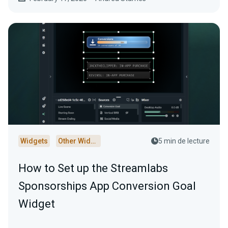
Widgets
Other Widgets
5 min de lecture
How to Set up the Streamlabs
Sponsorships App Conversion Goal
Widget