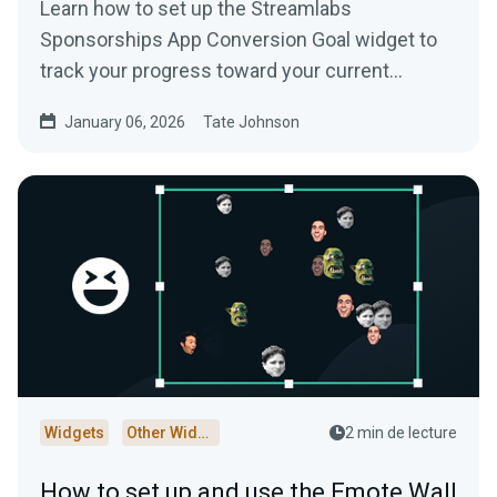
Learn how to set up the Streamlabs
Sponsorships App Conversion Goal widget to
track your progress toward your current
Streamlabs Sponsorships campaign.
January 06, 2026
Tate Johnson
Widgets
Other Widgets
2 min de lecture
How to set up and use the Emote Wall