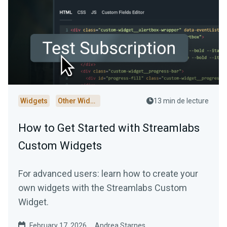
Widgets
Other Widgets
13 min de lecture
How to Get Started with Streamlabs
Custom Widgets
For advanced users: learn how to create your
own widgets with the Streamlabs Custom
Widget.
February 17, 2026
Andrea Starnes