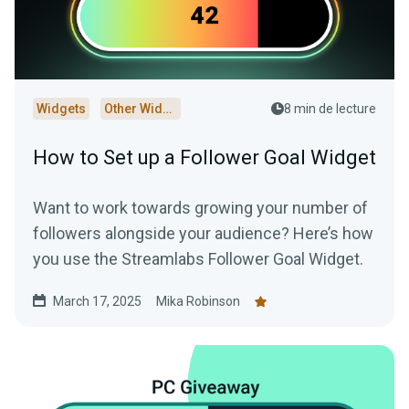
Widgets
Other Widgets
8 min de lecture
How to Set up a Follower Goal Widget
Want to work towards growing your number of
followers alongside your audience? Here’s how
you use the Streamlabs Follower Goal Widget.
March 17, 2025
Mika Robinson