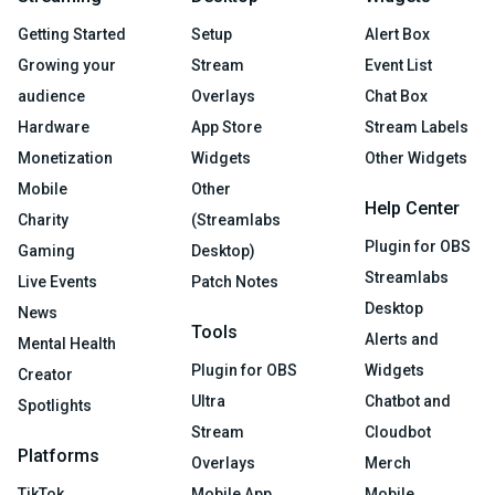
Getting Started
Setup
Alert Box
Growing your
Stream
Event List
audience
Overlays
Chat Box
Hardware
App Store
Stream Labels
Monetization
Widgets
Other Widgets
Mobile
Other
Help Center
Charity
(Streamlabs
Plugin for OBS
Gaming
Desktop)
Streamlabs
Live Events
Patch Notes
Desktop
News
Tools
Alerts and
Mental Health
Plugin for OBS
Widgets
Creator
Ultra
Chatbot and
Spotlights
Stream
Cloudbot
Platforms
Overlays
Merch
TikTok
Mobile App
Mobile