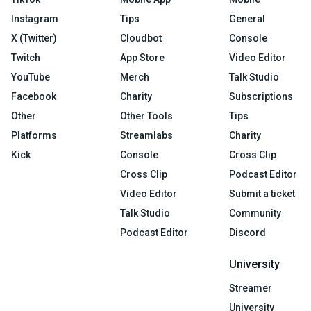
Instagram
Tips
General
X (Twitter)
Cloudbot
Console
Twitch
App Store
Video Editor
YouTube
Merch
Talk Studio
Facebook
Charity
Subscriptions
Other
Other Tools
Tips
Platforms
Streamlabs
Charity
Kick
Console
Cross Clip
Cross Clip
Podcast Editor
Video Editor
Submit a ticket
Talk Studio
Community
Podcast Editor
Discord
University
Streamer
University