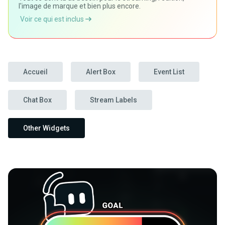
l'image de marque et bien plus encore.
Voir ce qui est inclus
Accueil
Alert Box
Event List
Chat Box
Stream Labels
Other Widgets