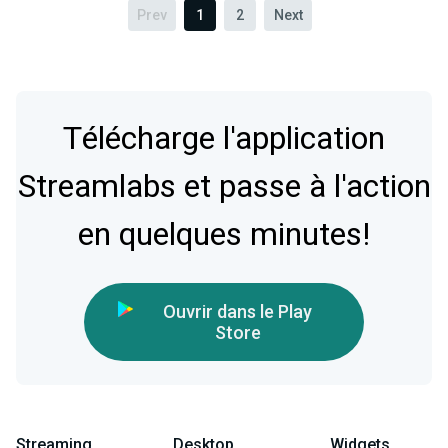
Prev
1
2
Next
Télécharge l'application
Streamlabs et passe à l'action
en quelques minutes!
Ouvrir dans le Play
Store
Streaming
Desktop
Widgets