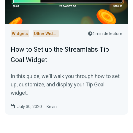
Widgets
Other Widgets
4 min de lecture
How to Set up the Streamlabs Tip
Goal Widget
In this guide, we'll walk you through how to set
up, customize, and display your Tip Goal
widget.
July 30, 2020
Kevin