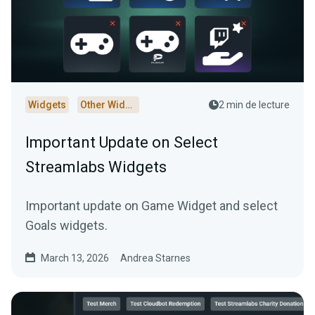
Widgets
Other Widgets
2 min de lecture
Important Update on Select
Streamlabs Widgets
Important update on Game Widget and select
Goals widgets.
March 13, 2026
Andrea Starnes