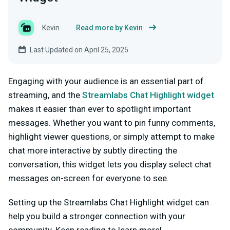
Kevin
Read more by Kevin
Last Updated on April 25, 2025
Engaging with your audience is an essential part of
streaming, and the
Streamlabs Chat Highlight widget
makes it easier than ever to spotlight important
messages. Whether you want to pin funny comments,
highlight viewer questions, or simply attempt to make
chat more interactive by subtly directing the
conversation, this widget lets you display select chat
messages on-screen for everyone to see.
Setting up the Streamlabs Chat Highlight widget can
help you build a stronger connection with your