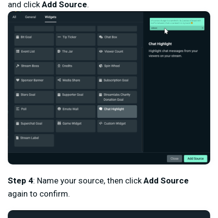
and click
Add Source
.
Step 4
: Name your source, then click
Add Source
again to confirm.