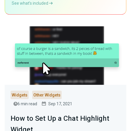
See what’s included
Widgets
Other Widgets
6 min read
Sep 17, 2021
How to Set Up a Chat Highlight
Widget