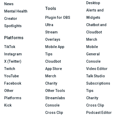
Desktop
News
Tools
Alerts and
Mental Health
Plugin for OBS
Widgets
Creator
Ultra
Chatbot and
Spotlights
Stream
Cloudbot
Platforms
Overlays
Merch
TikTok
Mobile App
Mobile
Instagram
Tips
General
X (Twitter)
Cloudbot
Console
Twitch
App Store
Video Editor
YouTube
Merch
Talk Studio
Facebook
Charity
Subscriptions
Other
Other Tools
Tips
Platforms
Streamlabs
Charity
Kick
Console
Cross Clip
Cross Clip
Podcast Editor