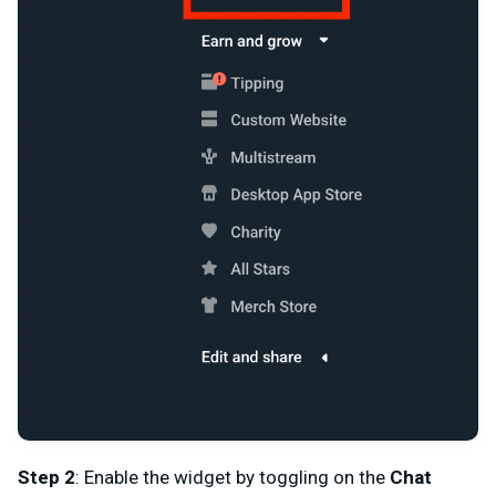
Step 2
: Enable the widget by toggling on the
Chat