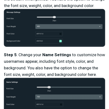
the font size, weight, color, and background color.
Step 5
: Change your
Name Settings
to customize how
usernames appear, including font style, color, and
background. You also have the option to change the
font size, weight, color, and background color here.