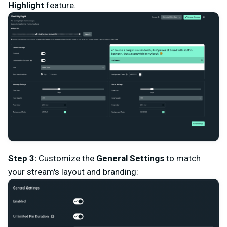
Highlight
feature.
Step 3
:
Customize the
General Settings
to match
your stream's layout and branding: