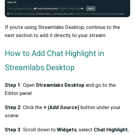
If you're using Streamlabs Desktop, continue to the
next section to add it directly to your stream.
How to Add Chat Highlight in
Streamlabs Desktop
Step 1
: Open
Streamlabs Desktop
and go to the
Editor panel.
Step 2
: Click the
+ (Add Source)
button under your
scene.
Step 3
: Scroll down to
Widgets
, select
Chat Highlight
,