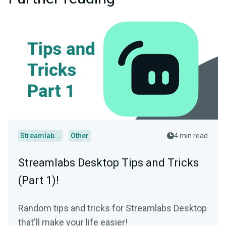
Streamlabs Desktop
Other
4 min read
Streamlabs Desktop Tips and Tricks
(Part 1)!
Random tips and tricks for Streamlabs Desktop
that'll make your life easier!