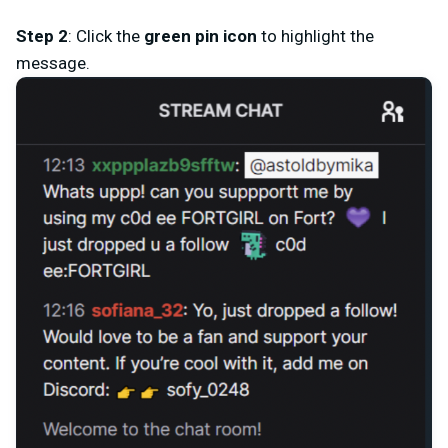
Step 2
: Click the
green
pin icon
to highlight the
message.