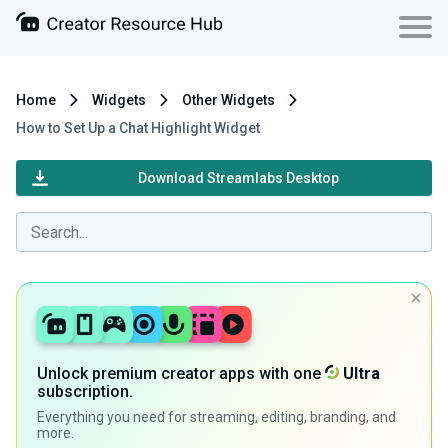
Home
Widgets
Other Widgets
How to Set Up a Chat Highlight Widget
Download Streamlabs Desktop
Unlock premium creator apps with one
Ultra
subscription.
Everything you need for streaming, editing, branding, and
more.