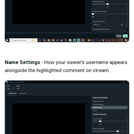
Name Settings
- How your viewer's username appears
alongside the highlighted comment on stream.