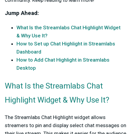
community. Keep reading to learn more!
Jump Ahead:
What Is the Streamlabs Chat Highlight Widget
& Why Use It?
How to Set up Chat Highlight in Streamlabs
Dashboard
How to Add Chat Highlight in Streamlabs
Desktop
What Is the Streamlabs Chat
Highlight Widget & Why Use It?
The Streamlabs Chat Highlight widget allows
streamers to pin and display select chat messages on
their live stream. This makes it easier for the audience