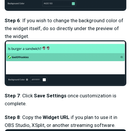
Step 6
: If you wish to change the background color of
the widget itself, do so directly under the preview of
the widget.
Step 7
: Click
Save Settings
once customization is
complete.
Step 8
: Copy the
Widget URL
if you plan to use it in
OBS Studio, XSplit, or another streaming software.