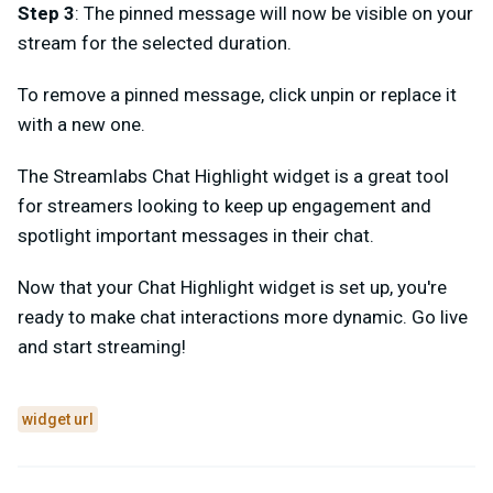
Step 3
: The pinned message will now be visible on your
stream for the selected duration.
To remove a pinned message, click unpin or replace it
with a new one.
The Streamlabs Chat Highlight widget is a great tool
for streamers looking to keep up engagement and
spotlight important messages in their chat.
Now that your Chat Highlight widget is set up, you're
ready to make chat interactions more dynamic. Go live
and start streaming!
widget url