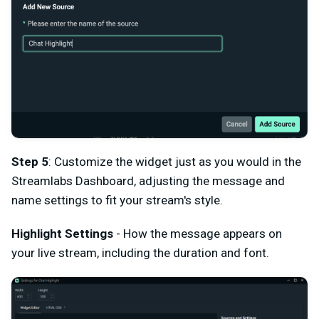
Step 5
: Customize the widget just as you would in the
Streamlabs Dashboard, adjusting the message and
name settings to fit your stream's style.
Highlight Settings
- How the message appears on
your live stream, including the duration and font.