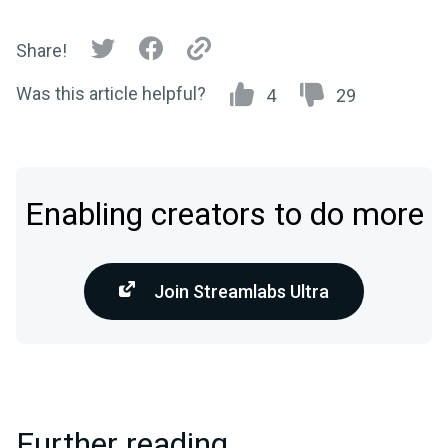
Share!
Was this article helpful?
4
29
Enabling creators to do more
Join Streamlabs Ultra
Further reading