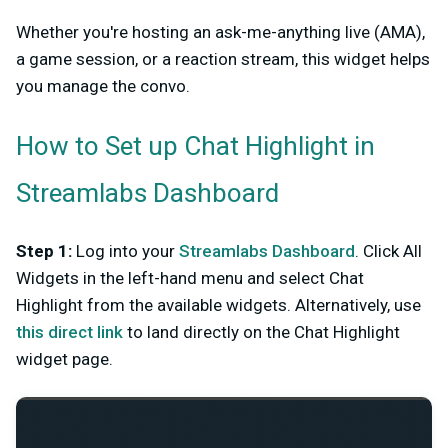
Whether you're hosting an ask-me-anything live (AMA),
a game session, or a reaction stream, this widget helps
you manage the convo.
How to Set up Chat Highlight in
Streamlabs Dashboard
Step 1
:
Log into your
Streamlabs Dashboard
. Click All
Widgets in the left-hand menu and select Chat
Highlight from the available widgets. Alternatively, use
this direct link
to land directly on the Chat Highlight
widget page.