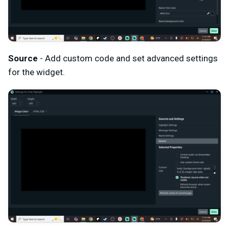
Source
- Add custom code and set advanced settings
for the widget.