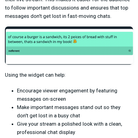
to follow important discussions and ensures that top
messages don't get lost in fast-moving chats.
Using the widget can help:
Encourage viewer engagement by featuring
messages on-screen
Make important messages stand out so they
don't get lost in a busy chat
Give your stream a polished look with a clean,
professional chat display