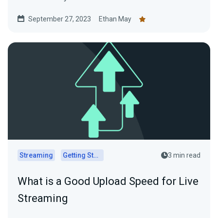
September 27, 2023
Ethan May
Streaming
Getting Started
3 min read
What is a Good Upload Speed for Live
Streaming