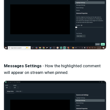
Messages Settings
- How the highlighted comment
will appear on stream when pinned.