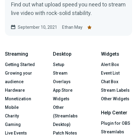
Find out what upload speed you need to stream
live video with rock-solid stability.
September 10, 2021
Ethan May
Streaming
Desktop
Widgets
Getting Started
Setup
Alert Box
Growing your
Stream
Event List
audience
Overlays
Chat Box
Hardware
App Store
Stream Labels
Monetization
Widgets
Other Widgets
Mobile
Other
Help Center
Charity
(Streamlabs
Plugin for OBS
Gaming
Desktop)
Streamlabs
Live Events
Patch Notes