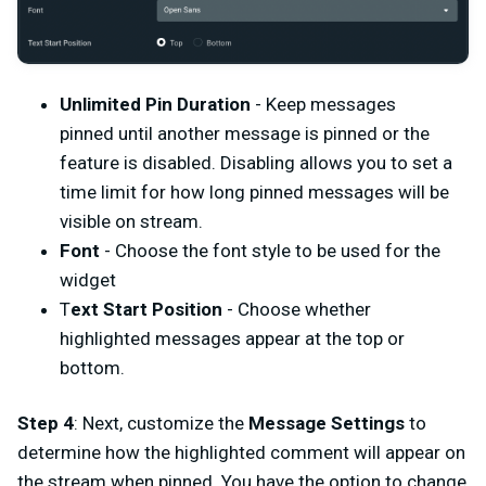
Unlimited Pin Duration
- Keep messages
pinned until another message is pinned or the
feature is disabled. Disabling allows you to set a
time limit for how long pinned messages will be
visible on stream.
Font
- Choose the font style to be used for the
widget
T
ext Start Position
- Choose whether
highlighted messages appear at the top or
bottom.
Step 4
: Next, customize the
Message Settings
to
determine how the highlighted comment will appear on
the stream when pinned. You have the option to change