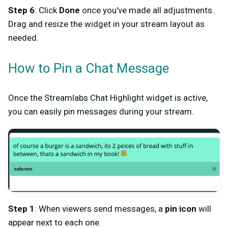
Step 6
: Click
Done
once you've made all adjustments.
Drag and resize the widget in your stream layout as
needed.
How to Pin a Chat Message
Once the Streamlabs Chat Highlight widget is active,
you can easily pin messages during your stream.
Step 1
: When viewers send messages, a
pin icon
will
appear next to each one.