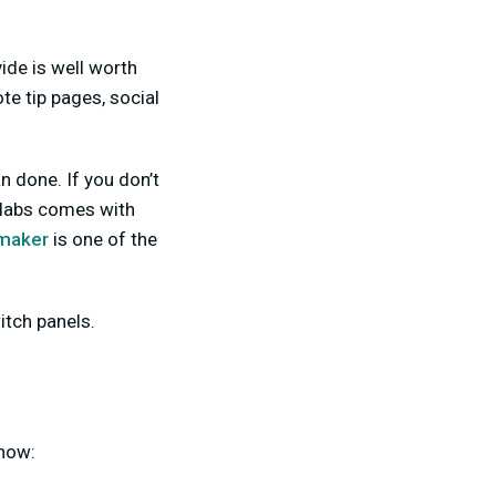
ide is well worth
e tip pages, social
n done. If you don’t
mlabs comes with
 maker
is one of the
tch panels.
 how: