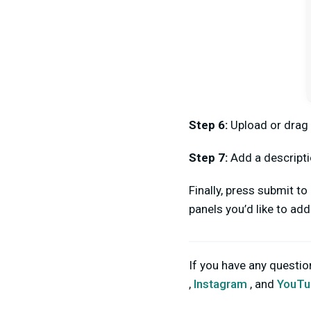
Step 6:
Upload or drag
Step 7:
Add a descripti
Finally, press submit t
panels you’d like to ad
If you have any questi
,
Instagram
, and
YouTu