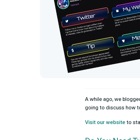
A while ago, we blogg
going to discuss how t
Visit our website
to sta