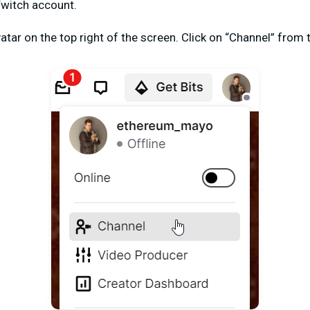
Twitch account.
vatar on the top right of the screen. Click on “Channel” fro