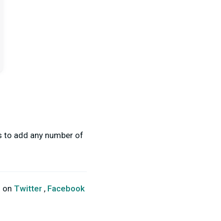
ss to add any number of
s on
Twitter
,
Facebook