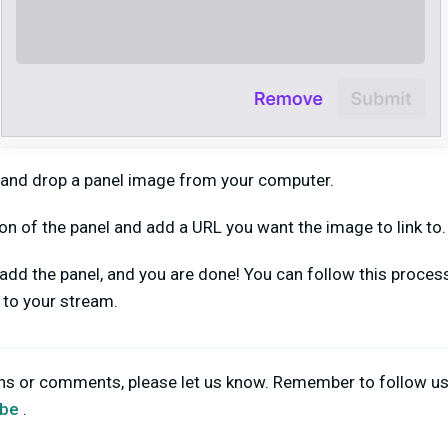
 and drop a panel image from your computer.
on of the panel and add a URL you want the image to link to.
o add the panel, and you are done! You can follow this proce
d to your stream.
ons or comments, please let us know. Remember to follow u
be
.