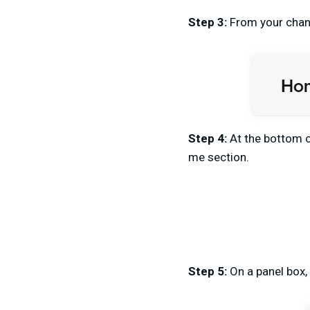
Step 3:
From your chann
Step 4:
At the bottom o
me section.
Step 5:
On a panel box,