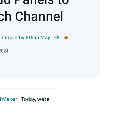
d Panels to
ch Channel
d more by Ethan May
 2024
l Maker
. Today, we’re