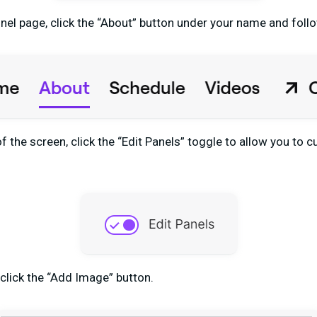
el page, click the “About” button under your name and foll
f the screen, click the “Edit Panels” toggle to allow you to
 click the “Add Image” button.