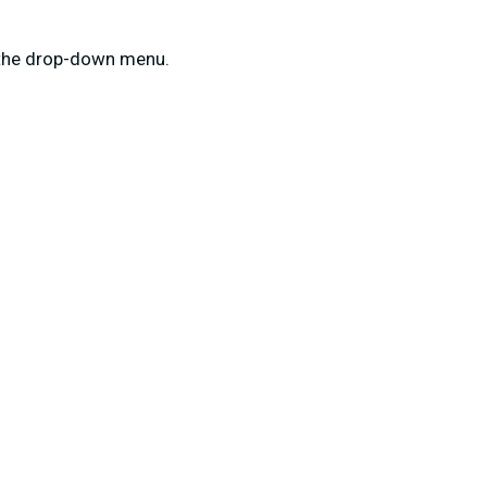
m the drop-down menu.