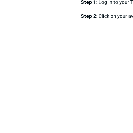
Step 1:
Log in to your 
Step 2:
Click on your a