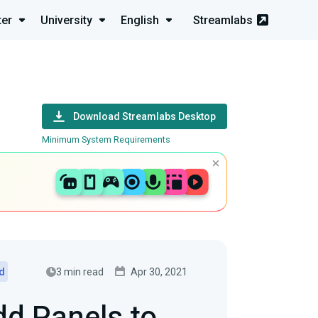
ter
University
English
Streamlabs
Download Streamlabs Desktop
Minimum System Requirements
3 min read
Apr 30, 2021
ed