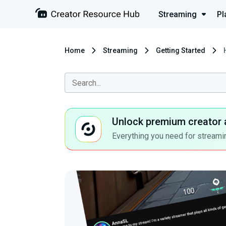
Streaming
Pl
Home
Streaming
Getting Started
Unlock premium creator 
Everything you need for streamin