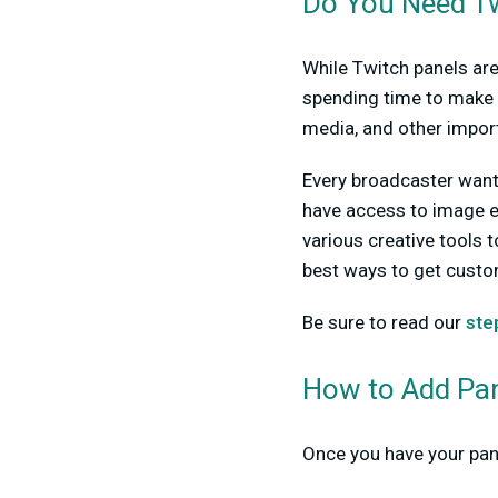
Do You Need Tw
While Twitch panels are
spending time to make 
media, and other import
Every broadcaster wants 
have access to image e
various creative tools t
best ways to get custo
Be sure to read our
ste
How to Add Pan
Once you have your pane