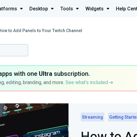
atforms
Desktop
Tools
Widgets
Help Cen
How to Add Panels to Your Twitch Channel
apps with one
Ultra
subscription.
g, editing, branding, and more.
See what’s included
Streaming
Getting Start