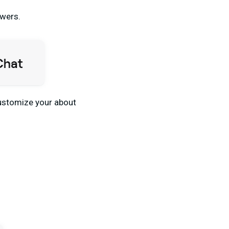
owers.
 customize your about