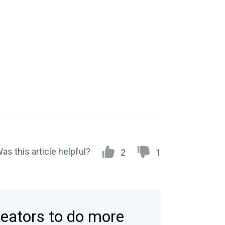
as this article helpful?
2
1
reators to do more