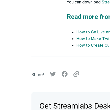
You can download
Str
Read more fro
How to Go Live o
How to Make Twit
How to Create Cu
Share!
Get Streamlabs Des