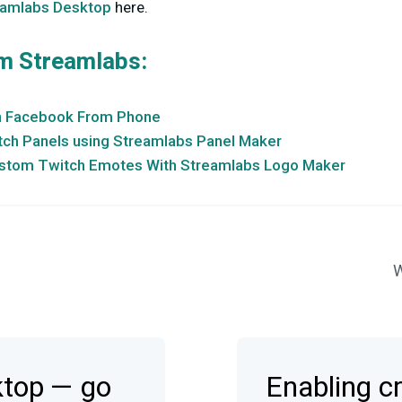
eamlabs Desktop
here.
m Streamlabs:
n Facebook From Phone
ch Panels using Streamlabs Panel Maker
stom Twitch Emotes With Streamlabs Logo Maker
W
ktop — go
Enabling c