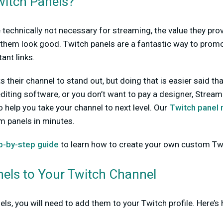
itch Panels?
 technically not necessary for streaming, the value they prov
them look good. Twitch panels are a fantastic way to promot
ant links.
their channel to stand out, but doing that is easier said tha
diting software, or you don’t want to pay a designer, Strea
o help you take your channel to next level. Our
Twitch panel
m panels in minutes.
p-by-step guide
to learn how to create your own custom Twi
els to Your Twitch Channel
ls, you will need to add them to your Twitch profile. Here’s