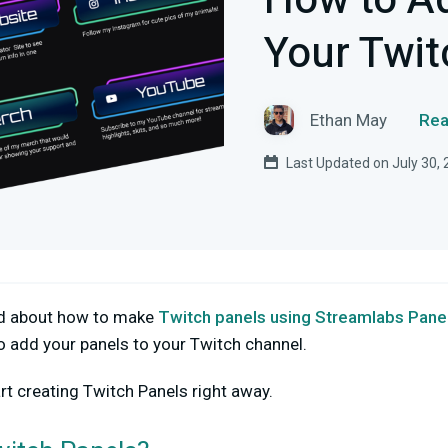
How to Ad
Your Twit
Ethan May
Rea
Last Updated on July 30,
ed about how to make
Twitch panels using Streamlabs Pane
o add your panels to your Twitch channel.
rt creating Twitch Panels right away.