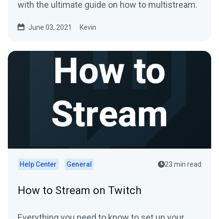
with the ultimate guide on how to multistream.
June 03, 2021
Kevin
Help Center
General
23 min read
How to Stream on Twitch
Everything you need to know to set up your