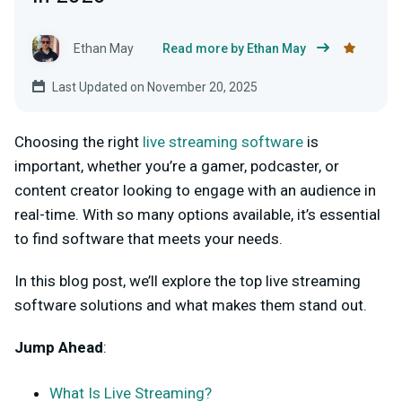
Ethan May
Read more by Ethan May
Last Updated on November 20, 2025
Choosing the right
live streaming software
is
important, whether you’re a gamer, podcaster, or
content creator looking to engage with an audience in
real-time. With so many options available, it’s essential
to find software that meets your needs.
In this blog post, we’ll explore the top live streaming
software solutions and what makes them stand out.
Jump Ahead
:
What Is Live Streaming?