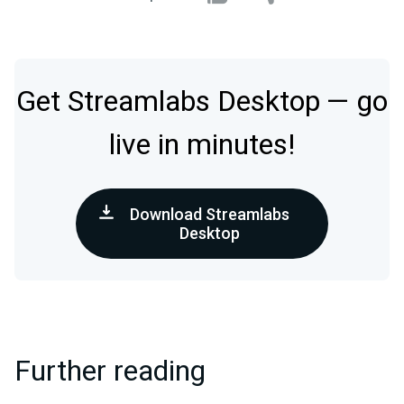
Get Streamlabs Desktop — go
live in minutes!
Download Streamlabs
Desktop
Further reading