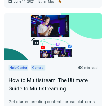
June 11, 2021
Ethan May
Help Center
General
9 min read
How to Multistream: The Ultimate
Guide to Multistreaming
Get started creating content across platforms