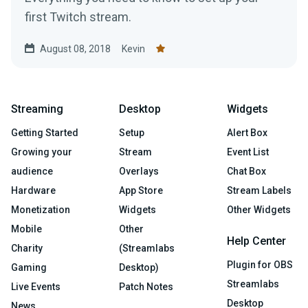
first Twitch stream.
August 08, 2018
Kevin
Streaming
Desktop
Widgets
Getting Started
Setup
Alert Box
Growing your
Stream
Event List
audience
Overlays
Chat Box
Hardware
App Store
Stream Labels
Monetization
Widgets
Other Widgets
Mobile
Other
Help Center
Charity
(Streamlabs
Plugin for OBS
Gaming
Desktop)
Streamlabs
Live Events
Patch Notes
Desktop
News