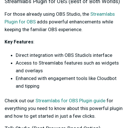
Streamlabs Plugin for OBS (Best of Both Worlds)
For those already using OBS Studio, the
Streamlabs
Plugin for OBS
adds powerful enhancements while
keeping the familiar OBS experience.
Key Features
:
Direct integration with OBS Studio’s interface
Access to Streamlabs features such as widgets
and overlays
Enhanced with engagement tools like Cloudbot
and tipping
Check out our
Streamlabs for OBS Plugin guide
for
everything you need to know about this powerful plugin
and how to get started in just a few clicks.