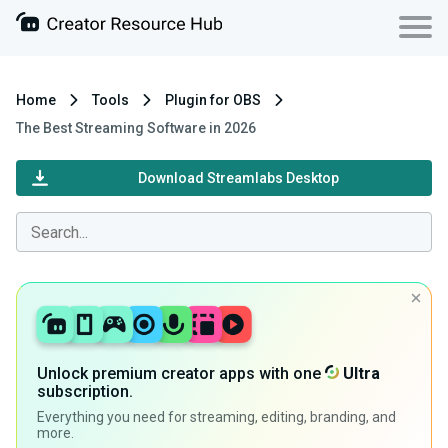
Home
Tools
Plugin for OBS
The Best Streaming Software in 2026
Download Streamlabs Desktop
Unlock premium creator apps with one
Ultra
subscription.
Everything you need for streaming, editing, branding, and
more.