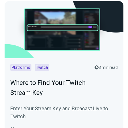
Platforms
Twitch
3 min read
Where to Find Your Twitch
Stream Key
Enter Your Stream Key and Broacast Live to
Twitch