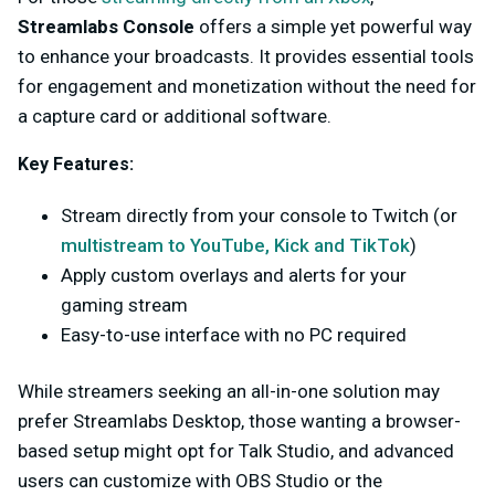
Streamlabs Console
offers a simple yet powerful way
to enhance your broadcasts. It provides essential tools
for engagement and monetization without the need for
a capture card or additional software.
Key Features:
Stream directly from your console to Twitch (or
multistream to YouTube, Kick and TikTok
)
Apply custom overlays and alerts for your
gaming stream
Easy-to-use interface with no PC required
While streamers seeking an all-in-one solution may
prefer Streamlabs Desktop, those wanting a browser-
based setup might opt for Talk Studio, and advanced
users can customize with OBS Studio or the