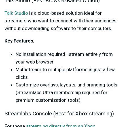
Talk Studio (Best Browser-Based Option)
Talk Studio
is a cloud-based solution ideal for
streamers who want to connect with their audiences
without downloading software to their computers.
Key Features
:
No installation required—stream entirely from
your web browser
Multistream to multiple platforms in just a few
clicks
Customize overlays, layouts, and branding tools
(Streamlabs Ultra membership required for
premium customization tools)
Streamlabs Console (Best for Xbox streaming)
For those
streaming directly from an Xbox
,