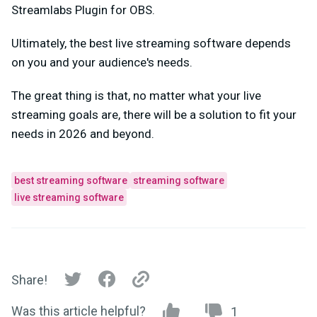
Streamlabs Plugin for OBS.
Ultimately, the best live streaming software depends
on you and your audience's needs.
The great thing is that, no matter what your live
streaming goals are, there will be a solution to fit your
needs in 2026 and beyond.
best streaming software
streaming software
live streaming software
Share!
Was this article helpful?
1