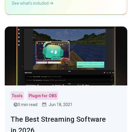
See what’s included
Tools
Plugin for OBS
3 min read
Jun 18, 2021
The Best Streaming Software
in 2026