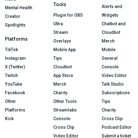
Tools
Alerts and
Mental Health
Plugin for OBS
Widgets
Creator
Ultra
Chatbot and
Spotlights
Stream
Cloudbot
Platforms
Overlays
Merch
TikTok
Mobile App
Mobile
Instagram
Tips
General
X (Twitter)
Cloudbot
Console
Twitch
App Store
Video Editor
YouTube
Merch
Talk Studio
Facebook
Charity
Subscriptions
Other
Other Tools
Tips
Platforms
Streamlabs
Charity
Kick
Console
Cross Clip
Cross Clip
Podcast Editor
Video Editor
Submit a ticket