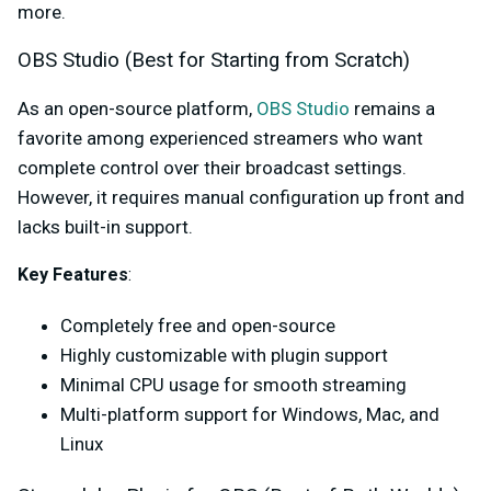
more.
OBS Studio (Best for Starting from Scratch)
As an open-source platform,
OBS Studio
remains a
favorite among experienced streamers who want
complete control over their broadcast settings.
However, it requires manual configuration up front and
lacks built-in support.
Key Feature
s
:
Completely free and open-source
Highly customizable with plugin support
Minimal CPU usage for smooth streaming
Multi-platform support for Windows, Mac, and
Linux