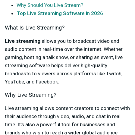
Why Should You Live Stream?
Top Live Streaming Software in 2026
What Is Live Streaming?
Live streaming
allows you to broadcast video and
audio content in real-time over the internet. Whether
gaming, hosting a talk show, or sharing an event, live
streaming software helps deliver high-quality
broadcasts to viewers across platforms like Twitch,
YouTube, and Facebook.
Why Live Streaming?
Live streaming allows content creators to connect with
their audience through video, audio, and chat in real
time. It’s also a powerful tool for businesses and
brands who wish to reach a wider global audience