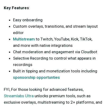
Key Features
:
Easy onboarding
Custom overlays, transitions, and stream layout
editor
Multistream
to Twitch, YouTube, Kick, TikTok,
and more with native integrations
Chat moderation and engagement via Cloudbot
Selective Recording to control what appears in
recordings
Built in tipping and monetization tools including
sponsorship opportunties
FYI, For those looking for advanced features,
Streamlabs Ultra
unlocks premium tools, such as
exclusive overlays, multistreaming to 2+ platforms, and