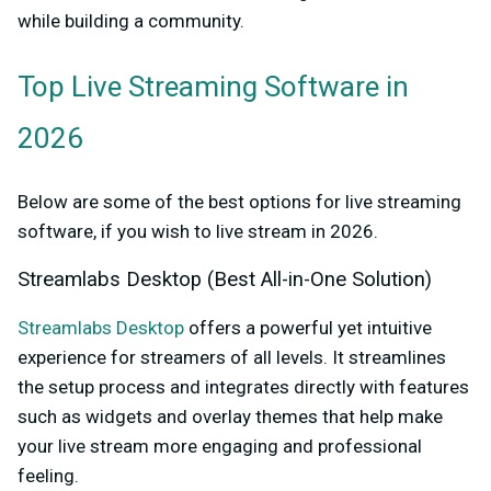
while building a community.
Top Live Streaming Software in
2026
Below are some of the best options for live streaming
software, if you wish to live stream in 2026.
Streamlabs Desktop (Best All-in-One Solution)
Streamlabs Desktop
offers a powerful yet intuitive
experience for streamers of all levels. It streamlines
the setup process and integrates directly with features
such as widgets and overlay themes that help make
your live stream more engaging and professional
feeling.