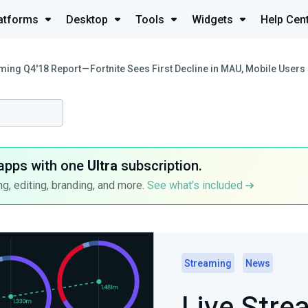
atforms
Desktop
Tools
Widgets
Help Cen
ming Q4'18 Report — Fortnite Sees First Decline in MAU, Mobile User
apps with one
Ultra
subscription.
g, editing, branding, and more.
See what’s included
Streaming
News