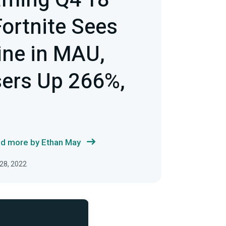
aming Q4'18
Fortnite Sees
line in MAU,
sers Up 266%,
d more by Ethan May
28, 2022