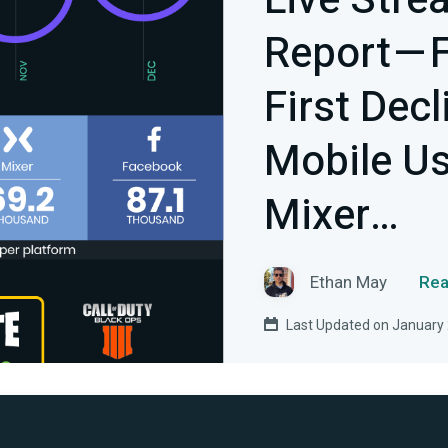
Live Stre
Report — 
First Dec
Mobile U
Mixer…
Ethan May
Rea
Last Updated on January 