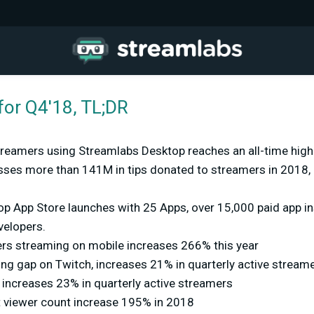
for Q4'18, TL;DR
streamers using Streamlabs Desktop reaches an all-time hig
ses more than 141M in tips donated to streamers in 2018,
p App Store launches with 25 Apps, over 15,000 paid app ins
velopers.
ers streaming on mobile increases 266% this year
ing gap on Twitch, increases 21% in quarterly active stream
ncreases 23% in quarterly active streamers
t viewer count increase 195% in 2018