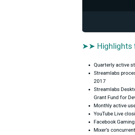
➤➤ Highlights 
Quarterly active 
Streamlabs proces
2017
Streamlabs Deskto
Grant Fund for De
Monthly active us
YouTube Live clos
Facebook Gaming i
Mixer’s concurren