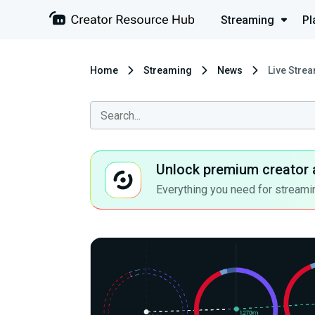
Streaming
Pl
Home
Streaming
News
Live Strea
Unlock premium creator 
Everything you need for streamin