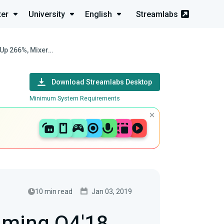
ter
University
English
Streamlabs
s Up 266%, Mixer…
Download Streamlabs Desktop
Minimum System Requirements
10 min read
Jan 03, 2019