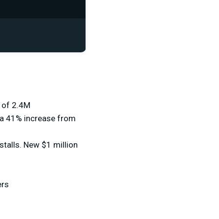
h of 2.4M
 a 41% increase from
talls. New $1 million
ers