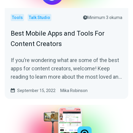
Tools
Talk Studio
Minimum 3 okuma
Best Mobile Apps and Tools For
Content Creators
If you’re wondering what are some of the best
apps for content creators, welcome! Keep
reading to learn more about the most loved and
trusted apps by content creators of all sorts.
September 15, 2022
Mika Robinson