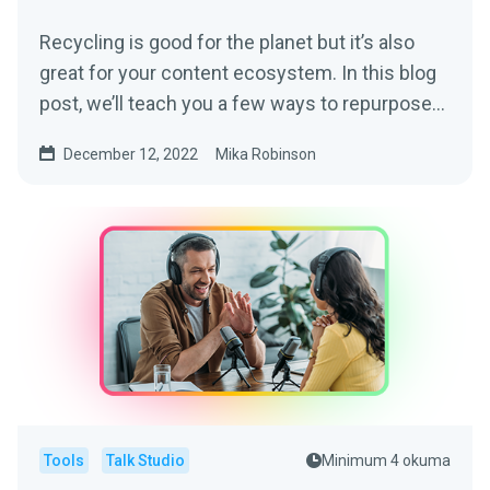
Recycling is good for the planet but it’s also
great for your content ecosystem. In this blog
post, we’ll teach you a few ways to repurpose
your podcast content into other mediums.
December 12, 2022
Mika Robinson
Tools
Talk Studio
Minimum 4 okuma