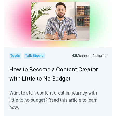
Tools
Talk Studio
Minimum 4 okuma
How to Become a Content Creator
with Little to No Budget
Want to start content creation journey with
little to no budget? Read this article to learn
how,