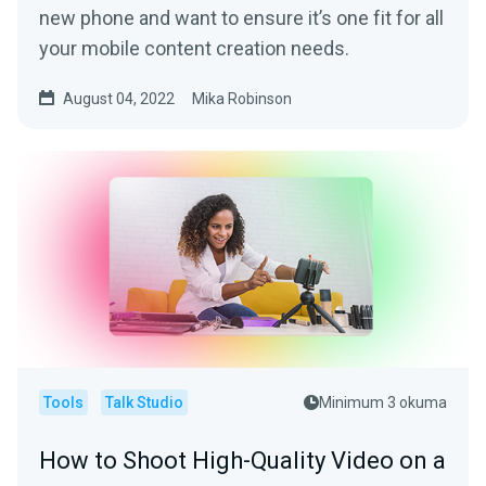
new phone and want to ensure it’s one fit for all
your mobile content creation needs.
August 04, 2022
Mika Robinson
Tools
Talk Studio
Minimum 3 okuma
How to Shoot High-Quality Video on a