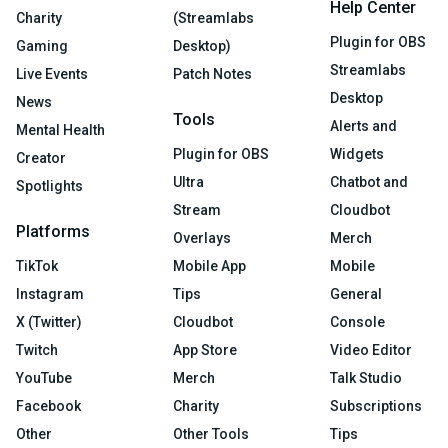
Help Center
Charity
(Streamlabs
Plugin for OBS
Gaming
Desktop)
Streamlabs
Live Events
Patch Notes
Desktop
News
Tools
Alerts and
Mental Health
Plugin for OBS
Widgets
Creator
Ultra
Chatbot and
Spotlights
Stream
Cloudbot
Platforms
Overlays
Merch
TikTok
Mobile App
Mobile
Instagram
Tips
General
X (Twitter)
Cloudbot
Console
Twitch
App Store
Video Editor
YouTube
Merch
Talk Studio
Facebook
Charity
Subscriptions
Other
Other Tools
Tips