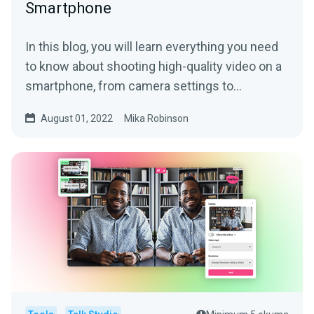
Smartphone
In this blog, you will learn everything you need
to know about shooting high-quality video on a
smartphone, from camera settings to
equipment add-ons.
August 01, 2022
Mika Robinson