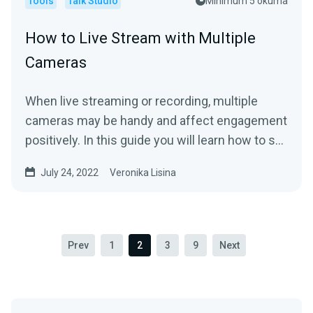
Tools
Talk Studio
Minimum 5 okuma
How to Live Stream with Multiple
Cameras
When live streaming or recording, multiple
cameras may be handy and affect engagement
positively. In this guide you will learn how to set
it up and...
July 24, 2022
Veronika Lisina
Prev
1
2
3
9
Next