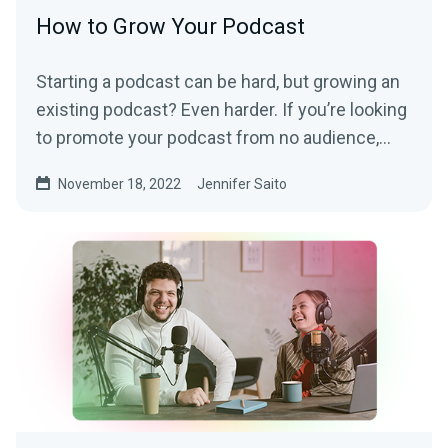
How to Grow Your Podcast
Starting a podcast can be hard, but growing an
existing podcast? Even harder. If you’re looking
to promote your podcast from no audience,...
November 18, 2022
Jennifer Saito