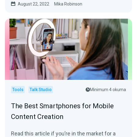
August 22, 2022
Mika Robinson
Tools
Talk Studio
Minimum 4 okuma
The Best Smartphones for Mobile
Content Creation
Read this article if you’re in the market for a