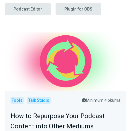
Podcast Editor
Plugin for OBS
Tools
Talk Studio
Minimum 4 okuma
How to Repurpose Your Podcast
Content into Other Mediums