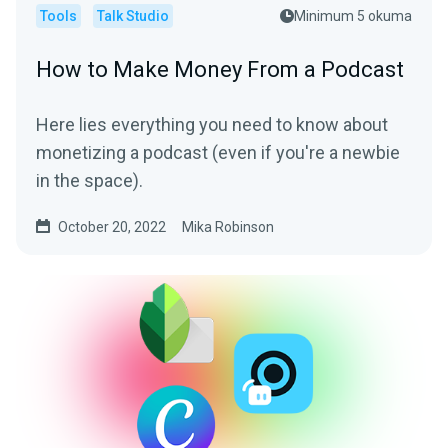
Tools
Talk Studio
Minimum 5 okuma
How to Make Money From a Podcast
Here lies everything you need to know about
monetizing a podcast (even if you're a newbie
in the space).
October 20, 2022
Mika Robinson