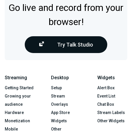
Go live and record from your
browser!
Try Talk Studio
Streaming
Desktop
Widgets
Getting Started
Setup
Alert Box
Growing your
Stream
Event List
audience
Overlays
Chat Box
Hardware
App Store
Stream Labels
Monetization
Widgets
Other Widgets
Mobile
Other