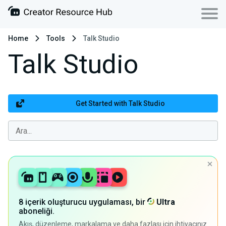
Home
Tools
Talk Studio
Talk Studio
Get Started with Talk Studio
8 içerik oluşturucu uygulaması, bir
Ultra
aboneliği.
Akış, düzenleme, markalama ve daha fazlası için ihtiyacınız