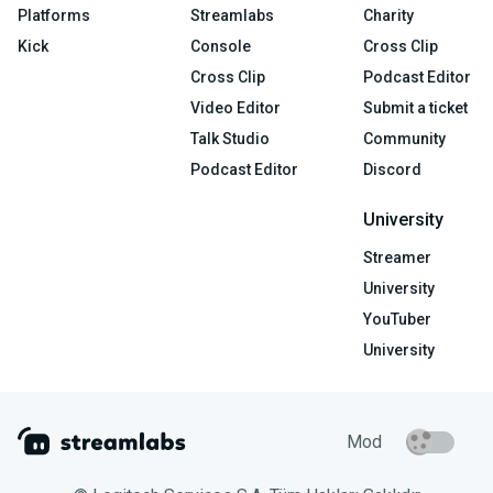
Platforms
Streamlabs
Charity
Kick
Console
Cross Clip
Cross Clip
Podcast Editor
Video Editor
Submit a ticket
Talk Studio
Community
Podcast Editor
Discord
University
Streamer
University
YouTuber
University
Mod