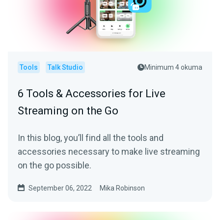
Tools
Talk Studio
Minimum 4 okuma
6 Tools & Accessories for Live
Streaming on the Go
In this blog, you’ll find all the tools and
accessories necessary to make live streaming
on the go possible.
September 06, 2022
Mika Robinson