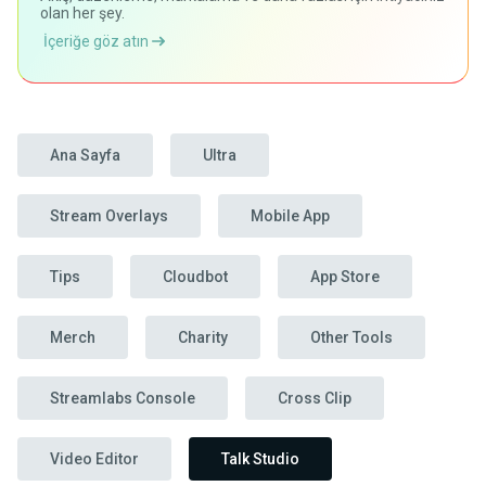
olan her şey.
İçeriğe göz atın
Ana Sayfa
Ultra
Stream Overlays
Mobile App
Tips
Cloudbot
App Store
Merch
Charity
Other Tools
Streamlabs Console
Cross Clip
Video Editor
Talk Studio