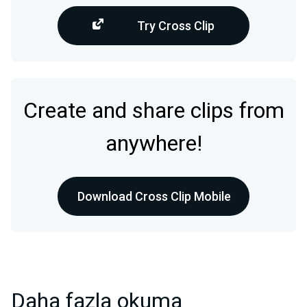
Try Cross Clip
Create and share clips from
anywhere!
Download Cross Clip Mobile
Daha fazla okuma