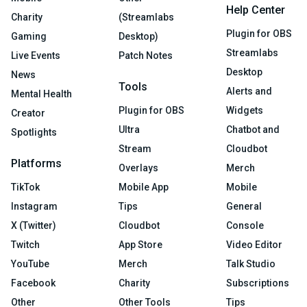
Help Center
Charity
(Streamlabs
Plugin for OBS
Gaming
Desktop)
Streamlabs
Live Events
Patch Notes
Desktop
News
Tools
Alerts and
Mental Health
Plugin for OBS
Widgets
Creator
Ultra
Chatbot and
Spotlights
Stream
Cloudbot
Platforms
Overlays
Merch
TikTok
Mobile App
Mobile
Instagram
Tips
General
X (Twitter)
Cloudbot
Console
Twitch
App Store
Video Editor
YouTube
Merch
Talk Studio
Facebook
Charity
Subscriptions
Other
Other Tools
Tips