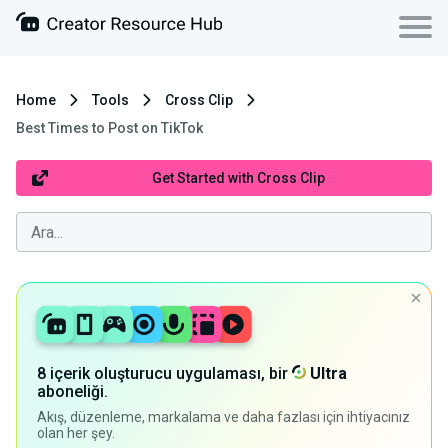
Home
Tools
Cross Clip
Best Times to Post on TikTok
Get Started with Cross Clip
8 içerik oluşturucu uygulaması, bir
Ultra
aboneliği.
Akış, düzenleme, markalama ve daha fazlası için ihtiyacınız
olan her şey.