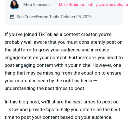
Mika Robinson
Mika Robinson adlı yazardan daha fa
Son Güncellenme Tarihi: October 08, 2025
If you’ve joined TikTok as a content creator, you’re
probably well aware that you must consistently post on
the platform to grow your audience and increase
engagement on your content. Furthermore, you need to
post engaging content within your niche. However, one
thing that may be missing from the equation to ensure
your content is seen by the right audience—
understanding the best times to post.
In this blog post, we’ll share the best times to post on
TikTok and provide tips to help you determine the best
time to post your content based on your audience.