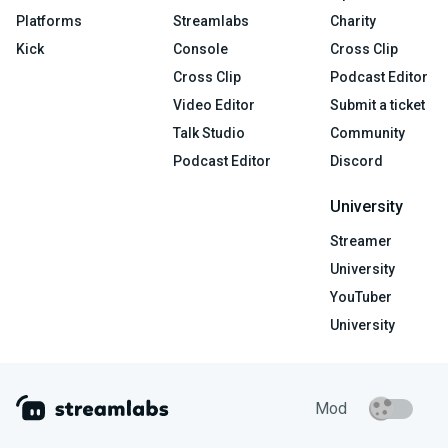
Platforms
Streamlabs
Charity
Kick
Console
Cross Clip
Cross Clip
Podcast Editor
Video Editor
Submit a ticket
Talk Studio
Community
Podcast Editor
Discord
University
Streamer
University
YouTuber
University
Mod