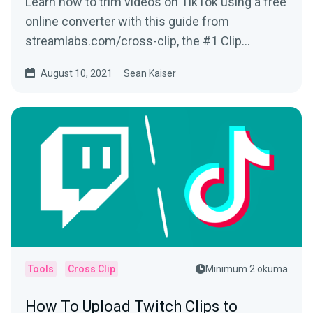
Learn how to trim videos on TikTok using a free
online converter with this guide from
streamlabs.com/cross-clip, the #1 Clip
Converter site for Twitch Clips & more!
August 10, 2021
Sean Kaiser
Tools
Cross Clip
Minimum 2 okuma
How To Upload Twitch Clips to