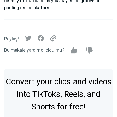
directly to TikTok, helps you stay in the groove of
posting on the platform.
Paylaş!
Bu makale yardımcı oldu mu?
Convert your clips and videos
into TikToks, Reels, and
Shorts for free!