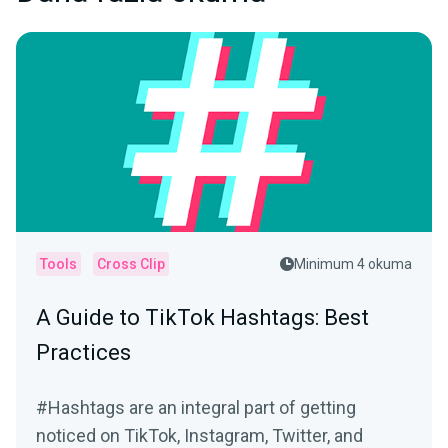
Tools
Cross Clip
Minimum 4 okuma
A Guide to TikTok Hashtags: Best
Practices
#Hashtags are an integral part of getting
noticed on TikTok, Instagram, Twitter, and