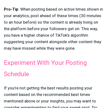
Pro-Tip
: When posting based on active times shown in
your analytics, post ahead of these times (30 minutes
to an hour before) so the content is already living on
the platform before your followers get on. This way,
you have a higher chance of TikTok’s algorithm
suggesting your content alongside other content they
may have missed while they were gone.
Experiment With Your Posting
Schedule
If you’re not getting the best results posting your
content based on the recommended best times
mentioned above or your insights, you may want to
consider experimenting to find your sweet spot. Try