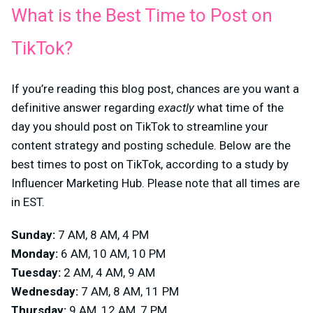
What is the Best Time to Post on
TikTok?
If you’re reading this blog post, chances are you want a
definitive answer regarding
exactly
what time of the
day you should post on TikTok to streamline your
content strategy and posting schedule. Below are the
best times to post on TikTok, according to a study by
Influencer Marketing Hub. Please note that all times are
in EST.
Sunday:
7 AM, 8 AM, 4 PM
Monday:
6 AM, 10 AM, 10 PM
Tuesday:
2 AM, 4 AM, 9 AM
Wednesday:
7 AM, 8 AM, 11 PM
Thursday:
9 AM, 12 AM, 7 PM