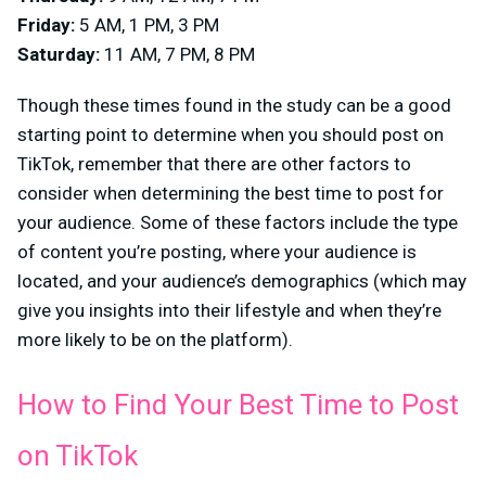
Friday:
5 AM, 1 PM, 3 PM
Saturday:
11 AM, 7 PM, 8 PM
Though these times found in the study can be a good
starting point to determine when you should post on
TikTok, remember that there are other factors to
consider when determining the best time to post for
your audience. Some of these factors include the type
of content you’re posting, where your audience is
located, and your audience’s demographics (which may
give you insights into their lifestyle and when they’re
more likely to be on the platform).
How to Find Your Best Time to Post
on TikTok