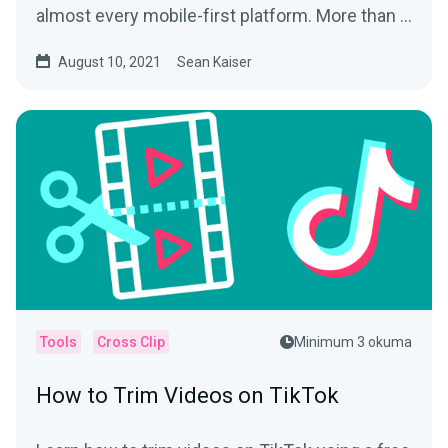
almost every mobile-first platform. More than a
way to play tic...
August 10, 2021
Sean Kaiser
Tools
Cross Clip
Minimum 3 okuma
How to Trim Videos on TikTok