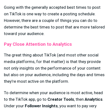
Going with the generally accepted best times to post
on TikTok is one way to create a posting schedule.
However, there are a couple of things you can do to
determine the best times to post that are more tailored
toward your audience.
Pay Close Attention to Analytics
The great thing about TikTok (and most other social
media platforms, for that matter) is that they provide
not only insights on the performance of your content
but also on your audience, including the days and times
they’re most active on the platform.
To determine when your audience is most active, head
to the TikTok app, go to
Creator Tools
, then
Analytics
.
Under your
Follower Insights
, you want to pay very