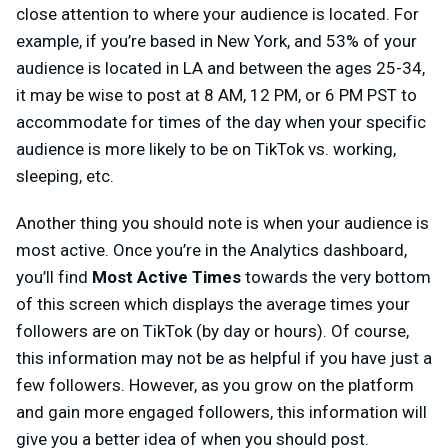
close attention to where your audience is located. For
example, if you’re based in New York, and 53% of your
audience is located in LA and between the ages 25-34,
it may be wise to post at 8 AM, 12 PM, or 6 PM PST to
accommodate for times of the day when your specific
audience is more likely to be on TikTok vs. working,
sleeping, etc.
Another thing you should note is when your audience is
most active. Once you’re in the Analytics dashboard,
you’ll find
Most Active Times
towards the very bottom
of this screen
which displays the average times your
followers are on TikTok (by day or hours). Of course,
this information may not be as helpful if you have just a
few followers. However, as you grow on the platform
and gain more engaged followers, this information will
give you a better idea of when you should post.