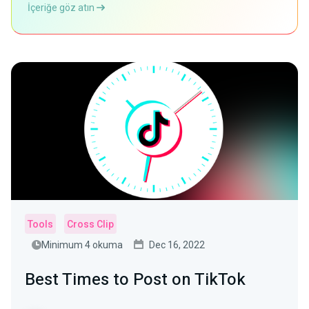
İçeriğe göz atın
Tools
Cross Clip
Minimum 4 okuma
Dec 16, 2022
Best Times to Post on TikTok