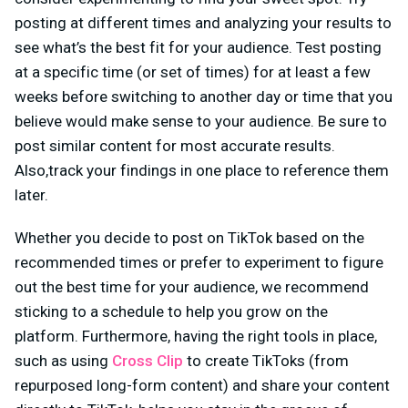
posting at different times and analyzing your results to
see what’s the best fit for your audience. Test posting
at a specific time (or set of times) for at least a few
weeks before switching to another day or time that you
believe would make sense to your audience. Be sure to
post similar content for most accurate results.
Also,track your findings in one place to reference them
later.
Whether you decide to post on TikTok based on the
recommended times or prefer to experiment to figure
out the best time for your audience, we recommend
sticking to a schedule to help you grow on the
platform. Furthermore, having the right tools in place,
such as using
Cross Clip
to create TikToks (from
repurposed long-form content) and share your content