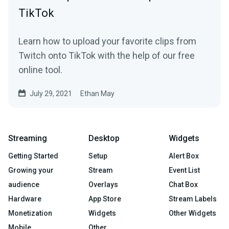
TikTok
Learn how to upload your favorite clips from
Twitch onto TikTok with the help of our free
online tool.
July 29, 2021
Ethan May
Streaming
Desktop
Widgets
Getting Started
Setup
Alert Box
Growing your
Stream
Event List
audience
Overlays
Chat Box
Hardware
App Store
Stream Labels
Monetization
Widgets
Other Widgets
Mobile
Other