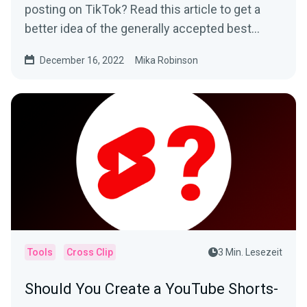
posting on TikTok? Read this article to get a
better idea of the generally accepted best
times to post and how to determine what
December 16, 2022
Mika Robinson
works best for your specific audience.
Tools
Cross Clip
3 Min. Lesezeit
Should You Create a YouTube Shorts-