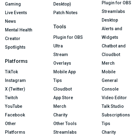
Plugin for OBS
Gaming
Desktop)
Streamlabs
Live Events
Patch Notes
Desktop
News
Tools
Alerts and
Mental Health
Plugin for OBS
Widgets
Creator
Ultra
Chatbot and
Spotlights
Stream
Cloudbot
Platforms
Overlays
Merch
TikTok
Mobile App
Mobile
Instagram
Tips
General
X (Twitter)
Cloudbot
Console
Twitch
App Store
Video Editor
YouTube
Merch
Talk Studio
Facebook
Charity
Subscriptions
Other
Other Tools
Tips
Platforms
Streamlabs
Charity