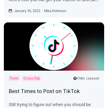
be seen).
January 30, 2023
Mika Robinson
Tools
Cross Clip
4 Min. Lesezeit
Best Times to Post on TikTok
Still trying to figure out when you should be