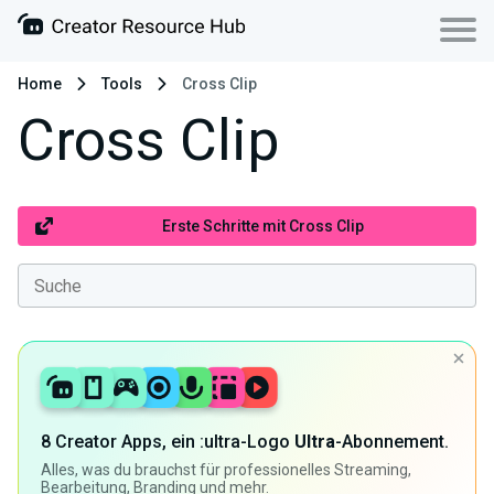
Home
Tools
Cross Clip
Cross Clip
Erste Schritte mit Cross Clip
8 Creator Apps, ein :ultra-Logo
Ultra
-Abonnement.
Alles, was du brauchst für professionelles Streaming,
Bearbeitung, Branding und mehr.