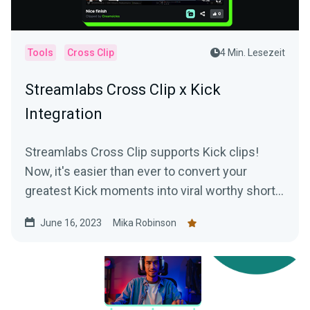
Tools
Cross Clip
4 Min. Lesezeit
Streamlabs Cross Clip x Kick
Integration
Streamlabs Cross Clip supports Kick clips!
Now, it's easier than ever to convert your
greatest Kick moments into viral worthy short-
form content.
June 16, 2023
Mika Robinson