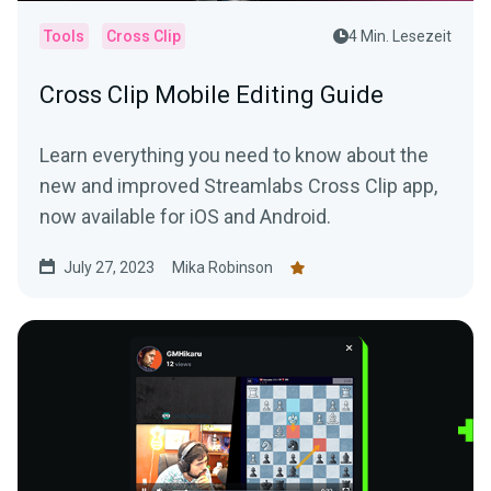
Tools
Cross Clip
4 Min. Lesezeit
Cross Clip Mobile Editing Guide
Learn everything you need to know about the
new and improved Streamlabs Cross Clip app,
now available for iOS and Android.
July 27, 2023
Mika Robinson