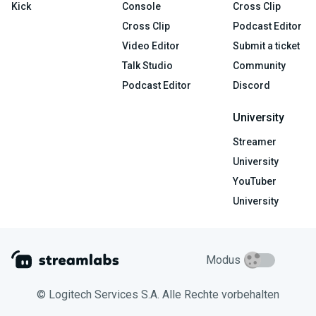
Kick
Console
Cross Clip
Cross Clip
Podcast Editor
Video Editor
Submit a ticket
Talk Studio
Community
Podcast Editor
Discord
University
Streamer
University
YouTuber
University
Modus
© Logitech Services S.A. Alle Rechte vorbehalten