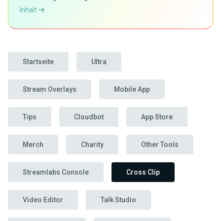
Inhalt
Startseite
Ultra
Stream Overlays
Mobile App
Tips
Cloudbot
App Store
Merch
Charity
Other Tools
Streamlabs Console
Cross Clip
Video Editor
Talk Studio