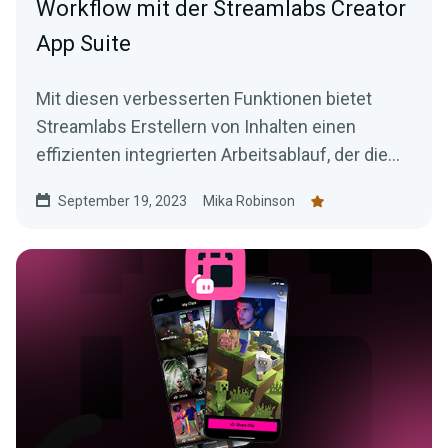
Workflow mit der Streamlabs Creator
App Suite
Mit diesen verbesserten Funktionen bietet
Streamlabs Erstellern von Inhalten einen
effizienten integrierten Arbeitsablauf, der die
Erstellung überzeugender Inhalte erleichtert.
September 19, 2023
Mika Robinson