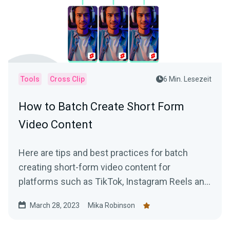
Tools
Cross Clip
6 Min. Lesezeit
How to Batch Create Short Form
Video Content
Here are tips and best practices for batch
creating short-form video content for
platforms such as TikTok, Instagram Reels and
YouTube Shorts using VODs of live streams.
March 28, 2023
Mika Robinson