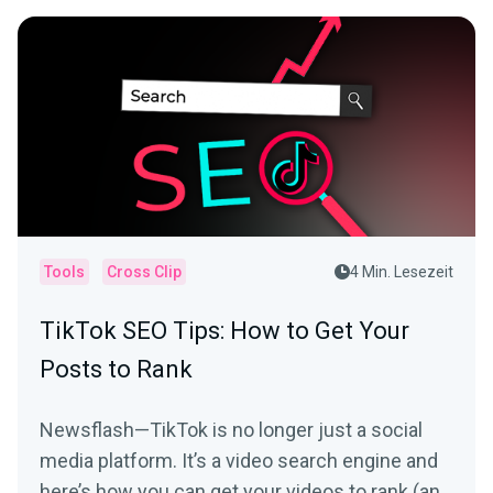
Tools
Cross Clip
4 Min. Lesezeit
TikTok SEO Tips: How to Get Your
Posts to Rank
Newsflash—TikTok is no longer just a social
media platform. It’s a video search engine and
here’s how you can get your videos to rank (and