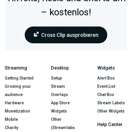
– kostenlos!
Cross Clip ausprobieren
Streaming
Desktop
Widgets
Getting Started
Setup
Alert Box
Growing your
Stream
Event List
audience
Overlays
Chat Box
Hardware
App Store
Stream Labels
Monetization
Widgets
Other Widgets
Mobile
Other
Help Center
Charity
(Streamlabs