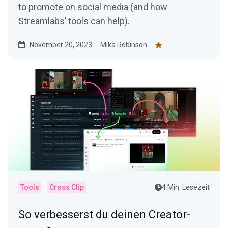
to promote on social media (and how
Streamlabs’ tools can help).
November 20, 2023
Mika Robinson
Tools
Cross Clip
4 Min. Lesezeit
So verbesserst du deinen Creator-