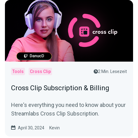
Tools
Cross Clip
2 Min. Lesezeit
Cross Clip Subscription & Billing
Here's everything you need to know about your
Streamlabs Cross Clip Subscription.
April 30, 2024
Kevin