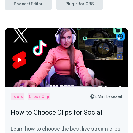
Podcast Editor
Plugin for OBS
Tools
Cross Clip
2 Min. Lesezeit
How to Choose Clips for Social
Learn how to choose the best live stream clips