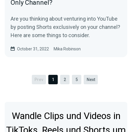
Only Channel?
Are you thinking about venturing into YouTube
by posting Shorts exclusively on your channel?
Here are some things to consider.
October 31, 2022
Mika Robinson
Prev
1
2
5
Next
Wandle Clips und Videos in
TikToks, Reels und Shorts um