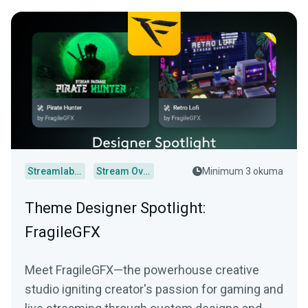
Streamlabs Desktop
Stream Overlays
Minimum 3 okuma
Theme Designer Spotlight:
FragileGFX
Meet FragileGFX—the powerhouse creative
studio igniting creator's passion for gaming and