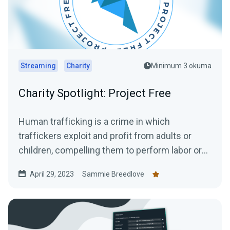
Streaming
Charity
Minimum 3 okuma
Charity Spotlight: Project Free
Human trafficking is a crime in which
traffickers exploit and profit from adults or
children, compelling them to perform labor or
engage in commercial...
April 29, 2023
Sammie Breedlove