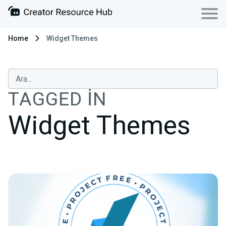
Home
Widget Themes
TAGGED IN
Widget Themes