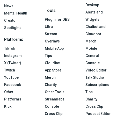
Desktop
News
Tools
Alerts and
Mental Health
Plugin for OBS
Widgets
Creator
Ultra
Chatbot and
Spotlights
Stream
Cloudbot
Platforms
Overlays
Merch
TikTok
Mobile App
Mobile
Instagram
Tips
General
X (Twitter)
Cloudbot
Console
Twitch
App Store
Video Editor
YouTube
Merch
Talk Studio
Facebook
Charity
Subscriptions
Other
Other Tools
Tips
Platforms
Streamlabs
Charity
Kick
Console
Cross Clip
Cross Clip
Podcast Editor