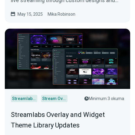
live streaming through custom designs and
more.
May 15, 2025
Mika Robinson
Streamlabs Desktop
Stream Overlays
Minimum 3 okuma
Streamlabs Overlay and Widget
Theme Library Updates