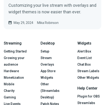
Customizing your live stream with overlays and
widget themes is now easier than ever.
May 29, 2024
Mika Robinson
Streaming
Desktop
Widgets
Getting Started
Setup
Alert Box
Growing your
Stream
Event List
audience
Overlays
Chat Box
Hardware
App Store
Stream Labels
Monetization
Widgets
Other Widgets
Mobile
Other
Help Center
Charity
(Streamlabs
Plugin for OBS
Gaming
Desktop)
Streamlabs
Live Events
Patch Notes