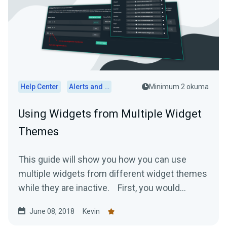
Help Center
Alerts and Widgets
Minimum 2 okuma
Using Widgets from Multiple Widget
Themes
This guide will show you how you can use
multiple widgets from different widget themes
while they are inactive. First, you would...
June 08, 2018
Kevin