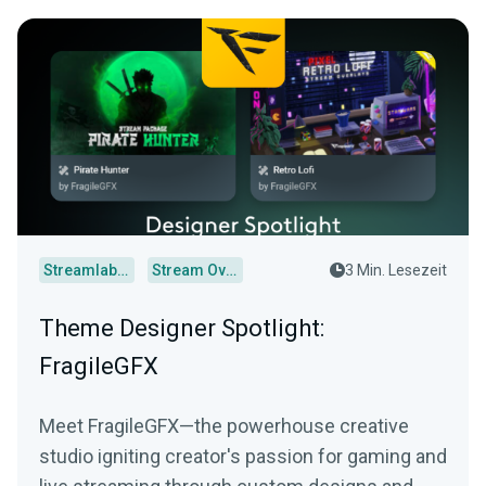
Streamlabs Desktop
Stream Overlays
3 Min. Lesezeit
Theme Designer Spotlight:
FragileGFX
Meet FragileGFX—the powerhouse creative
studio igniting creator's passion for gaming and