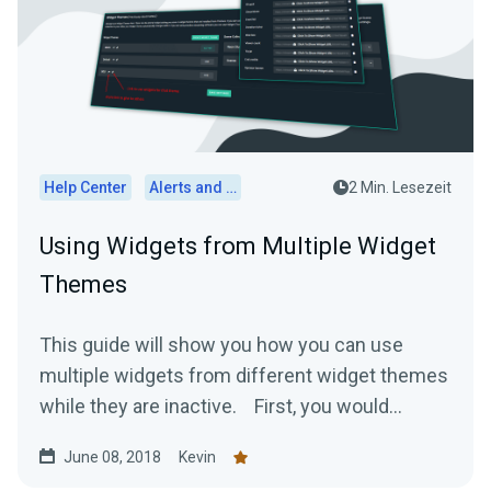
Help Center
Alerts and Widgets
2 Min. Lesezeit
Using Widgets from Multiple Widget
Themes
This guide will show you how you can use
multiple widgets from different widget themes
while they are inactive. First, you would...
June 08, 2018
Kevin