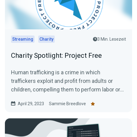
Streaming
Charity
3 Min. Lesezeit
Charity Spotlight: Project Free
Human trafficking is a crime in which
traffickers exploit and profit from adults or
children, compelling them to perform labor or
engage in commercial...
April 29, 2023
Sammie Breedlove