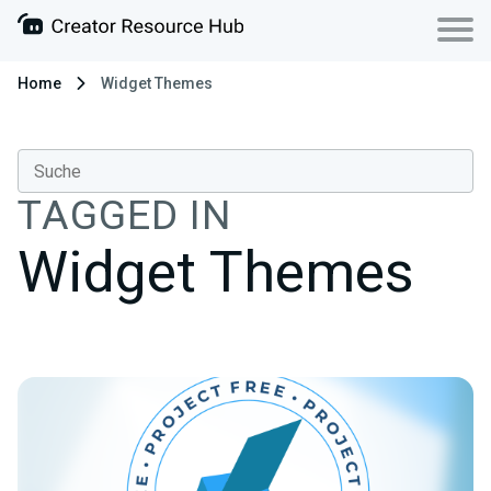
Home
Widget Themes
TAGGED IN
Widget Themes