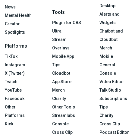
Desktop
News
Tools
Alerts and
Mental Health
Plugin for OBS
Widgets
Creator
Ultra
Chatbot and
Spotlights
Stream
Cloudbot
Platforms
Overlays
Merch
TikTok
Mobile App
Mobile
Instagram
Tips
General
X (Twitter)
Cloudbot
Console
Twitch
App Store
Video Editor
YouTube
Merch
Talk Studio
Facebook
Charity
Subscriptions
Other
Other Tools
Tips
Platforms
Streamlabs
Charity
Kick
Console
Cross Clip
Cross Clip
Podcast Editor