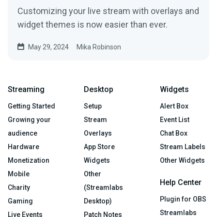
Customizing your live stream with overlays and
widget themes is now easier than ever.
May 29, 2024
Mika Robinson
Streaming
Desktop
Widgets
Getting Started
Setup
Alert Box
Growing your
Stream
Event List
audience
Overlays
Chat Box
Hardware
App Store
Stream Labels
Monetization
Widgets
Other Widgets
Mobile
Other
Help Center
Charity
(Streamlabs
Plugin for OBS
Gaming
Desktop)
Streamlabs
Live Events
Patch Notes