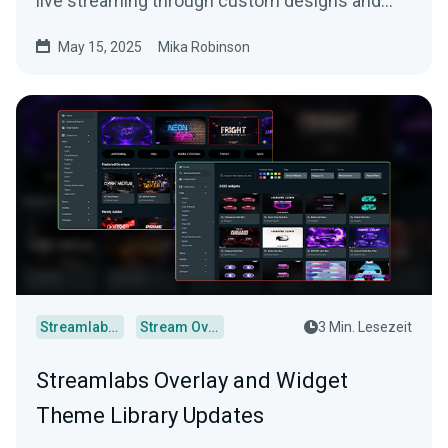
live streaming through custom designs and
more.
May 15, 2025
Mika Robinson
Streamlabs Desktop
Stream Overlays
3 Min. Lesezeit
Streamlabs Overlay and Widget
Theme Library Updates