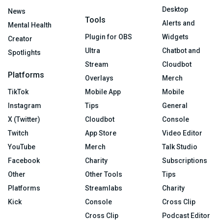
Desktop
News
Tools
Alerts and
Mental Health
Plugin for OBS
Widgets
Creator
Ultra
Chatbot and
Spotlights
Stream
Cloudbot
Platforms
Overlays
Merch
TikTok
Mobile App
Mobile
Instagram
Tips
General
X (Twitter)
Cloudbot
Console
Twitch
App Store
Video Editor
YouTube
Merch
Talk Studio
Facebook
Charity
Subscriptions
Other
Other Tools
Tips
Platforms
Streamlabs
Charity
Kick
Console
Cross Clip
Cross Clip
Podcast Editor