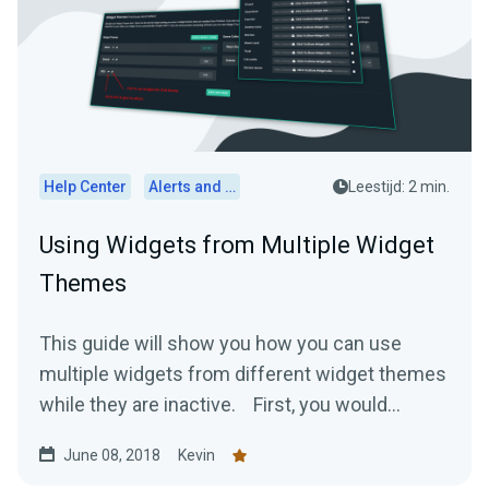
Help Center
Alerts and Widgets
Leestijd: 2 min.
Using Widgets from Multiple Widget
Themes
This guide will show you how you can use
multiple widgets from different widget themes
while they are inactive. First, you would...
June 08, 2018
Kevin