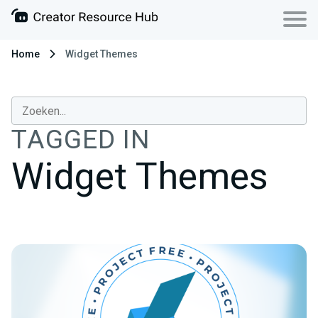
Home
Widget Themes
TAGGED IN
Widget Themes