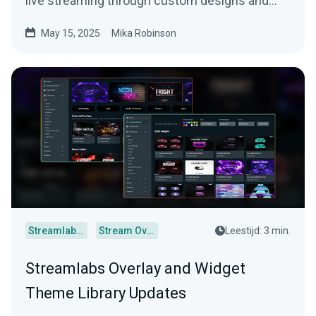
live streaming through custom designs and
more.
May 15, 2025
Mika Robinson
Streamlabs Desktop
Stream Overlays
Leestijd: 3 min.
Streamlabs Overlay and Widget
Theme Library Updates