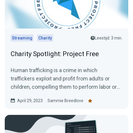
Streaming
Charity
Leestijd: 3 min.
Charity Spotlight: Project Free
Human trafficking is a crime in which
traffickers exploit and profit from adults or
children, compelling them to perform labor or
engage in commercial...
April 29, 2023
Sammie Breedlove