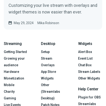
Customizing your live stream with overlays and
widget themes is now easier than ever.
May 29, 2024
Mika Robinson
Streaming
Desktop
Widgets
Getting Started
Setup
Alert Box
Growing your
Stream
Event List
audience
Overlays
Chat Box
Hardware
App Store
Stream Labels
Monetization
Widgets
Other Widgets
Mobile
Other
Help Center
Charity
(Streamlabs
Plugin for OBS
Gaming
Desktop)
Streamlabs
Live Events
Patch Notes