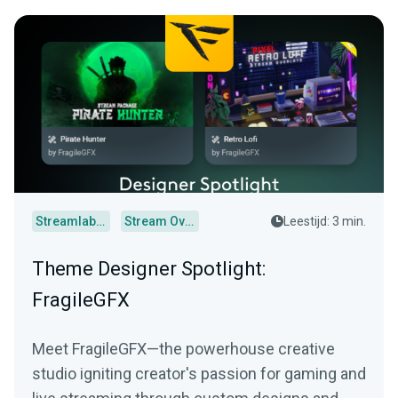
Streamlabs Desktop
Stream Overlays
Leestijd: 3 min.
Theme Designer Spotlight:
FragileGFX
Meet FragileGFX—the powerhouse creative
studio igniting creator's passion for gaming and