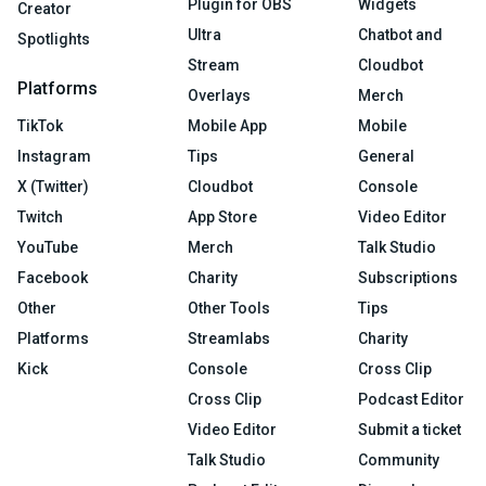
Plugin for OBS
Widgets
Creator
Ultra
Chatbot and
Spotlights
Stream
Cloudbot
Platforms
Overlays
Merch
TikTok
Mobile App
Mobile
Instagram
Tips
General
X (Twitter)
Cloudbot
Console
Twitch
App Store
Video Editor
YouTube
Merch
Talk Studio
Facebook
Charity
Subscriptions
Other
Other Tools
Tips
Platforms
Streamlabs
Charity
Kick
Console
Cross Clip
Cross Clip
Podcast Editor
Video Editor
Submit a ticket
Talk Studio
Community