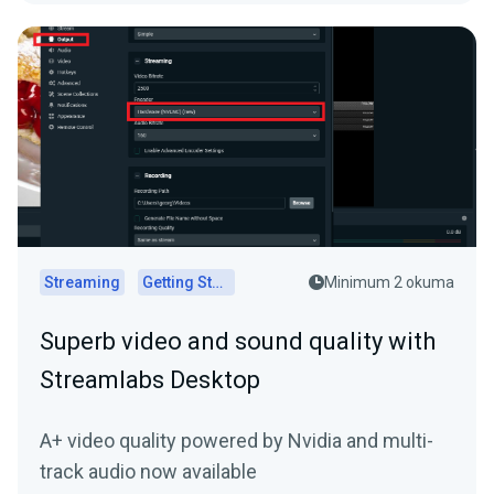
Streaming
Getting Started
Minimum 2 okuma
Superb video and sound quality with
Streamlabs Desktop
A+ video quality powered by Nvidia and multi-
track audio now available