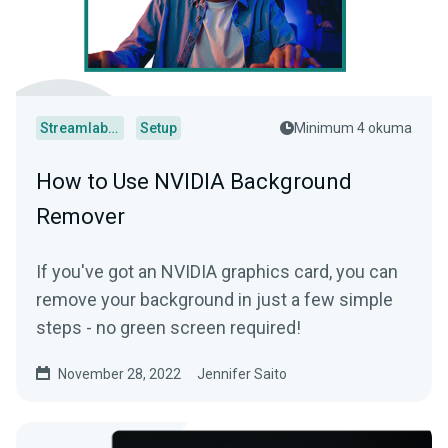
Streamlabs Desktop
Setup
Minimum 4 okuma
How to Use NVIDIA Background
Remover
If you've got an NVIDIA graphics card, you can
remove your background in just a few simple
steps - no green screen required!
November 28, 2022
Jennifer Saito