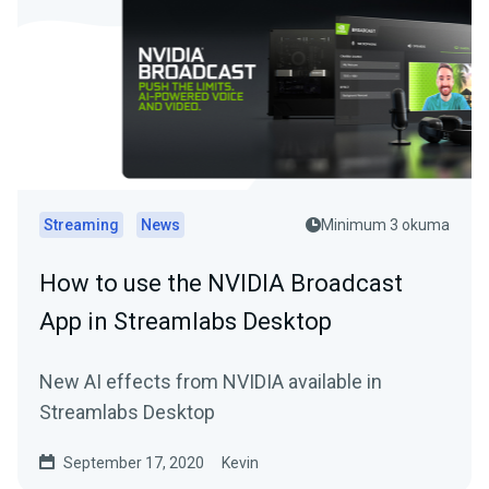
Streaming
News
Minimum 3 okuma
How to use the NVIDIA Broadcast
App in Streamlabs Desktop
New AI effects from NVIDIA available in
Streamlabs Desktop
September 17, 2020
Kevin