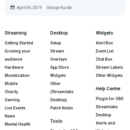
April 04, 2019
George Kurdin
Streaming
Desktop
Widgets
Getting Started
Setup
Alert Box
Growing your
Stream
Event List
audience
Overlays
Chat Box
Hardware
App Store
Stream Labels
Monetization
Widgets
Other Widgets
Mobile
Other
Help Center
Charity
(Streamlabs
Plugin for OBS
Gaming
Desktop)
Streamlabs
Live Events
Patch Notes
Desktop
News
Tools
Alerts and
Mental Health