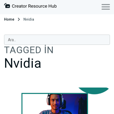
Home
Nvidia
TAGGED IN
Nvidia