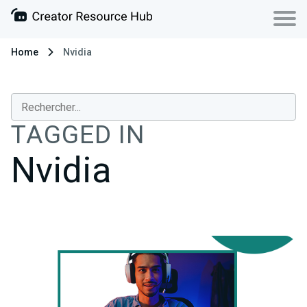
Home
Nvidia
TAGGED IN
Nvidia