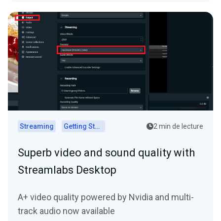
Streaming
Getting Started
2 min de lecture
Superb video and sound quality with
Streamlabs Desktop
A+ video quality powered by Nvidia and multi-
track audio now available