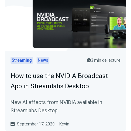
Streaming
News
3 min de lecture
How to use the NVIDIA Broadcast
App in Streamlabs Desktop
New AI effects from NVIDIA available in
Streamlabs Desktop
September 17, 2020
Kevin