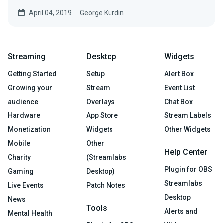
April 04, 2019
George Kurdin
Streaming
Desktop
Widgets
Getting Started
Setup
Alert Box
Growing your
Stream
Event List
audience
Overlays
Chat Box
Hardware
App Store
Stream Labels
Monetization
Widgets
Other Widgets
Mobile
Other
Help Center
Charity
(Streamlabs
Plugin for OBS
Gaming
Desktop)
Streamlabs
Live Events
Patch Notes
Desktop
News
Tools
Alerts and
Mental Health