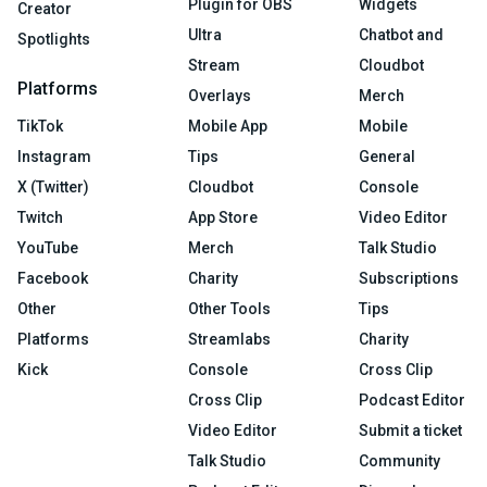
Plugin for OBS
Widgets
Creator
Ultra
Chatbot and
Spotlights
Stream
Cloudbot
Platforms
Overlays
Merch
TikTok
Mobile App
Mobile
Instagram
Tips
General
X (Twitter)
Cloudbot
Console
Twitch
App Store
Video Editor
YouTube
Merch
Talk Studio
Facebook
Charity
Subscriptions
Other
Other Tools
Tips
Platforms
Streamlabs
Charity
Kick
Console
Cross Clip
Cross Clip
Podcast Editor
Video Editor
Submit a ticket
Talk Studio
Community