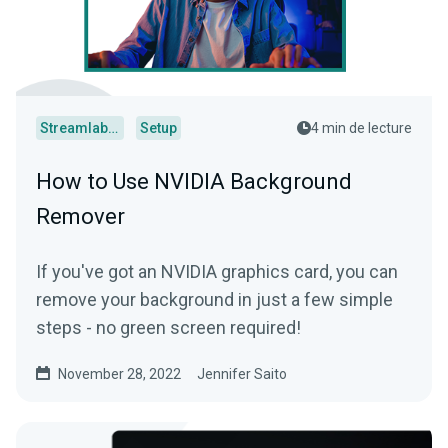
Streamlabs Desktop
Setup
4 min de lecture
How to Use NVIDIA Background
Remover
If you've got an NVIDIA graphics card, you can
remove your background in just a few simple
steps - no green screen required!
November 28, 2022
Jennifer Saito