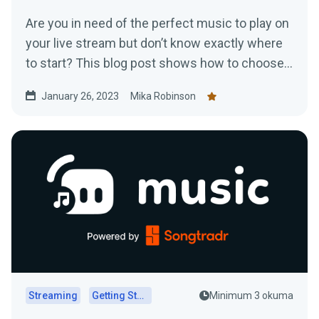
Are you in need of the perfect music to play on
your live stream but don’t know exactly where
to start? This blog post shows how to choose
music for your stream
January 26, 2023
Mika Robinson
Streaming
Getting Started
Minimum 3 okuma