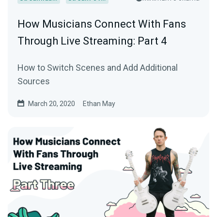
How Musicians Connect With Fans
Through Live Streaming: Part 4
How to Switch Scenes and Add Additional
Sources
March 20, 2020
Ethan May