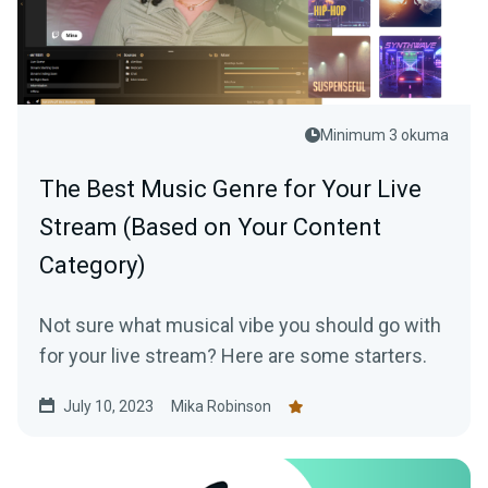
Minimum 3 okuma
The Best Music Genre for Your Live
Stream (Based on Your Content
Category)
Not sure what musical vibe you should go with
for your live stream? Here are some starters.
July 10, 2023
Mika Robinson