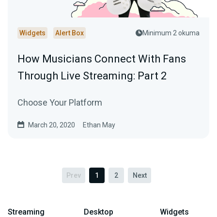
Widgets
Alert Box
Minimum 2 okuma
How Musicians Connect With Fans
Through Live Streaming: Part 2
Choose Your Platform
March 20, 2020
Ethan May
Prev
1
2
Next
Streaming
Desktop
Widgets