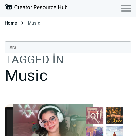
Home
Music
TAGGED IN
Music