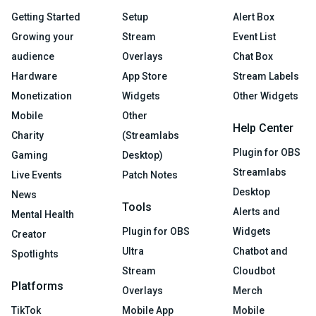
Getting Started
Setup
Alert Box
Growing your
Stream
Event List
audience
Overlays
Chat Box
Hardware
App Store
Stream Labels
Monetization
Widgets
Other Widgets
Mobile
Other
Help Center
Charity
(Streamlabs
Plugin for OBS
Gaming
Desktop)
Streamlabs
Live Events
Patch Notes
Desktop
News
Tools
Alerts and
Mental Health
Plugin for OBS
Widgets
Creator
Ultra
Chatbot and
Spotlights
Stream
Cloudbot
Platforms
Overlays
Merch
TikTok
Mobile App
Mobile