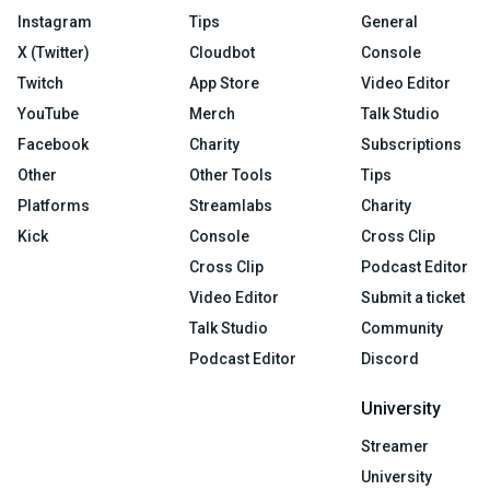
Instagram
Tips
General
X (Twitter)
Cloudbot
Console
Twitch
App Store
Video Editor
YouTube
Merch
Talk Studio
Facebook
Charity
Subscriptions
Other
Other Tools
Tips
Platforms
Streamlabs
Charity
Kick
Console
Cross Clip
Cross Clip
Podcast Editor
Video Editor
Submit a ticket
Talk Studio
Community
Podcast Editor
Discord
University
Streamer
University