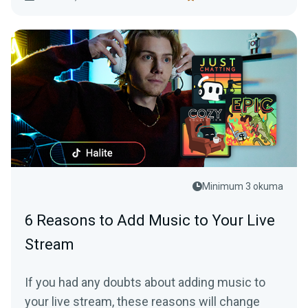
Minimum 3 okuma
6 Reasons to Add Music to Your Live
Stream
If you had any doubts about adding music to
your live stream, these reasons will change