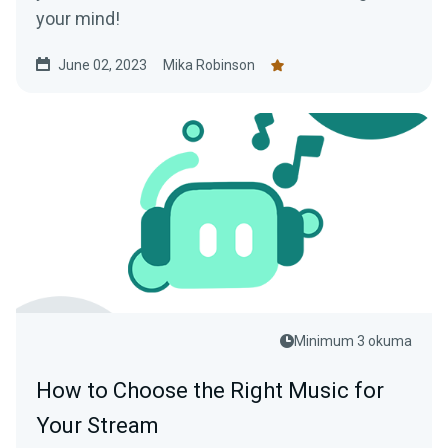
your mind!
June 02, 2023
Mika Robinson
Minimum 3 okuma
How to Choose the Right Music for
Your Stream