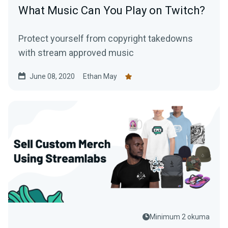
What Music Can You Play on Twitch?
Protect yourself from copyright takedowns
with stream approved music
June 08, 2020
Ethan May
Minimum 2 okuma