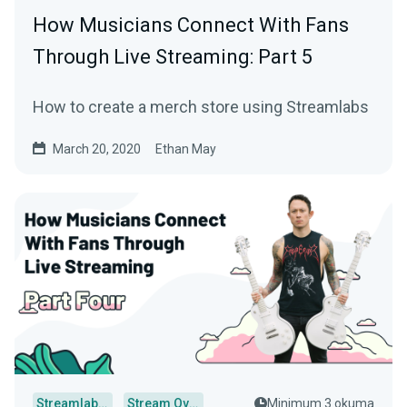
How Musicians Connect With Fans
Through Live Streaming: Part 5
How to create a merch store using Streamlabs
March 20, 2020
Ethan May
Streamlabs Desktop
Stream Overlays
Minimum 3 okuma