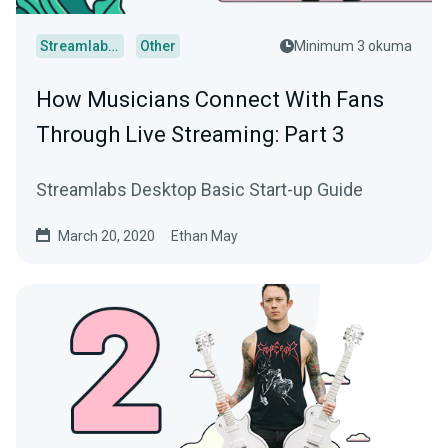
Streamlabs Desktop
Other
Minimum 3 okuma
How Musicians Connect With Fans
Through Live Streaming: Part 3
Streamlabs Desktop Basic Start-up Guide
March 20, 2020
Ethan May