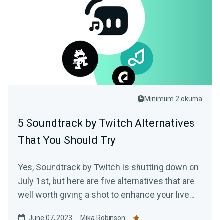
Minimum 2 okuma
5 Soundtrack by Twitch Alternatives
That You Should Try
Yes, Soundtrack by Twitch is shutting down on
July 1st, but here are five alternatives that are
well worth giving a shot to enhance your live
stream.
June 07, 2023
Mika Robinson