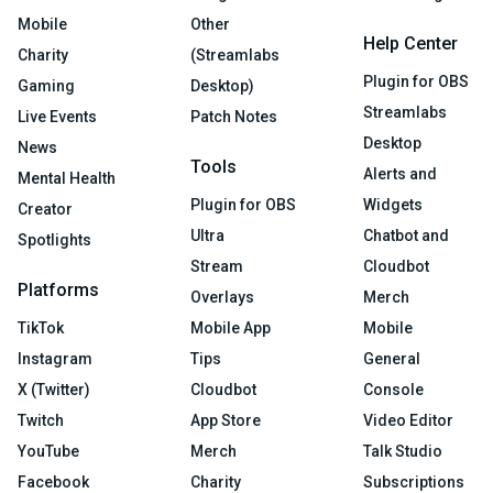
Mobile
Other
Help Center
Charity
(Streamlabs
Plugin for OBS
Gaming
Desktop)
Streamlabs
Live Events
Patch Notes
Desktop
News
Tools
Alerts and
Mental Health
Plugin for OBS
Widgets
Creator
Ultra
Chatbot and
Spotlights
Stream
Cloudbot
Platforms
Overlays
Merch
TikTok
Mobile App
Mobile
Instagram
Tips
General
X (Twitter)
Cloudbot
Console
Twitch
App Store
Video Editor
YouTube
Merch
Talk Studio
Facebook
Charity
Subscriptions