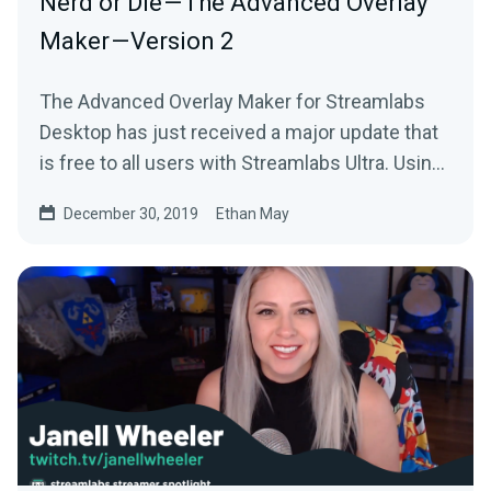
Nerd or Die — The Advanced Overlay
Maker — Version 2
The Advanced Overlay Maker for Streamlabs
Desktop has just received a major update that
is free to all users with Streamlabs Ultra. Using
your…
December 30, 2019
Ethan May