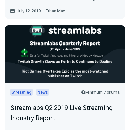
July 12, 2019
Ethan May
Streaming
News
Minimum 7 okuma
Streamlabs Q2 2019 Live Streaming
Industry Report