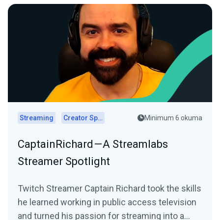
Streaming
Creator Spotlights
Minimum 6 okuma
CaptainRichard — A Streamlabs
Streamer Spotlight
Twitch Streamer Captain Richard took the skills
he learned working in public access television
and turned his passion for streaming into a…