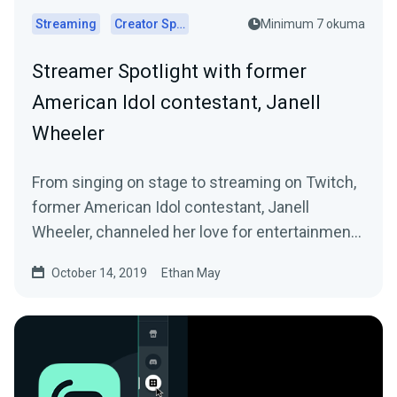
Streaming
Creator Spotlights
Minimum 7 okuma
Streamer Spotlight with former
American Idol contestant, Janell
Wheeler
From singing on stage to streaming on Twitch,
former American Idol contestant, Janell
Wheeler, channeled her love for entertainment
into…
October 14, 2019
Ethan May