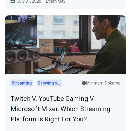
July 01, 2020
Ethan May
Streaming
Growing your audience
Minimum 5 okuma
Twitch V. YouTube Gaming V.
Microsoft Mixer: Which Streaming
Platform Is Right For You?