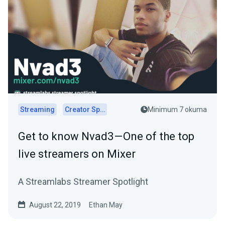
Streaming
Creator Spotlights
Minimum 7 okuma
Get to know Nvad3 — One of the top
live streamers on Mixer
A Streamlabs Streamer Spotlight
August 22, 2019
Ethan May