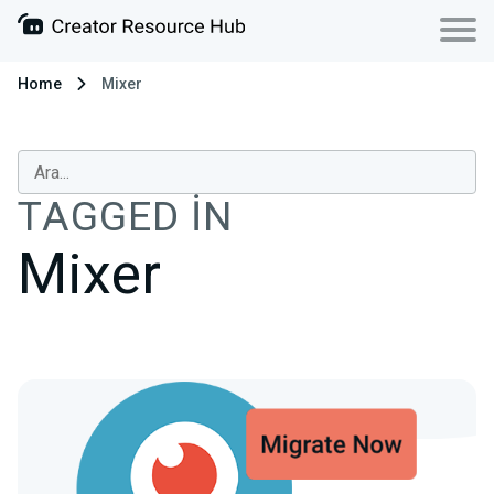
Home
Mixer
TAGGED IN
Mixer