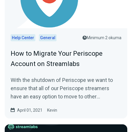
Help Center
General
Minimum 2 okuma
How to Migrate Your Periscope
Account on Streamlabs
With the shutdown of Periscope we want to
ensure that all of our Periscope streamers
have an easy option to move to other
platforms...
April 01, 2021
Kevin