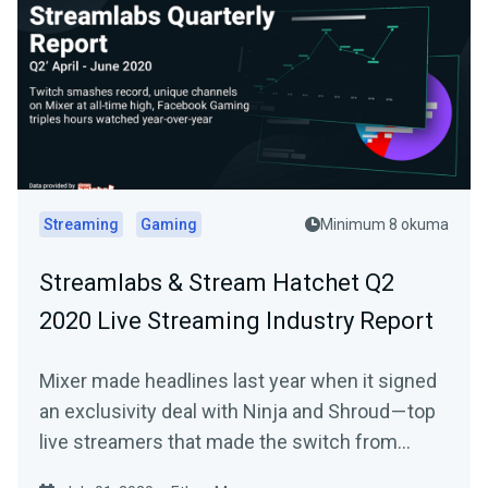
Streaming
Gaming
Minimum 8 okuma
Streamlabs & Stream Hatchet Q2
2020 Live Streaming Industry Report
Mixer made headlines last year when it signed
an exclusivity deal with Ninja and Shroud — top
live streamers that made the switch from…