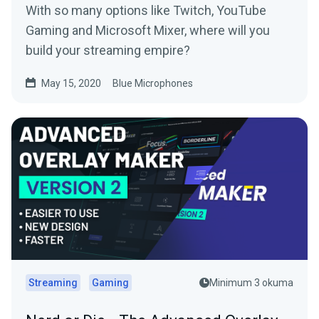
With so many options like Twitch, YouTube
Gaming and Microsoft Mixer, where will you
build your streaming empire?
May 15, 2020
Blue Microphones
Streaming
Gaming
Minimum 3 okuma