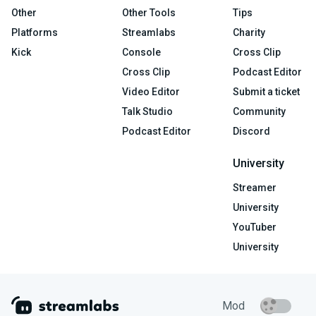
Other
Other Tools
Tips
Platforms
Streamlabs
Charity
Kick
Console
Cross Clip
Cross Clip
Podcast Editor
Video Editor
Submit a ticket
Talk Studio
Community
Podcast Editor
Discord
University
Streamer
University
YouTuber
University
Mod