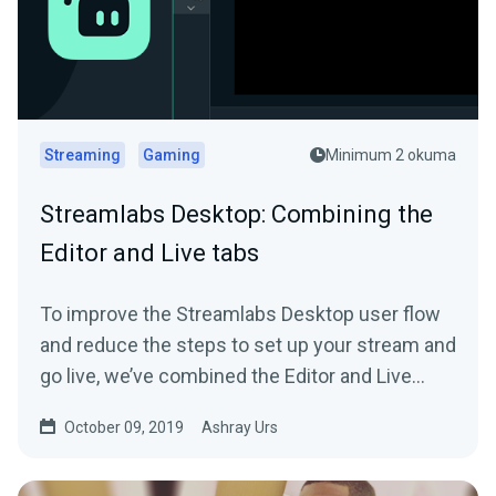
Streaming
Gaming
Minimum 2 okuma
Streamlabs Desktop: Combining the
Editor and Live tabs
To improve the Streamlabs Desktop user flow
and reduce the steps to set up your stream and
go live, we’ve combined the Editor and Live
tab…
October 09, 2019
Ashray Urs