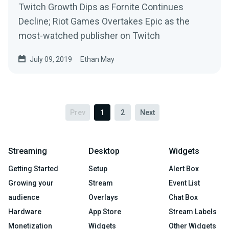
Twitch Growth Dips as Fornite Continues
Decline; Riot Games Overtakes Epic as the
most-watched publisher on Twitch
July 09, 2019
Ethan May
Prev
1
2
Next
Streaming
Desktop
Widgets
Getting Started
Setup
Alert Box
Growing your
Stream
Event List
audience
Overlays
Chat Box
Hardware
App Store
Stream Labels
Monetization
Widgets
Other Widgets