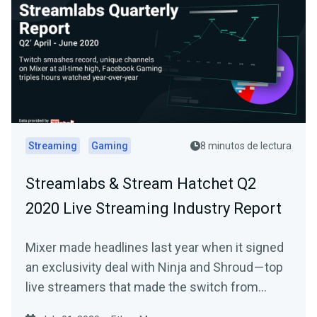
Streaming
Gaming
8 minutos de lectura
Streamlabs & Stream Hatchet Q2
2020 Live Streaming Industry Report
Mixer made headlines last year when it signed
an exclusivity deal with Ninja and Shroud — top
live streamers that made the switch from…