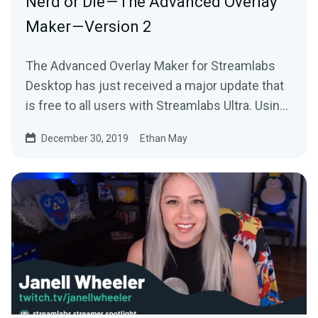
Nerd or Die — The Advanced Overlay
Maker — Version 2
The Advanced Overlay Maker for Streamlabs
Desktop has just received a major update that
is free to all users with Streamlabs Ultra. Using
your…
December 30, 2019
Ethan May