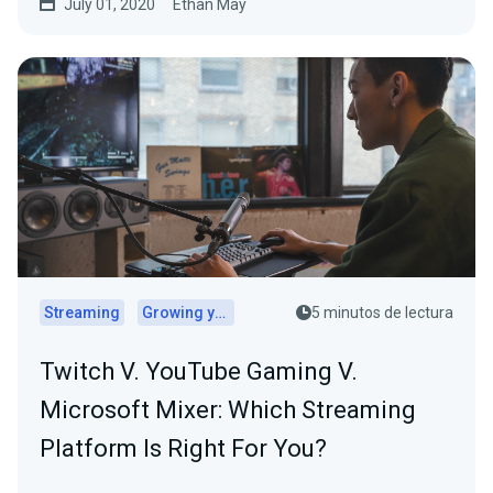
July 01, 2020
Ethan May
Streaming
Growing your audience
5 minutos de lectura
Twitch V. YouTube Gaming V.
Microsoft Mixer: Which Streaming
Platform Is Right For You?