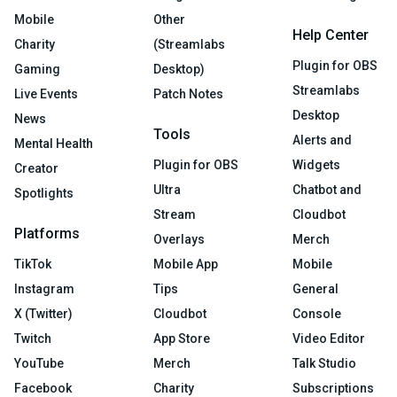
Mobile
Other
Help Center
Charity
(Streamlabs
Plugin for OBS
Gaming
Desktop)
Streamlabs
Live Events
Patch Notes
Desktop
News
Tools
Alerts and
Mental Health
Plugin for OBS
Widgets
Creator
Ultra
Chatbot and
Spotlights
Stream
Cloudbot
Platforms
Overlays
Merch
TikTok
Mobile App
Mobile
Instagram
Tips
General
X (Twitter)
Cloudbot
Console
Twitch
App Store
Video Editor
YouTube
Merch
Talk Studio
Facebook
Charity
Subscriptions