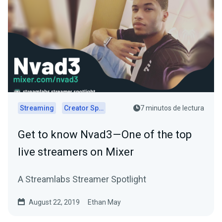
Streaming
Creator Spotlights
7 minutos de lectura
Get to know Nvad3 — One of the top
live streamers on Mixer
A Streamlabs Streamer Spotlight
August 22, 2019
Ethan May