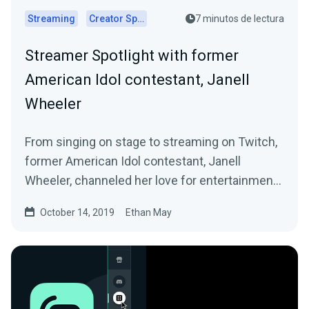
Streaming
Creator Spotlights
7 minutos de lectura
Streamer Spotlight with former
American Idol contestant, Janell
Wheeler
From singing on stage to streaming on Twitch,
former American Idol contestant, Janell
Wheeler, channeled her love for entertainment
into…
October 14, 2019
Ethan May