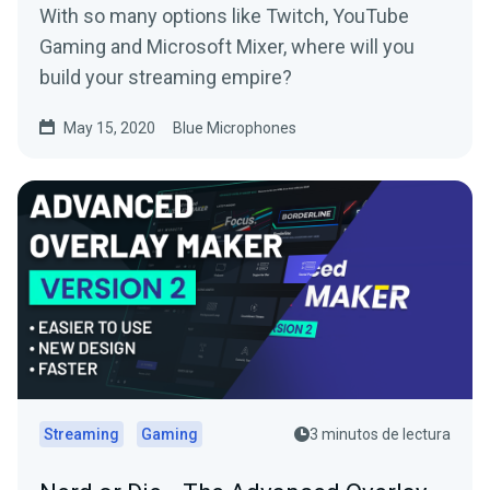
With so many options like Twitch, YouTube
Gaming and Microsoft Mixer, where will you
build your streaming empire?
May 15, 2020
Blue Microphones
Streaming
Gaming
3 minutos de lectura