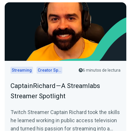
Streaming
Creator Spotlights
6 minutos de lectura
CaptainRichard — A Streamlabs
Streamer Spotlight
Twitch Streamer Captain Richard took the skills
he learned working in public access television
and turned his passion for streaming into a…