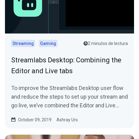
Streaming
Gaming
2 minutos de lectura
Streamlabs Desktop: Combining the
Editor and Live tabs
To improve the Streamlabs Desktop user flow
and reduce the steps to set up your stream and
go live, we’ve combined the Editor and Live
tab…
October 09, 2019
Ashray Urs