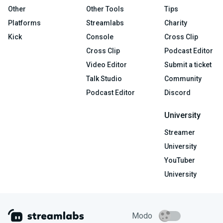
Other
Other Tools
Tips
Platforms
Streamlabs
Charity
Kick
Console
Cross Clip
Cross Clip
Podcast Editor
Video Editor
Submit a ticket
Talk Studio
Community
Podcast Editor
Discord
University
Streamer
University
YouTuber
University
Modo