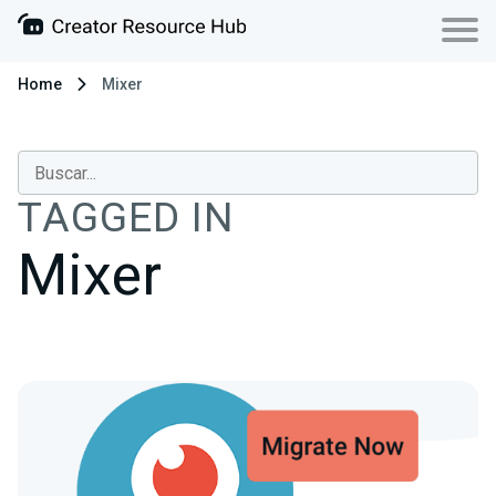
Home
Mixer
TAGGED IN
Mixer