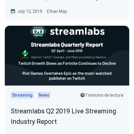
July 12, 2019
Ethan May
Streaming
News
7 minutos de lectura
Streamlabs Q2 2019 Live Streaming
Industry Report