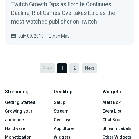
Twitch Growth Dips as Fornite Continues
Decline; Riot Games Overtakes Epic as the
most-watched publisher on Twitch
July 09, 2019
Ethan May
Prev
1
2
Next
Streaming
Desktop
Widgets
Getting Started
Setup
Alert Box
Growing your
Stream
Event List
audience
Overlays
Chat Box
Hardware
App Store
Stream Labels
Monetization
Widgets
Other Widgets