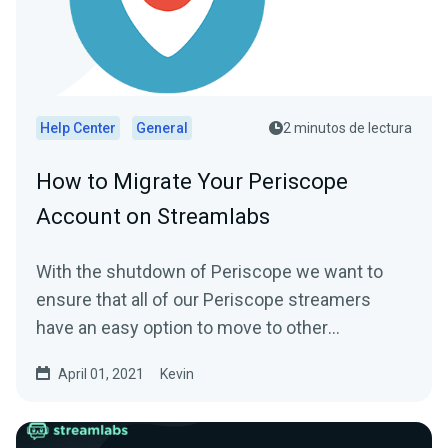
Help Center
General
2 minutos de lectura
How to Migrate Your Periscope
Account on Streamlabs
With the shutdown of Periscope we want to
ensure that all of our Periscope streamers
have an easy option to move to other
platforms...
April 01, 2021
Kevin