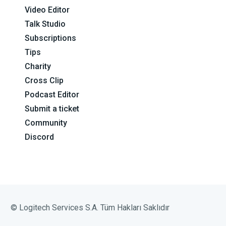
Video Editor
Talk Studio
Subscriptions
Tips
Charity
Cross Clip
Podcast Editor
Submit a ticket
Community
Discord
© Logitech Services S.A. Tüm Hakları Saklıdır