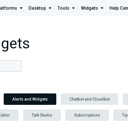
latforms
Desktop
Tools
Widgets
Help Cen
dgets
Alerts and Widgets
Chatbot and Cloudbot
Editor
Talk Studio
Subscriptions
Tip