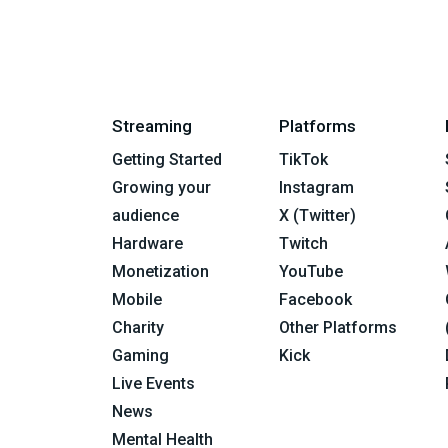
Streaming
Platforms
Getting Started
TikTok
Growing your
Instagram
audience
X (Twitter)
Hardware
Twitch
Monetization
YouTube
Mobile
Facebook
Charity
Other Platforms
Gaming
Kick
Live Events
News
Mental Health