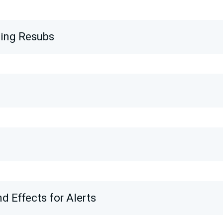
wing Resubs
d Effects for Alerts