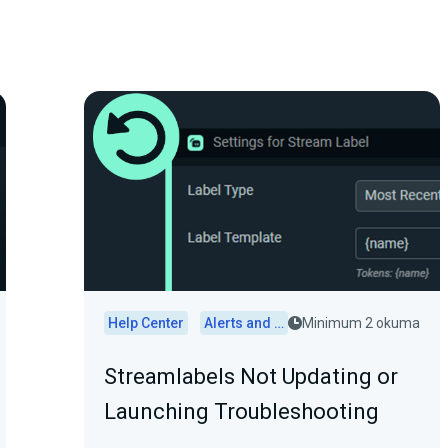
Help Center
Alerts and Widgets
Minimum 2 okuma
Streamlabels Not Updating or
Launching Troubleshooting