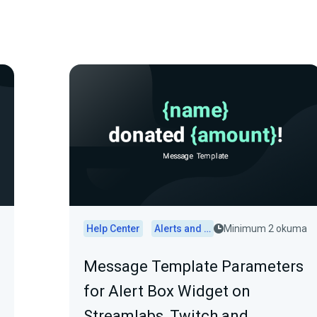
Help Center
Alerts and Widgets
Minimum 2 okuma
Message Template Parameters
for Alert Box Widget on
Streamlabs, Twitch and