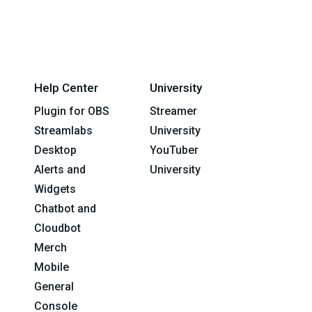
Help Center
University
Plugin for OBS
Streamer
Streamlabs
University
Desktop
YouTuber
Alerts and
University
Widgets
Chatbot and
Cloudbot
Merch
Mobile
General
Console