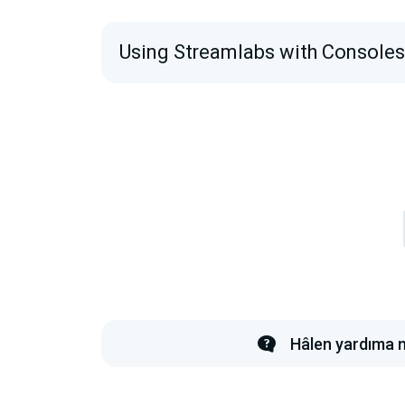
Using Streamlabs with Console
Hâlen yardıma m