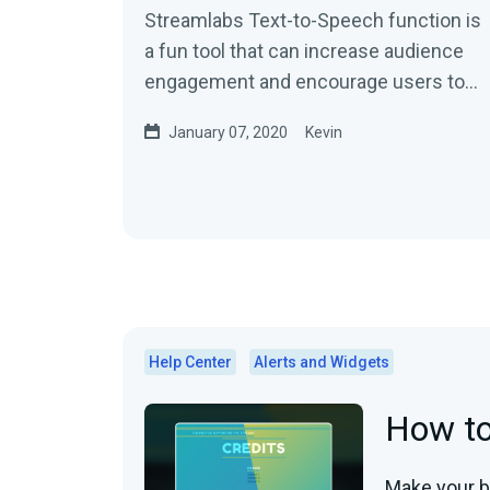
Streamlabs Text-to-Speech function is
a fun tool that can increase audience
engagement and encourage users to
send in additional donations…
January 07, 2020
Kevin
Help Center
Alerts and Widgets
How to
Make your b