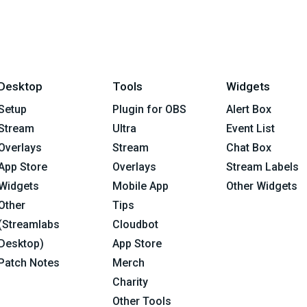
Desktop
Tools
Widgets
Setup
Plugin for OBS
Alert Box
Stream
Ultra
Event List
Overlays
Stream
Chat Box
App Store
Overlays
Stream Labels
Widgets
Mobile App
Other Widgets
Other
Tips
(Streamlabs
Cloudbot
Desktop)
App Store
Patch Notes
Merch
Charity
Other Tools