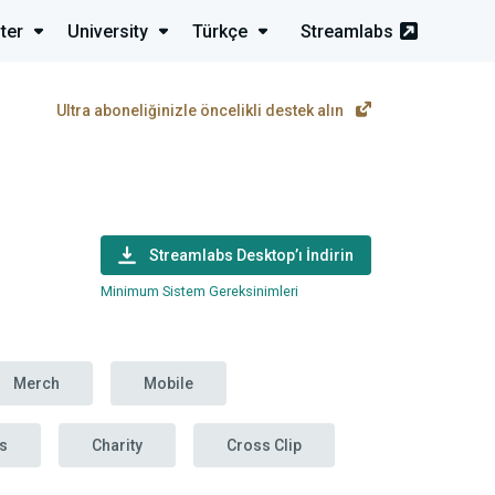
ter
University
Türkçe
Streamlabs
Ultra aboneliğinizle öncelikli destek alın
Streamlabs Desktop’ı İndirin
Minimum Sistem Gereksinimleri
Merch
Mobile
s
Charity
Cross Clip