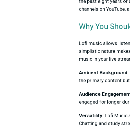
the past eight years or
channels on YouTube, a
Why You Should
Lofi music allows liste
simplistic nature makes
music in your live stre
Ambient Background:
the primary content bu
Audience Engagemen
engaged for longer dur
Versatility:
Lofi Music 
Chatting and study str