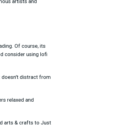
mous artists and
ding. Of course, its
d consider using lofi
 doesn't distract from
ers relaxed and
 arts & crafts to Just