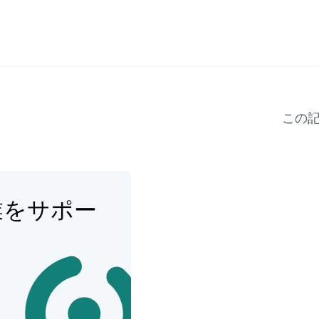
この
業をサポー