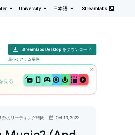
ter
University
日本語
Streamlabs
Streamlabs Desktop をダウンロード
最小システム要件
を見る
3 分のリーディング時間
Oct 13, 2023