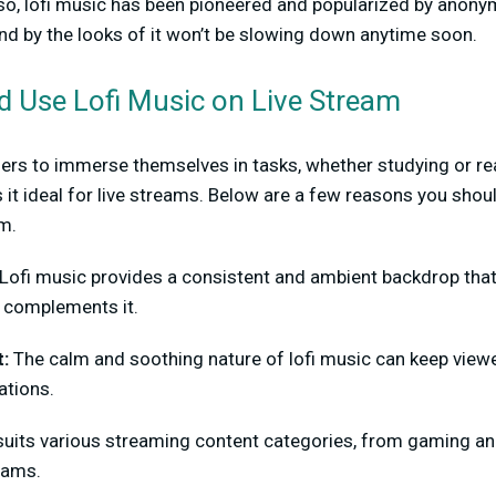
 so, lofi music has been pioneered and popularized by anony
nd by the looks of it won’t be slowing down anytime soon.
 Use Lofi Music on Live Stream
ners to immerse themselves in tasks, whether studying or rea
 it ideal for live streams. Below are a few reasons you shoul
am.
Lofi music provides a consistent and ambient backdrop that
t complements it.
t:
The calm and soothing nature of lofi music can keep view
ations.
suits various streaming content categories, from gaming and
eams.