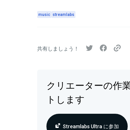
music
streamlabs
共有しましょう！
クリエーターの作
トします
Streamlabs Ultra に参加