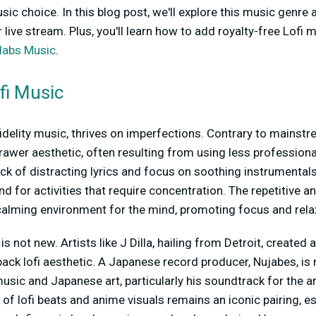
c choice. In this blog post, we'll explore this music genre
r live stream. Plus, you'll learn how to add royalty-free Lofi 
labs Music
.
ofi Music
w-fidelity music, thrives on imperfections. Contrary to mains
s a rawer aesthetic, often resulting from using less professio
ack of distracting lyrics and focus on soothing instrumentals
d for activities that require concentration. The repetitive a
calming environment for the mind, promoting focus and rela
is not new. Artists like J Dilla, hailing from Detroit, created 
back lofi aesthetic. A Japanese record producer, Nujabes, is
usic and Japanese art, particularly his soundtrack for the 
 of lofi beats and anime visuals remains an iconic pairing, e