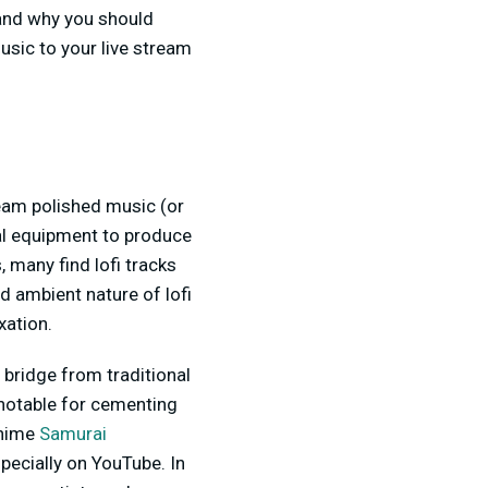
 and why you should
music to your live stream
tream polished music (or
nal equipment to produce
, many find lofi tracks
nd ambient nature of lofi
xation.
a bridge from traditional
 notable for cementing
anime
Samurai
specially on YouTube. In