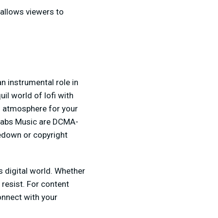
 allows viewers to
n instrumental role in
quil world of lofi with
ng atmosphere for your
amlabs Music are DCMA-
kedown or copyright
's digital world. Whether
 resist. For content
onnect with your