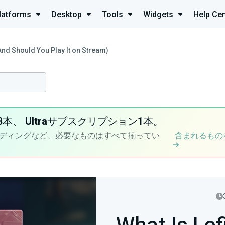
latforms
Desktop
Tools
Widgets
Help Cen
And Should You Play It on Stream)
8本、
Ultra
サブスクリプション1本。
ディングなど、必要なものはすべて揃ってい
含まれるもの