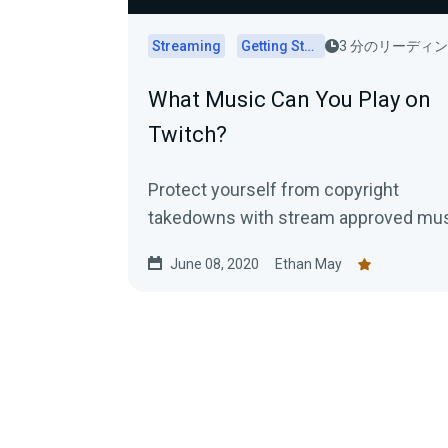
Streaming
Getting Started
3 分のリーディ
What Music Can You Play on
Twitch?
Protect yourself from copyright
takedowns with stream approved mu
June 08, 2020
Ethan May