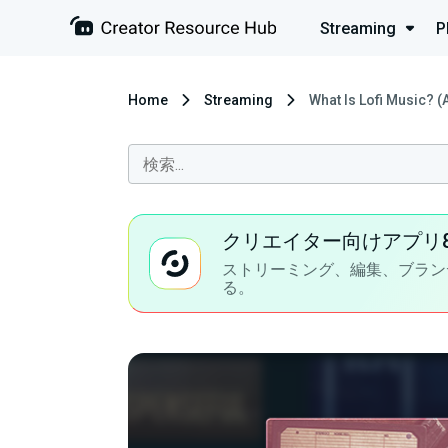
Streaming
P
Home
Streaming
What Is Lofi Music? (
クリエイター向けアプリ
ストリーミング、編集、ブラン
る。