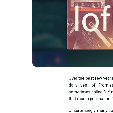
Over the past few years
daily lives—lofi. From 
sometimes called DIY m
that music publication
Unsurprisingly, many con