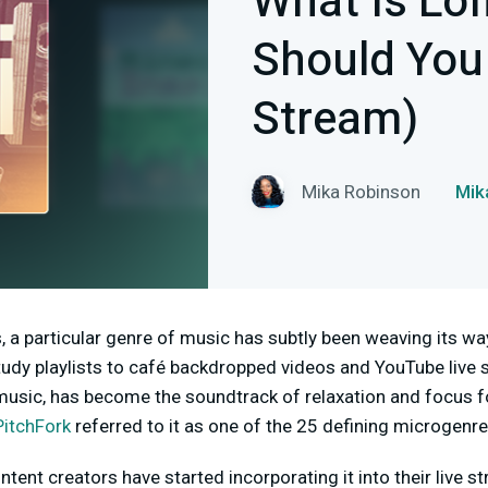
What Is Lof
Should You 
Stream)
Mika Robinson
Mi
, a particular genre of music has subtly been weaving its way
study playlists to café backdropped videos and YouTube live s
usic, has become the soundtrack of relaxation and focus 
PitchFork
referred to it as one of the 25 defining microgenre
tent creators have started incorporating it into their live s