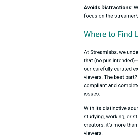
Avoids Distractions:
Wi
focus on the streamer's
Where to Find L
At Streamlabs, we under
that (no pun intended)
our carefully curated e
viewers. The best part?
compliant and completel
issues.
With its distinctive sou
studying, working, or st
creators, it's more tha
viewers.