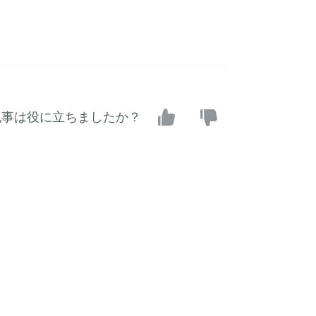
記事は役に立ちましたか？