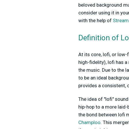
beloved background musi
consider using it in you
with the help of
Stream
Definition of L
At its core, lofi, or lo
high-fidelity), lofi ha
the music. Due to the l
to be an ideal backgroun
provides a consistent, 
The idea of "lofi" sound 
hip-hop to a more laid-
the bond between lofi m
Champloo
. This merger