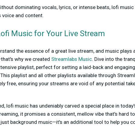
thout dominating vocals, lyrics, or intense beats, lofi music
 voice and content.
ofi Music for Your Live Stream
stand the essence of a great live stream, and music plays a
—that's why we created
Streamlabs Music
. Dive into the tran
xtensive playlist, perfect for setting a laid-back and engagi
 This playlist and all other playlists available through Stre
y free, ensuring your streams are void of any potential ta
nd, lofi music has undeniably carved a special place in today
reaming, it promises a consistent, mellow vibe that's hard to
n just background music—it's an additional tool to help you c