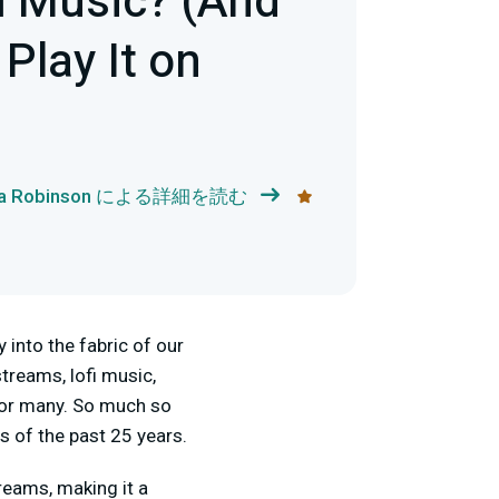
i Music? (And
Play It on
ka Robinson による詳細を読む
 into the fabric of our
treams, lofi music,
for many. So much so
s of the past 25 years.
treams, making it a